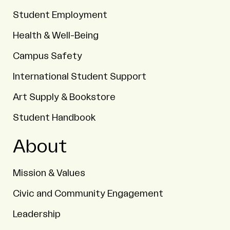
Student Employment
Health & Well-Being
Campus Safety
International Student Support
Art Supply & Bookstore
Student Handbook
About
Mission & Values
Civic and Community Engagement
Leadership