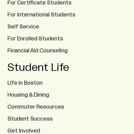
For Certificate Students
For International Students
Self Service
For Enrolled Students
Financial Aid Counseling
Student Life
Life in Boston
Housing & Dining
Commuter Resources
Student Success
Get Involved