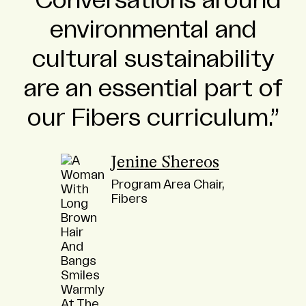
Conversations around
environmental and
cultural sustainability
are an essential part of
our Fibers curriculum.
Jenine Shereos
Program Area Chair,
Fibers