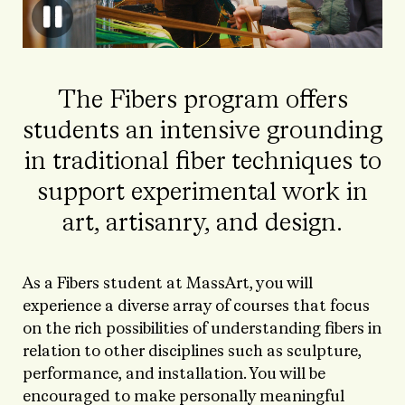
The Fibers program offers
students an intensive grounding
in traditional fiber techniques to
support experimental work in
art, artisanry, and design.
As a Fibers student at MassArt, you will
experience a diverse array of courses that focus
on
the rich possibilities of understanding fibers in
relation to other disciplines such as sculpture,
performance, and installation. You will be
encouraged to make personally meaningful