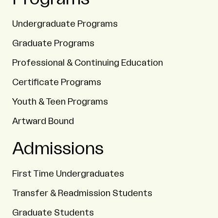
Undergraduate Programs
Graduate Programs
Professional & Continuing Education
Certificate Programs
Youth & Teen Programs
Artward Bound
Admissions
First Time Undergraduates
Transfer & Readmission Students
Graduate Students