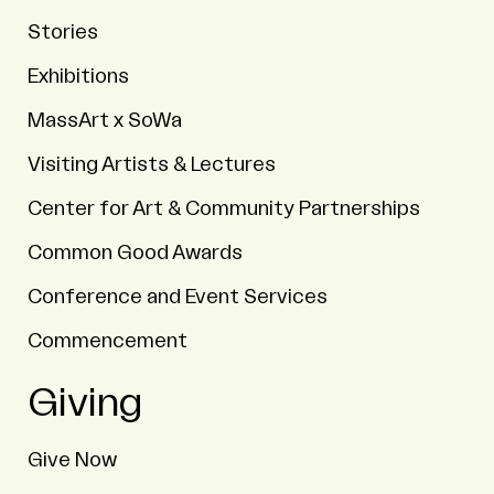
Stories
Exhibitions
MassArt x SoWa
Visiting Artists & Lectures
Center for Art & Community Partnerships
Common Good Awards
Conference and Event Services
Commencement
Giving
Give Now