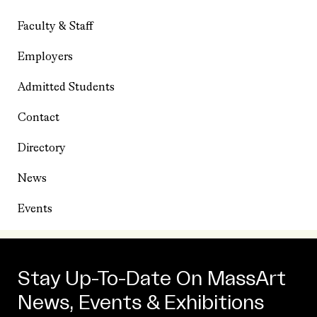
Faculty & Staff
Employers
Admitted Students
Contact
Directory
News
Events
Stay Up-To-Date On MassArt
News, Events & Exhibitions