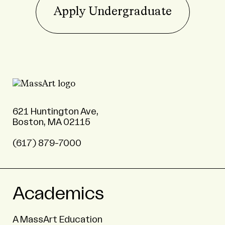
Apply Undergraduate
621 Huntington Ave,
Boston, MA 02115
(617) 879-7000
Academics
A MassArt Education