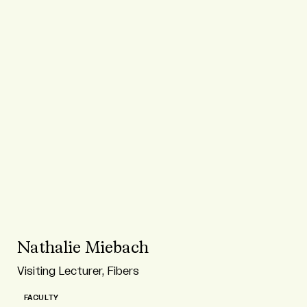
Nathalie Miebach
Visiting Lecturer, Fibers
FACULTY