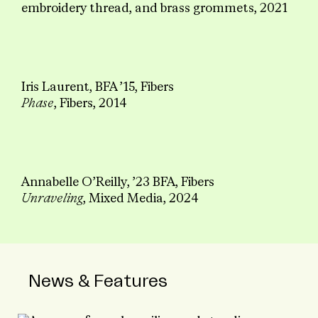
embroidery thread, and brass grommets, 2021
Iris Laurent, BFA ’15, Fibers
Phase
, Fibers, 2014
Annabelle O’Reilly, ’23 BFA, Fibers
Unraveling
, Mixed Media, 2024
News & Features