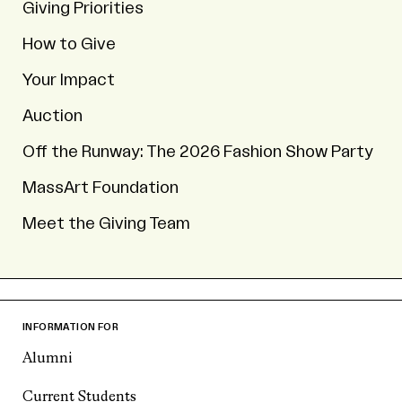
Giving Priorities
How to Give
Your Impact
Auction
Off the Runway: The 2026 Fashion Show Party
MassArt Foundation
Meet the Giving Team
INFORMATION FOR
Alumni
Current Students