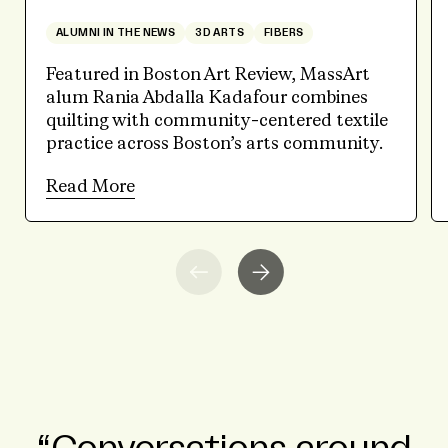
ALUMNI IN THE NEWS
3D ARTS
FIBERS
Featured in Boston Art Review, MassArt
alum Rania Abdalla Kadafour combines
quilting with community-centered textile
practice across Boston’s arts community.
Read More