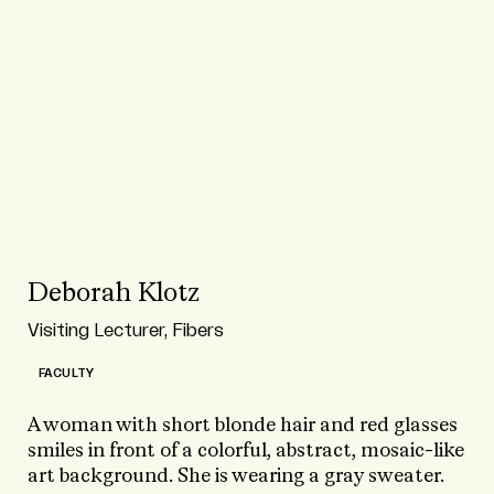
Deborah Klotz
Visiting Lecturer, Fibers
FACULTY