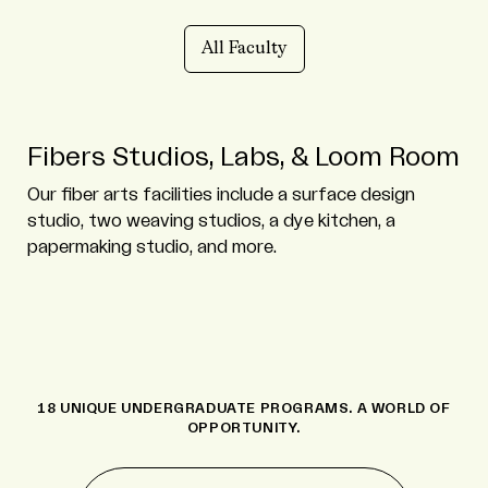
All Faculty
Fibers Studios, Labs, & Loom Room
Our fiber arts facilities include a surface design
studio, two weaving studios, a dye kitchen, a
papermaking studio, and more.
18 UNIQUE UNDERGRADUATE PROGRAMS. A WORLD OF
OPPORTUNITY.