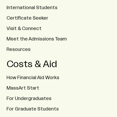
International Students
Certificate Seeker
Visit & Connect
Meet the Admissions Team
Resources
Costs & Aid
How Financial Aid Works
MassArt Start
For Undergraduates
For Graduate Students