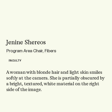
Jenine Shereos
Program Area Chair, Fibers
FACULTY