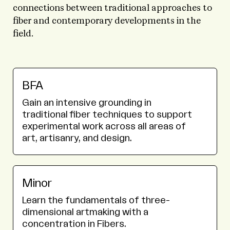
connections between traditional approaches to
fiber and contemporary developments in the
field.
BFA
Gain an intensive grounding in
traditional fiber techniques to support
experimental work across all areas of
art, artisanry, and design.
Minor
Learn the fundamentals of three-
dimensional artmaking with a
concentration in Fibers.