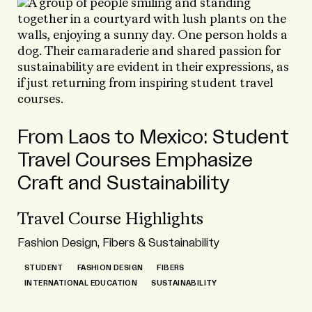
From Laos to Mexico: Student
Travel Courses Emphasize
Craft and Sustainability
Travel Course Highlights
Fashion Design, Fibers & Sustainability
STUDENT
FASHION DESIGN
FIBERS
INTERNATIONAL EDUCATION
SUSTAINABILITY