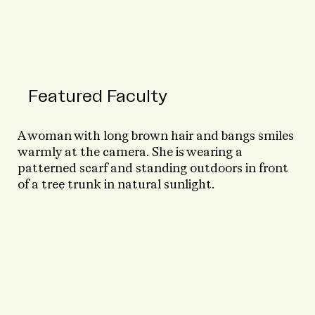
Featured Faculty