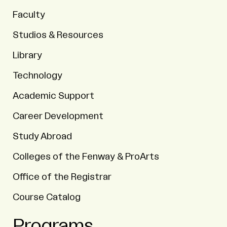
Faculty
Studios & Resources
Library
Technology
Academic Support
Career Development
Study Abroad
Colleges of the Fenway & ProArts
Office of the Registrar
Course Catalog
Programs