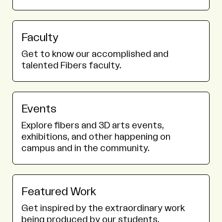
Faculty
Get to know our accomplished and
talented Fibers faculty.
Events
Explore fibers and 3D arts events,
exhibitions, and other happening on
campus and in the community.
Featured Work
Get inspired by the extraordinary work
being produced by our students.