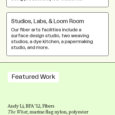
Studios, Labs, & Loom Room
Our fiber arts facilities include a
surface design studio, two weaving
studios, a dye kitchen, a papermaking
studio, and more.
Featured Work
Andy Li, BFA ’12, Fibers
The What
, marine flag nylon, polyester