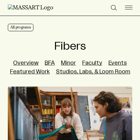
Skip to Content
All programs
Fibers
Overview
BFA
Minor
Faculty
Events
Featured Work
Studios, Labs, & Loom Room