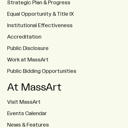
Strategic Plan & Progress
Equal Opportunity & Title IX
Institutional Effectiveness
Accreditation
Public Disclosure
Work at MassArt
Public Bidding Opportunities
At MassArt
Visit MassArt
Events Calendar
News & Features