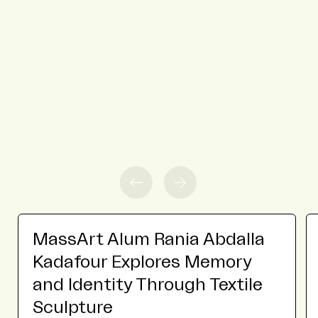
MassArt Alum Rania Abdalla
Kadafour Explores Memory
and Identity Through Textile
Sculpture