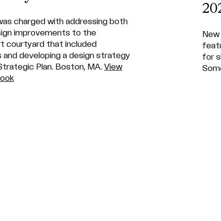
20
as charged with addressing both
sign improvements to the
New 
t courtyard that included
feat
s and developing a design strategy
for 
Strategic Plan. Boston, MA.
View
Some
Book