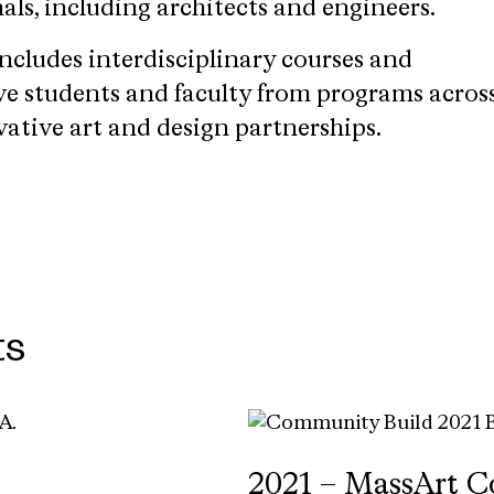
als, including architects and engineers.
ncludes interdisciplinary courses and
lve students and faculty from programs acros
vative art and design partnerships.
ts
2021 – MassArt C