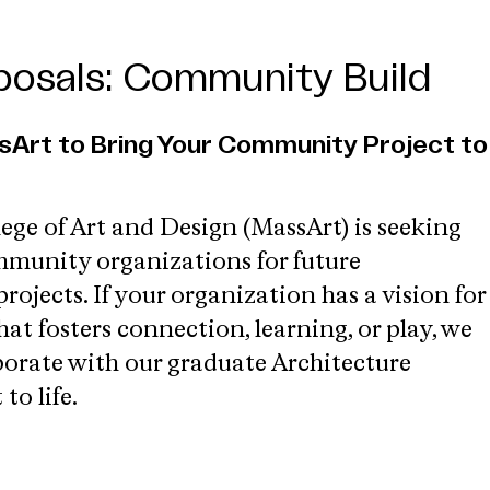
oposals: Community Build
sArt to Bring Your Community Project to
ege of Art and Design (MassArt) is seeking
munity organizations for future
jects. If your organization has a vision for
at fosters connection, learning, or play, we
aborate with our graduate Architecture
to life.