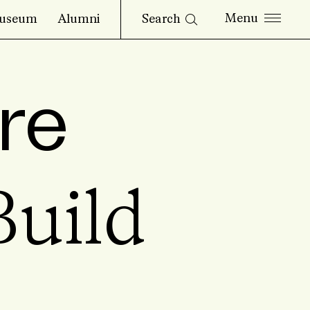
Search
useum
Alumni
re
uild