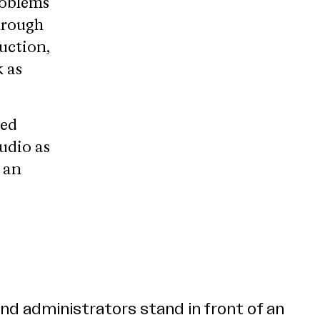
roblems
hrough
uction,
 as
bed
tudio as
r an