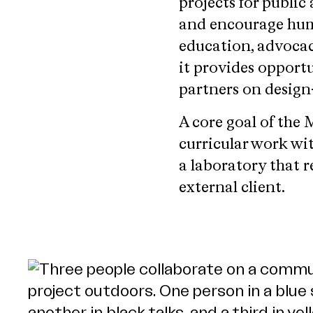
projects for public
and encourage hum
education, advocac
it provides opport
partners on design-
A core goal of th
curricular work wit
a laboratory that r
external client.