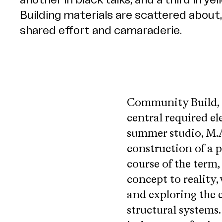
Community Build, a
central required e
summer studio, M.A
construction of a 
course of the term,
concept to reality,
and exploring the e
structural systems