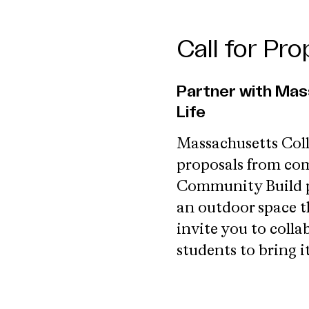
Call for Pr
Partner with Mas
Life
Massachusetts Coll
proposals from com
Community Build pro
an outdoor space th
invite you to coll
students to bring it 