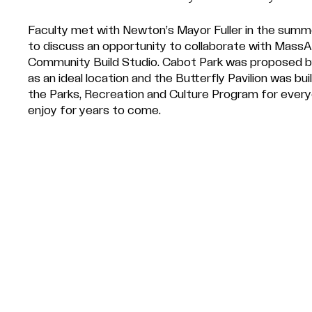
Faculty met with Newton’s Mayor Fuller in the sum
to discuss an opportunity to collaborate with MassA
Community Build Studio. Cabot Park was proposed b
as an ideal location and the Butterfly Pavilion was buil
the Parks, Recreation and Culture Program for ever
enjoy for years to come.