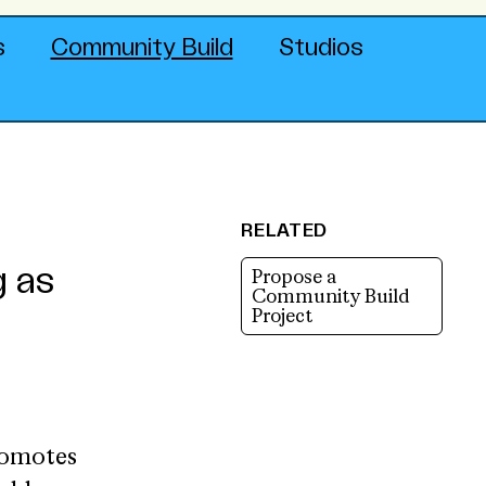
s
Community Build
Studios
RELATED
g as
Propose a
Community Build
Project
romotes