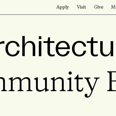
Apply
Visit
Give
M
rchitectu
munity B