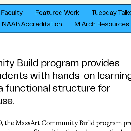
Faculty
Featured Work
Tuesday Talk
NAAB Accreditation
M.Arch Resources
ty Build program provides
udents with hands-on learnin
a functional structure for
se.
09, the MassArt Community Build program p