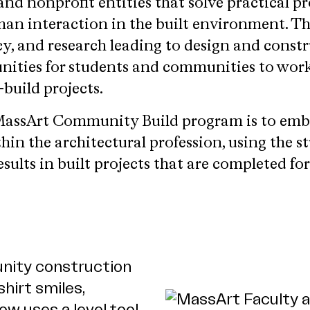
 and nonprofit entities that solve practical p
an interaction in the built environment. T
y, and research leading to design and constr
unities for students and communities to work
build projects.
e MassArt Community Build program is to em
hin the architectural profession, using the s
esults in built projects that are completed fo