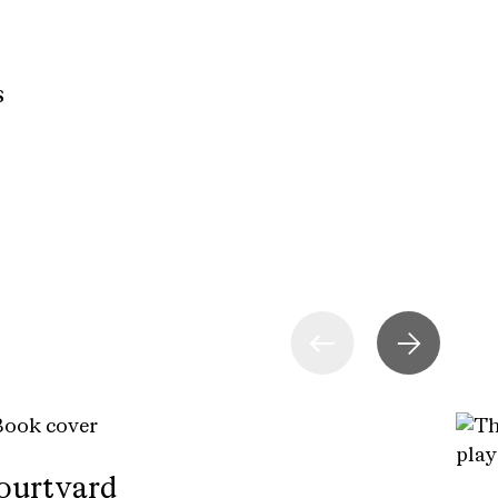
s
ourtyard