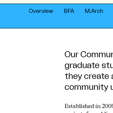
Overview
BFA
M.Arch
Our Communi
graduate st
they create 
community u
Established in 20