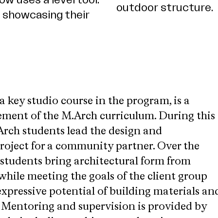
 key studio course in the program, is a
lement of the M.Arch curriculum. During this
rch students lead the design and
project for a community partner. Over the
 students bring architectural form from
 while meeting the goals of the client group
xpressive potential of building materials an
. Mentoring and supervision is provided by