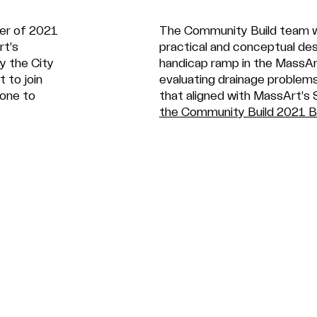
mer of 2021
The Community Build team w
rt’s
practical and conceptual de
y the City
handicap ramp in the MassAr
t to join
evaluating drainage problem
yone to
that aligned with MassArt’s 
the Community Build 2021 