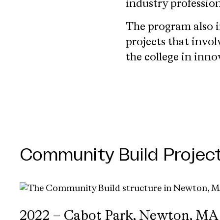
industry profession
The program also i
projects that invo
the college in inno
Community Build Projec
2022 – Cabot Park, Newton, MA