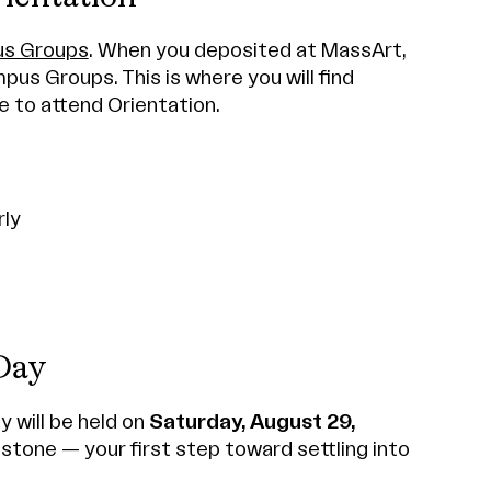
s Groups
. When you deposited at MassArt,
mpus Groups. This is where you will find
e to attend Orientation.
rly
Day
y will be held on
Saturday, August 29,
estone — your first step toward settling into