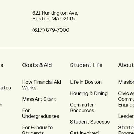
621 Huntington Ave,
Boston, MA 02115
(617) 879-7000
ns
Costs & Aid
Student Life
About
How Financial Aid
Life in Boston
Missio
uates
Works
Housing & Dining
Civic a
MassArt Start
Commu
n
Commuter
Engag
For
Resources
Undergraduates
Leader
Student Success
For Graduate
Strate
Students
Get Involved
Progre