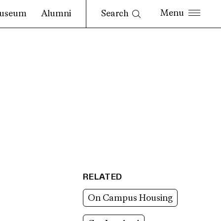
Search
useum
Alumni
RELATED
On Campus Housing