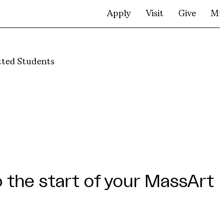
Apply
Visit
Give
M
ted Students
the start of your MassArt