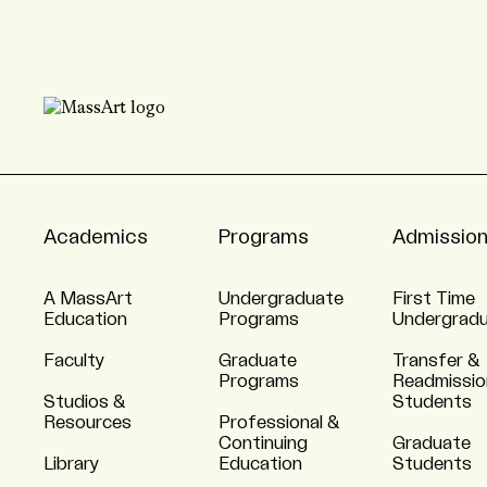
Academics
Programs
Admissio
A MassArt
Undergraduate
First Time
Education
Programs
Undergrad
Faculty
Graduate
Transfer &
Programs
Readmissio
Studios &
Students
Resources
Professional &
Continuing
Graduate
Library
Education
Students