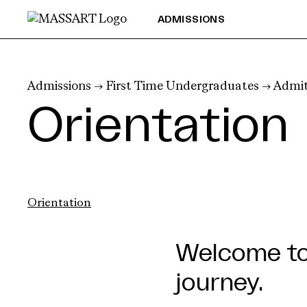
Skip to Content
ADMISSIONS
Admissions
→
First Time Undergraduates
→
Admit
Orientation
Orientation
Welcome to 
journey.