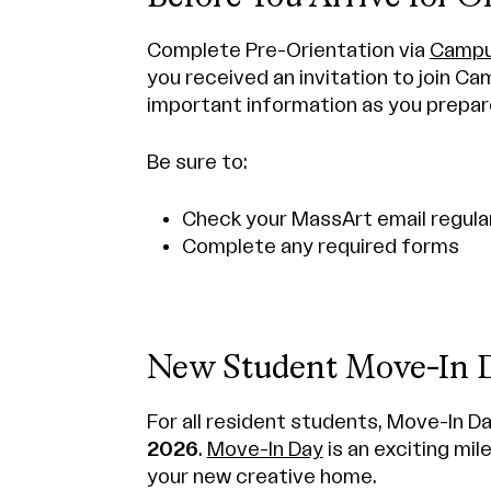
Complete Pre-Orientation via
Campu
you received an invitation to join Ca
important information as you prepar
Be sure to:
Check your MassArt email regula
Complete any required forms
New Student Move-In 
For all resident students, Move-In Da
2026
.
Move-In Day
is an exciting mil
your new creative home.