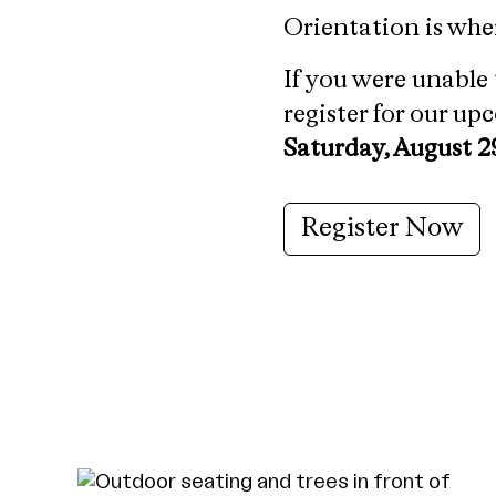
Orientation is whe
If you were unable 
register for our u
Saturday, August 2
Register Now