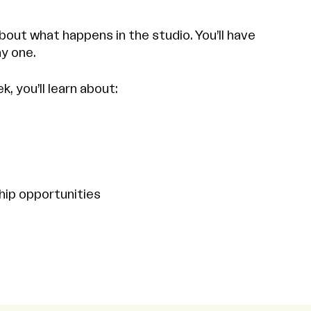
bout what happens in the studio. You’ll have
y one.
 you’ll learn about:
hip opportunities