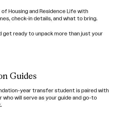
e of Housing and Residence Life with
mes, check-in details, and what to bring.
nd get ready to unpack more than just your
ion Guides
ndation-year transfer student is paired with
 who will serve as your guide and go-to
.