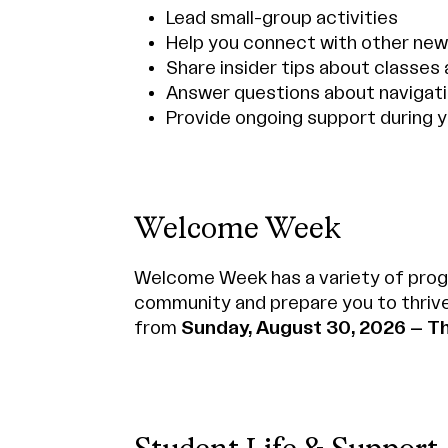
Lead small-group activities
Help you connect with other ne
Share insider tips about classes 
Answer questions about navigat
Provide ongoing support during y
Welcome Week
Welcome Week has a variety of prog
community and prepare you to thriv
from
Sunday, August 30, 2026 – T