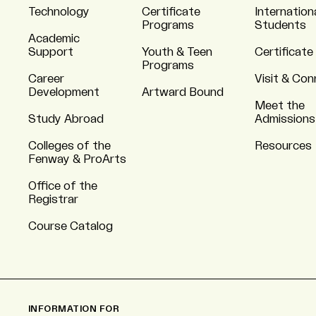
Technology
Certificate
Internation
Programs
Students
Academic
Support
Youth & Teen
Certificate
Programs
Career
Visit & Co
Development
Artward Bound
Meet the
Study Abroad
Admissions
Colleges of the
Resources
Fenway & ProArts
Office of the
Registrar
Course Catalog
INFORMATION FOR