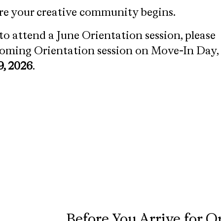
re your creative community begins.
to attend a June Orientation session, please
pcoming Orientation session on Move-In Day,
9, 2026
.
Before You Arrive for O