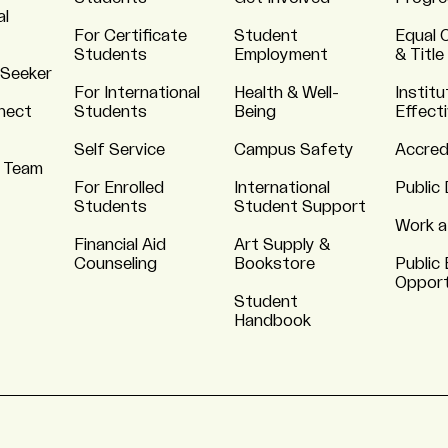
al
For Certificate
Student
Equal 
Students
Employment
& Title
 Seeker
For International
Health & Well-
Institu
nnect
Students
Being
Effect
Self Service
Campus Safety
Accred
 Team
For Enrolled
International
Public 
Students
Student Support
Work a
Financial Aid
Art Supply &
Counseling
Bookstore
Public 
Opport
Student
Handbook