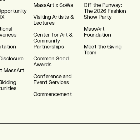
MassArt x SoWa
Off the Runway:
Opportunity
The 2026 Fashion
 IX
Visiting Artists &
Show Party
Lectures
tional
MassArt
iveness
Center for Art &
Foundation
Community
itation
Partnerships
Meet the Giving
Team
Disclosure
Common Good
Awards
t MassArt
Conference and
Bidding
Event Services
unities
Commencement