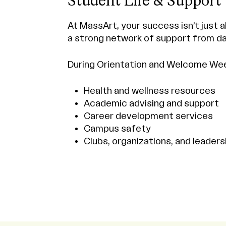
Student Life & Support
At MassArt, your success isn’t just a
a strong network of support from da
During Orientation and Welcome Week,
Health and wellness resources
Academic advising and support
Career development services
Campus safety
Clubs, organizations, and leaders