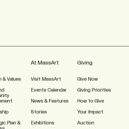
At MassArt
Giving
n & Values
Visit MassArt
Give Now
nd
Events Calendar
Giving Priorities
nity
ement
News & Features
How to Give
ship
Stories
Your Impact
gic Plan &
Exhibitions
Auction
ss