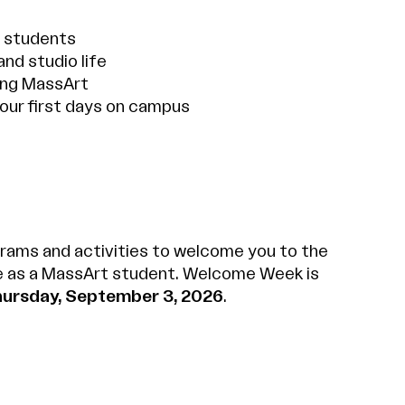
w students
and studio life
ing MassArt
our first days on campus
rams and activities to welcome you to the
e as a MassArt student. Welcome Week is
hursday, September 3, 2026
.