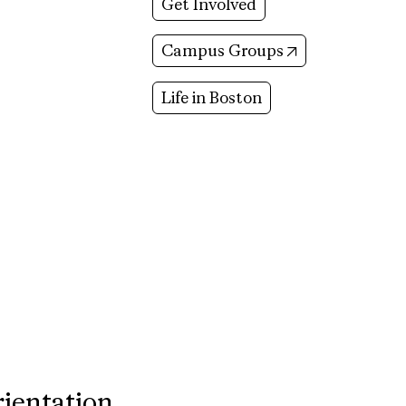
Get Involved
(opens in new 
Campus Groups
Life in Boston
rientation