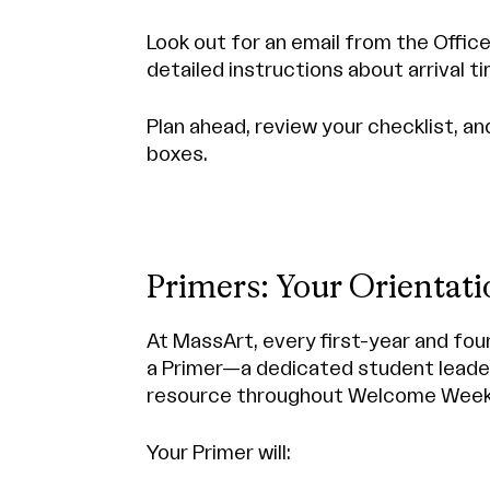
Look out for an email from the Offic
detailed instructions about arrival ti
Plan ahead, review your checklist, a
boxes.
Primers: Your Orientat
At MassArt, every first-year and fou
a Primer—a dedicated student leader
resource throughout Welcome Week
Your Primer will: