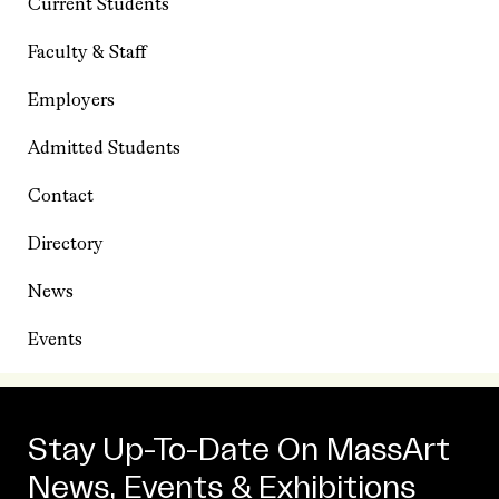
Current Students
Faculty & Staff
Employers
Admitted Students
Contact
Directory
News
Events
Stay Up-To-Date On MassArt
News, Events & Exhibitions