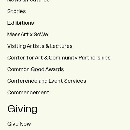
Stories
Exhibitions
MassArt x SoWa
Visiting Artists & Lectures
Center for Art & Community Partnerships
Common Good Awards
Conference and Event Services
Commencement
Giving
Give Now