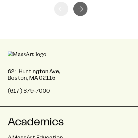
621 Huntington Ave,
Boston, MA 02115
(617) 879-7000
Academics
A MassArt Education