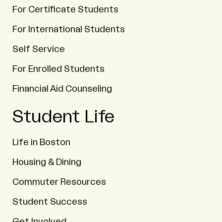
For Certificate Students
For International Students
Self Service
For Enrolled Students
Financial Aid Counseling
Student Life
Life in Boston
Housing & Dining
Commuter Resources
Student Success
Get Involved