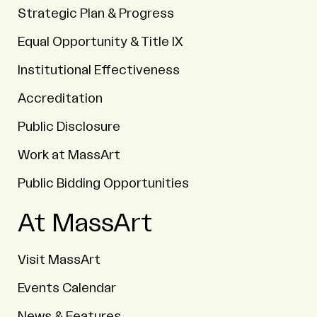
Strategic Plan & Progress
Equal Opportunity & Title IX
Institutional Effectiveness
Accreditation
Public Disclosure
Work at MassArt
Public Bidding Opportunities
At MassArt
Visit MassArt
Events Calendar
News & Features