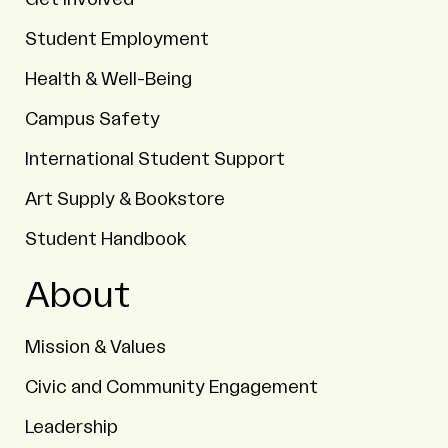
Student Employment
Health & Well-Being
Campus Safety
International Student Support
Art Supply & Bookstore
Student Handbook
About
Mission & Values
Civic and Community Engagement
Leadership