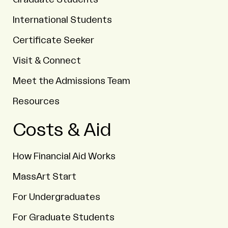
International Students
Certificate Seeker
Visit & Connect
Meet the Admissions Team
Resources
Costs & Aid
How Financial Aid Works
MassArt Start
For Undergraduates
For Graduate Students