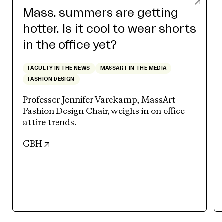
Mass. summers are getting
hotter. Is it cool to wear shorts
in the office yet?
FACULTY IN THE NEWS
MASSART IN THE MEDIA
FASHION DESIGN
Professor Jennifer Varekamp, MassArt
Fashion Design Chair, weighs in on office
attire trends.
(opens in new tab)
GBH