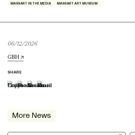
MASSART IN THE MEDIA
MASSART ART MUSEUM
06/12/2026
GBH
SHARE
More News