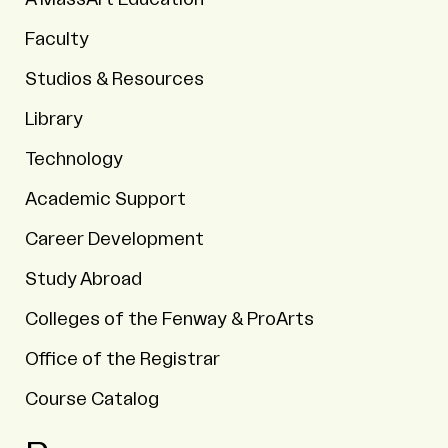
Faculty
Studios & Resources
Library
Technology
Academic Support
Career Development
Study Abroad
Colleges of the Fenway & ProArts
Office of the Registrar
Course Catalog