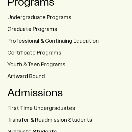
Programs
Undergraduate Programs
Graduate Programs
Professional & Continuing Education
Certificate Programs
Youth & Teen Programs
Artward Bound
Admissions
First Time Undergraduates
Transfer & Readmission Students
Graduate Students