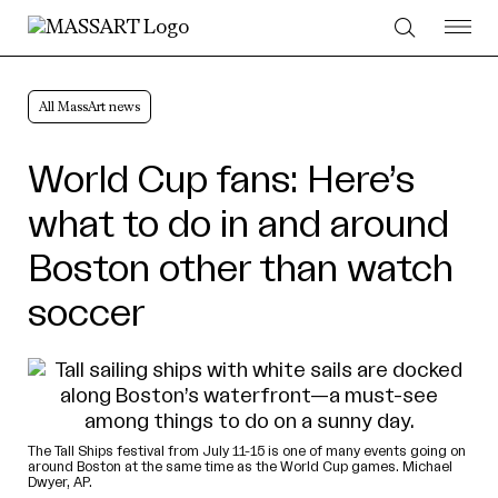
Skip to Content
All MassArt news
World Cup fans: Here’s
what to do in and around
Boston other than watch
soccer
The Tall Ships festival from July 11-15 is one of many events going on
around Boston at the same time as the World Cup games. Michael
Dwyer, AP.