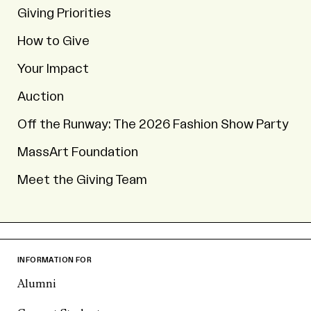
Giving Priorities
How to Give
Your Impact
Auction
Off the Runway: The 2026 Fashion Show Party
MassArt Foundation
Meet the Giving Team
INFORMATION FOR
Alumni