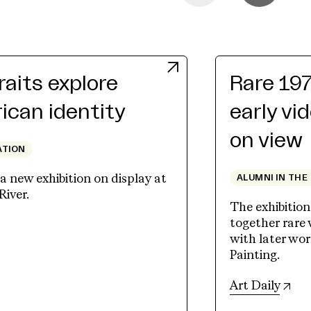
raits explore
Rare 19
can identity
early vi
on view
ATION
 new exhibition on display at
ALUMNI IN THE
River.
The exhibition
together rare
ew tab)
with later wo
Painting.
(op
Art Daily