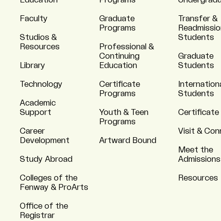
Education
Programs
Undergrad
Faculty
Graduate
Transfer &
Programs
Readmissio
Studios &
Students
Resources
Professional &
Continuing
Graduate
Library
Education
Students
Technology
Certificate
Internation
Programs
Students
Academic
Support
Youth & Teen
Certificate
Programs
Career
Visit & Co
Development
Artward Bound
Meet the
Study Abroad
Admissions
Colleges of the
Resources
Fenway & ProArts
Office of the
Registrar