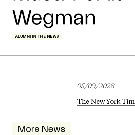
Wegman
ALUMNI IN THE NEWS
05/09/2026
The New York Tim
More News