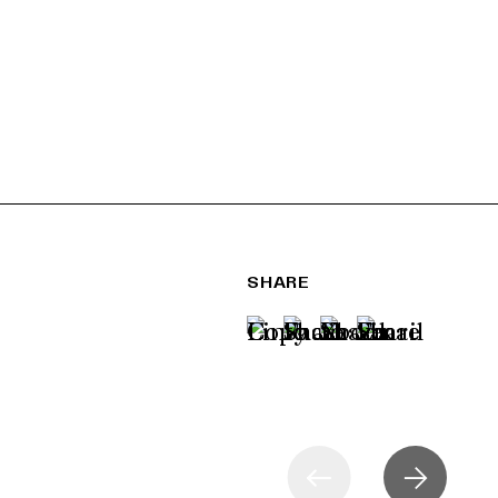
SHARE