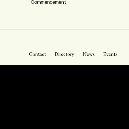
Commencement
Contact
Directory
News
Events