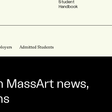
Student
Handbook
loyers
Admitted Students
n MassArt news,
ns