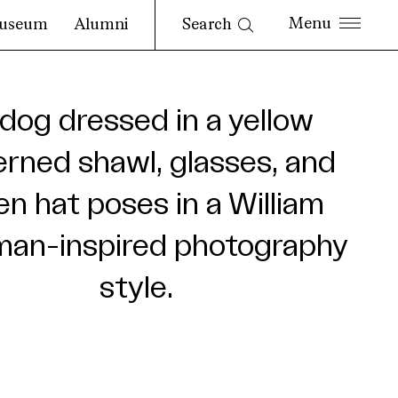
Search
useum
Alumni