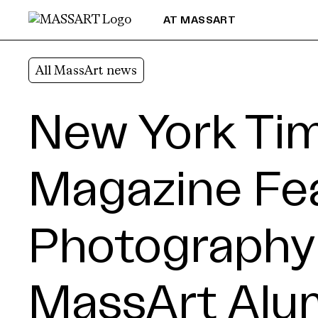
Skip to Content
AT MASSART
All MassArt news
New York Ti
Magazine Fe
Photography
MassArt Alum