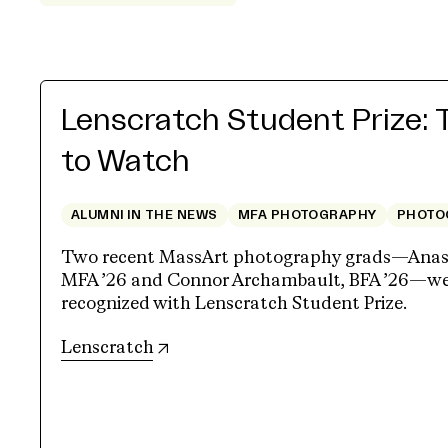
Lenscratch Student Prize: 
to Watch
ALUMNI IN THE NEWS
MFA PHOTOGRAPHY
PHOTO
Two recent MassArt photography grads—Anasta
MFA ’26 and Connor Archambault, BFA ’26—wer
recognized with Lenscratch Student Prize.
(opens in new tab)
Lenscratch