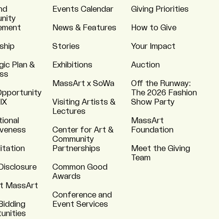
nd
Events Calendar
Giving Priorities
nity
ement
News & Features
How to Give
ship
Stories
Your Impact
gic Plan &
Exhibitions
Auction
ss
MassArt x SoWa
Off the Runway:
Opportunity
The 2026 Fashion
 IX
Visiting Artists &
Show Party
Lectures
tional
MassArt
iveness
Center for Art &
Foundation
Community
itation
Partnerships
Meet the Giving
Team
Disclosure
Common Good
Awards
t MassArt
Conference and
Bidding
Event Services
unities