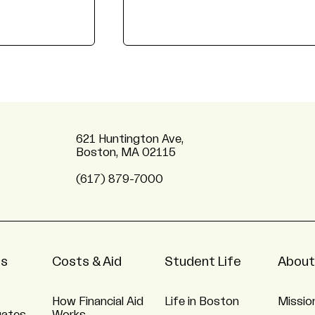
621 Huntington Ave,
Boston, MA 02115
(617) 879-7000
ns
Costs & Aid
Student Life
About
How Financial Aid
Life in Boston
Missio