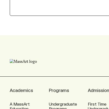
Academics
Programs
Admissio
A MassArt
Undergraduate
First Time