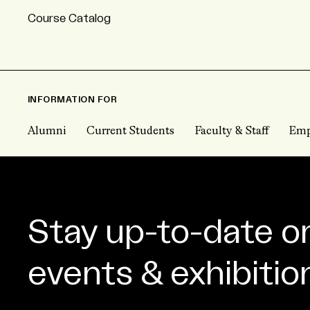
Course Catalog
INFORMATION FOR
Alumni
Current Students
Faculty & Staff
Emp
Stay up-to-date o
events & exhibitio