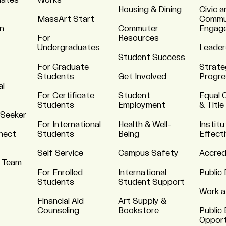
uates
Works
Housing & Dining
Civic a
MassArt Start
Commu
n
Commuter
Engag
For
Resources
Undergraduates
Leader
Student Success
For Graduate
Strate
Students
Get Involved
Progre
al
For Certificate
Student
Equal 
Students
Employment
& Title
 Seeker
For International
Health & Well-
Institu
nnect
Students
Being
Effect
Self Service
Campus Safety
Accred
 Team
For Enrolled
International
Public 
Students
Student Support
Work a
Financial Aid
Art Supply &
Counseling
Bookstore
Public 
Opport