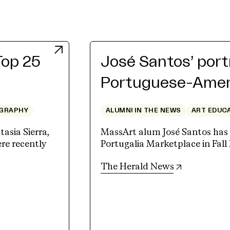
Top 25
José Santos’ port
Portuguese-Ameri
GRAPHY
ALUMNI IN THE NEWS
ART EDUC
sia Sierra,
MassArt alum José Santos has a
e recently
Portugalia Marketplace in Fall 
(opens in n
The Herald News