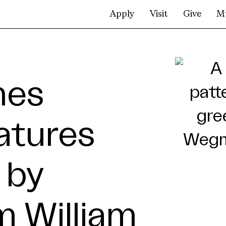
Apply
Visit
Give
M
mes
atures
 by
 William