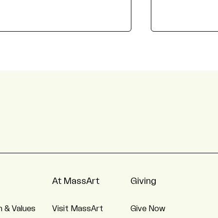
At MassArt
Giving
n & Values
Visit MassArt
Give Now