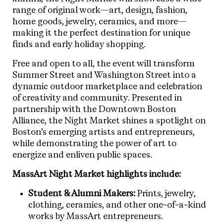
range of original work—art, design, fashion,
home goods, jewelry, ceramics, and more—
making it the perfect destination for unique
finds and early holiday shopping.
Free and open to all, the event will transform
Summer Street and Washington Street into a
dynamic outdoor marketplace and celebration
of creativity and community. Presented in
partnership with the Downtown Boston
Alliance, the Night Market shines a spotlight on
Boston’s emerging artists and entrepreneurs,
while demonstrating the power of art to
energize and enliven public spaces.
MassArt Night Market highlights include:
Student & Alumni Makers:
Prints, jewelry,
clothing, ceramics, and other one-of-a-kind
works by MassArt entrepreneurs.