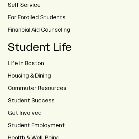
Self Service
For Enrolled Students
Financial Aid Counseling
Student Life
Life in Boston
Housing & Dining
Commuter Resources
Student Success
Get Involved
Student Employment
Health & Well-Being