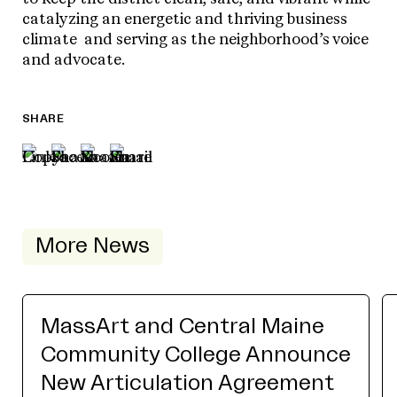
catalyzing an energetic and thriving business
climate and serving as the neighborhood’s voice
and advocate.
SHARE
More News
MassArt and Central Maine
Community College Announce
New Articulation Agreement