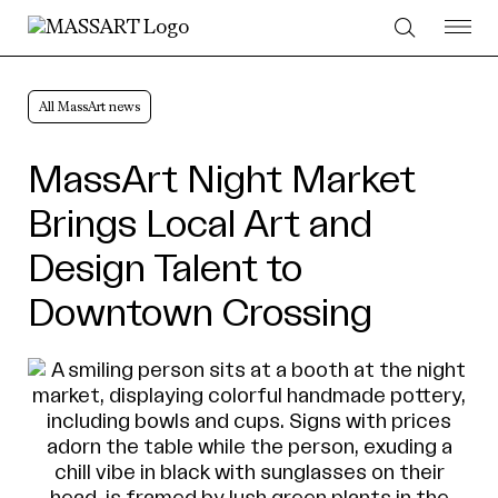
Skip to Content
All MassArt news
MassArt Night Market
Brings Local Art and
Design Talent to
Downtown Crossing