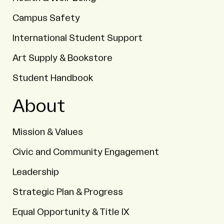
Campus Safety
International Student Support
Art Supply & Bookstore
Student Handbook
About
Mission & Values
Civic and Community Engagement
Leadership
Strategic Plan & Progress
Equal Opportunity & Title IX