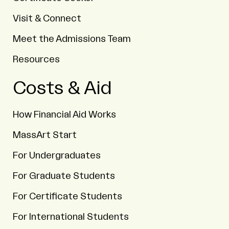
Visit & Connect
Meet the Admissions Team
Resources
Costs & Aid
How Financial Aid Works
MassArt Start
For Undergraduates
For Graduate Students
For Certificate Students
For International Students