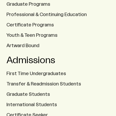
Graduate Programs
Professional & Continuing Education
Certificate Programs
Youth & Teen Programs
Artward Bound
Admissions
First Time Undergraduates
Transfer & Readmission Students
Graduate Students
International Students
Certificate Seeker