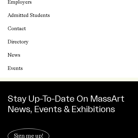
Employers
Admitted Students
Contact
Directory
News
Events
Stay Up-To-Date On MassArt
News, Events & Exhibitions
Sign me up!