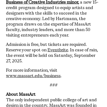
Business of Creative Industries minor
,
a new 15-
credit program designed to equip artists and
designers with the skills to succeed in the
creative economy. Led by Hartmann, the
program draws on the expertise of MassArt
faculty, industry leaders, and more than 50
visiting entrepreneurs each year.
Admission is free, but tickets are required.
Reserve your spot on
Eventbrite
. In case of rain,
the event will be held on Saturday, September
27, 2025.
For more information, visit
www.massart.edu/business
.
###
About MassArt
The only independent public college of art and
design in the country,
MassArt
was founded in