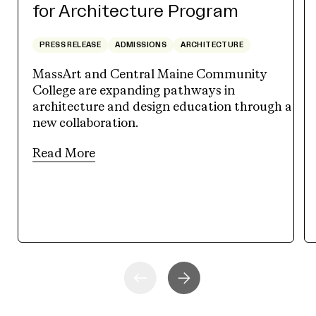
for Architecture Program
PRESS RELEASE
ADMISSIONS
ARCHITECTURE
MassArt and Central Maine Community
College are expanding pathways in
architecture and design education through a
new collaboration.
Read More