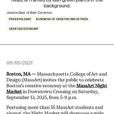
Jessica Baer of
Baer Ceramics
.
PRESS RELEASE
BUSINESS OF CREATIVE INDUSTRIES
CREATIVE ECONOMY
09/05/2025
Boston, MA —
Massachusetts College of Art and
Design (MassArt) invites the public to celebrate
Boston’s creative economy at the
MassArt Night
Market
in Downtown Crossing on Saturday,
September 13, 2025, from 5-9 p.m.
Featuring more than 55 MassArt students and
alumni, the Night Market will showcase a wide