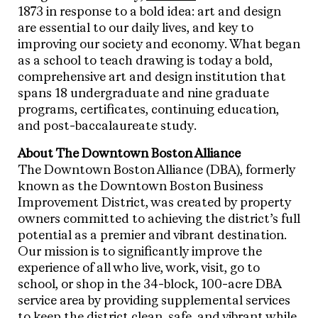
1873 in response to a bold idea: art and design
are essential to our daily lives, and key to
improving our society and economy. What began
as a school to teach drawing is today a bold,
comprehensive art and design institution that
spans 18 undergraduate and nine graduate
programs, certificates, continuing education,
and post-baccalaureate study.
About The Downtown Boston Alliance
The Downtown Boston Alliance (DBA), formerly
known as the Downtown Boston Business
Improvement District, was created by property
owners committed to achieving the district’s full
potential as a premier and vibrant destination.
Our mission is to significantly improve the
experience of all who live, work, visit, go to
school, or shop in the 34-block, 100-acre DBA
service area by providing supplemental services
to keep the district clean, safe, and vibrant while