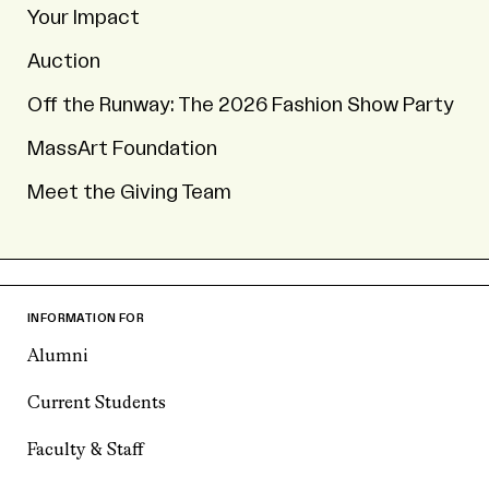
Your Impact
Auction
Off the Runway: The 2026 Fashion Show Party
MassArt Foundation
Meet the Giving Team
INFORMATION FOR
Alumni
Current Students
Faculty & Staff