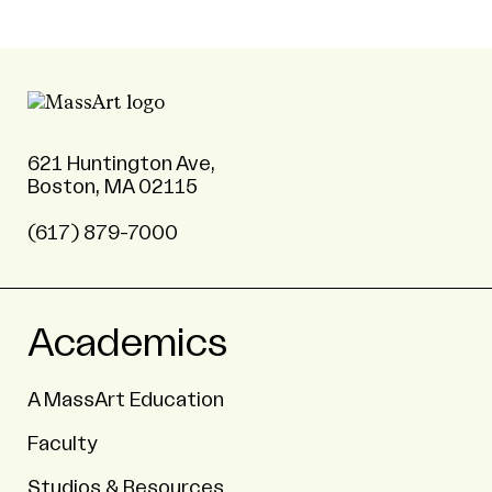
621 Huntington Ave,
Boston, MA 02115
(617) 879-7000
Academics
A MassArt Education
Faculty
Studios & Resources