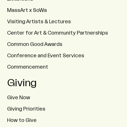
MassArt x SoWa
Visiting Artists & Lectures
Center for Art & Community Partnerships
Common Good Awards
Conference and Event Services
Commencement
Giving
Give Now
Giving Priorities
How to Give