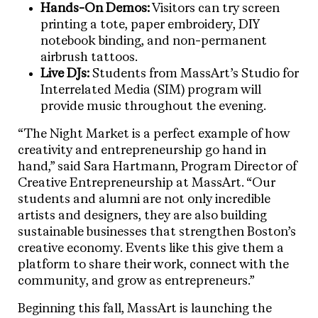
Hands-On Demos:
Visitors can try screen
printing a tote, paper embroidery, DIY
notebook binding, and non-permanent
airbrush tattoos.
Live DJs:
Students from MassArt’s Studio for
Interrelated Media (SIM) program will
provide music throughout the evening.
“The Night Market is a perfect example of how
creativity and entrepreneurship go hand in
hand,” said Sara Hartmann, Program Director of
Creative Entrepreneurship at MassArt. “Our
students and alumni are not only incredible
artists and designers, they are also building
sustainable businesses that strengthen Boston’s
creative economy. Events like this give them a
platform to share their work, connect with the
community, and grow as entrepreneurs.”
Beginning this fall, MassArt is launching the