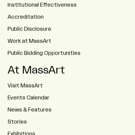
Institutional Effectiveness
Accreditation
Public Disclosure
Work at MassArt
Public Bidding Opportunities
At MassArt
Visit MassArt
Events Calendar
News & Features
Stories
Exhibitions