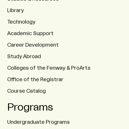
Library
Technology
Academic Support
Career Development
Study Abroad
Colleges of the Fenway & ProArts
Office of the Registrar
Course Catalog
Programs
Undergraduate Programs