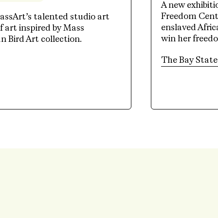
A new exhibit
Freedom Cente
assArt’s talented studio art
enslaved Afri
 art inspired by Mass
win her freed
Bird Art collection.
tab)
The Bay State