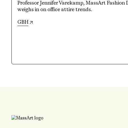
Professor Jennifer Varekamp, MassArt Fashion 
weighs in on office attire trends.
(opens in new tab)
GBH