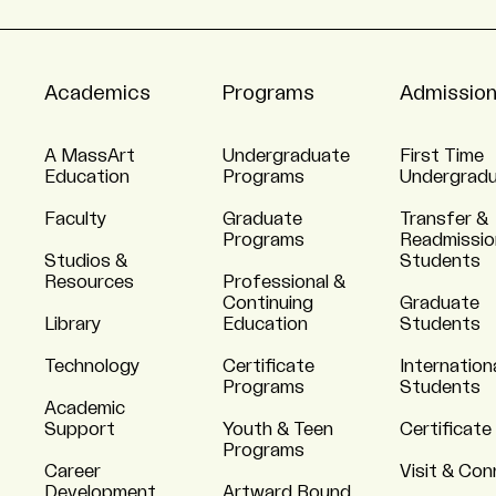
Academics
Programs
Admissio
A MassArt
Undergraduate
First Time
Education
Programs
Undergrad
Faculty
Graduate
Transfer &
Programs
Readmissio
Studios &
Students
Resources
Professional &
Continuing
Graduate
Library
Education
Students
Technology
Certificate
Internation
Programs
Students
Academic
Support
Youth & Teen
Certificate
Programs
Career
Visit & Co
Development
Artward Bound