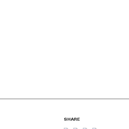
SHARE