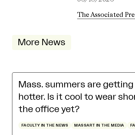
The Associated Pre
More News
Mass. summers are getting
hotter. Is it cool to wear sho
the office yet?
FACULTY IN THE NEWS
MASSART IN THE MEDIA
F