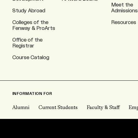
Meet the
Study Abroad
Admissions
Colleges of the
Resources
Fenway & ProArts
Office of the
Registrar
Course Catalog
INFORMATION FOR
Alumni
Current Students
Faculty & Staff
Emp