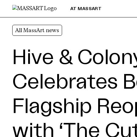
Skip to Content
AT MASSART
All MassArt news
Hive & Colon
Celebrates 
Flagship Reo
with ‘The Cut