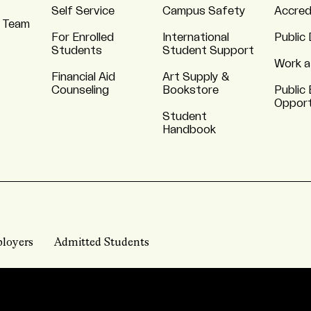
Self Service
Campus Safety
Accred
 Team
For Enrolled
International
Public 
Students
Student Support
Work a
Financial Aid
Art Supply &
Counseling
Bookstore
Public 
Opport
Student
Handbook
loyers
Admitted Students