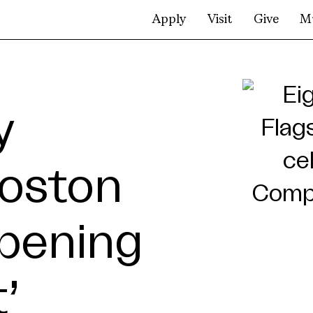
Apply
Visit
Give
M
y
Boston
pening
’