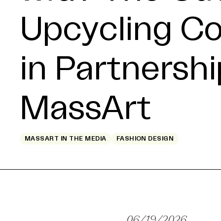
Upcycling C
in Partnershi
MassArt
MASSART IN THE MEDIA
FASHION DESIGN
06/19/2026