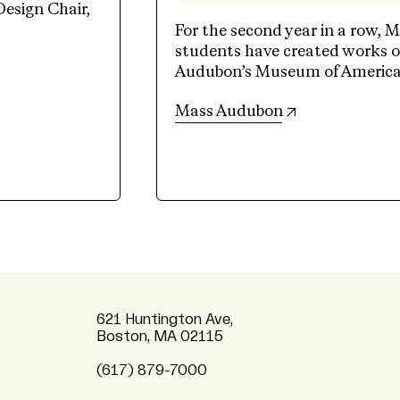
Design Chair,
For the second year in a row, M
students have created works of
Audubon’s Museum of American 
(opens in new 
Mass Audubon
621 Huntington Ave,
Boston, MA 02115
(617) 879-7000