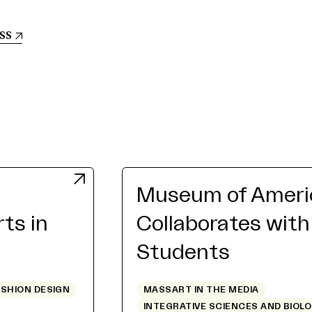
ss
Museum of Americ
rts in
Collaborates wit
Students
ASHION DESIGN
MASSART IN THE MEDIA
INTEGRATIVE SCIENCES AND BIOL