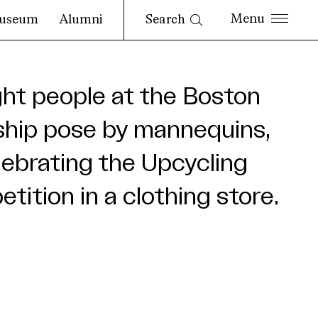
Search
useum
Alumni