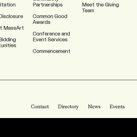
itation
Partnerships
Meet the Giving
Team
Disclosure
Common Good
Awards
t MassArt
Conference and
Bidding
Event Services
unities
Commencement
Contact
Directory
News
Events