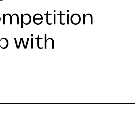
ompetition
p with