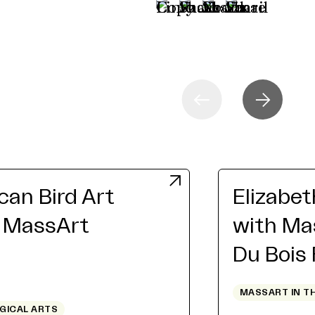
an Bird Art
Elizabe
h MassArt
with Ma
Du Bois
MASSART IN T
OGICAL ARTS