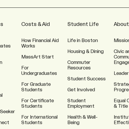
ns
Costs & Aid
Student Life
About
How Financial Aid
Life in Boston
Missio
uates
Works
Housing & Dining
Civic a
MassArt Start
Commu
n
Commuter
Engag
For
Resources
Undergraduates
Leader
Student Success
For Graduate
Strate
Students
Get Involved
Progre
al
For Certificate
Student
Equal 
Students
Employment
& Title
 Seeker
For International
Health & Well-
Institu
nnect
Students
Being
Effect