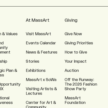
At MassArt
Giving
n & Values
Visit MassArt
Give Now
nd
Events Calendar
Giving Priorities
nity
ement
News & Features
How to Give
ship
Stories
Your Impact
gic Plan &
Exhibitions
Auction
ss
MassArt x SoWa
Off the Runway:
Opportunity
The 2026 Fashion
 IX
Visiting Artists &
Show Party
Lectures
tional
MassArt
iveness
Center for Art &
Foundation
Community