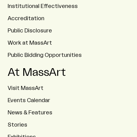
Institutional Effectiveness
Accreditation
Public Disclosure
Work at MassArt
Public Bidding Opportunities
At MassArt
Visit MassArt
Events Calendar
News & Features
Stories