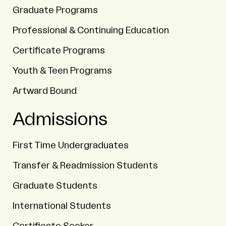
Graduate Programs
Professional & Continuing Education
Certificate Programs
Youth & Teen Programs
Artward Bound
Admissions
First Time Undergraduates
Transfer & Readmission Students
Graduate Students
International Students