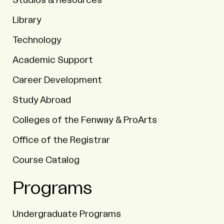
Studios & Resources
Library
Technology
Academic Support
Career Development
Study Abroad
Colleges of the Fenway & ProArts
Office of the Registrar
Course Catalog
Programs
Undergraduate Programs