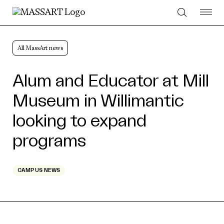
Skip to Content
All MassArt news
Alum and Educator at Mill
Museum in Willimantic
looking to expand
programs
CAMPUS NEWS