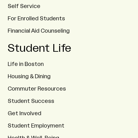
Self Service
For Enrolled Students
Financial Aid Counseling
Student Life
Life in Boston
Housing & Dining
Commuter Resources
Student Success
Get Involved
Student Employment