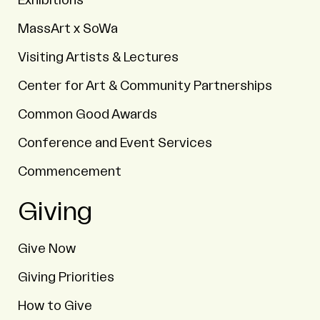
Exhibitions
MassArt x SoWa
Visiting Artists & Lectures
Center for Art & Community Partnerships
Common Good Awards
Conference and Event Services
Commencement
Giving
Give Now
Giving Priorities
How to Give