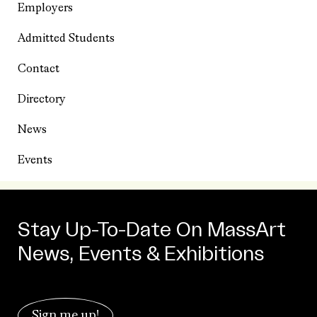
Employers
Admitted Students
Contact
Directory
News
Events
Stay Up-To-Date On MassArt
News, Events & Exhibitions
Sign me up!