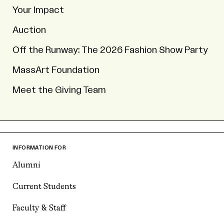
Your Impact
Auction
Off the Runway: The 2026 Fashion Show Party
MassArt Foundation
Meet the Giving Team
INFORMATION FOR
Alumni
Current Students
Faculty & Staff