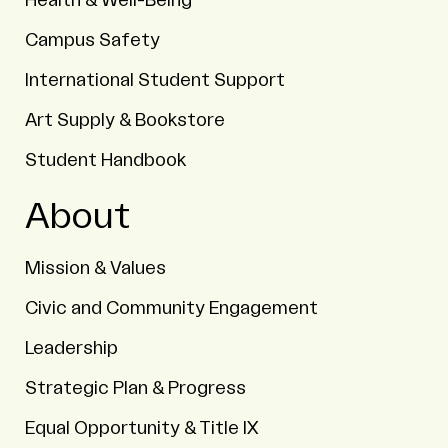
Health & Well-Being
Campus Safety
International Student Support
Art Supply & Bookstore
Student Handbook
About
Mission & Values
Civic and Community Engagement
Leadership
Strategic Plan & Progress
Equal Opportunity & Title IX