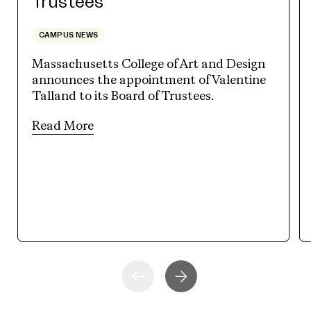
Trustees
CAMPUS NEWS
Massachusetts College of Art and Design
announces the appointment of Valentine
Talland to its Board of Trustees.
Read More