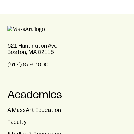
621 Huntington Ave,
Boston, MA 02115
(617) 879-7000
Academics
A MassArt Education
Faculty