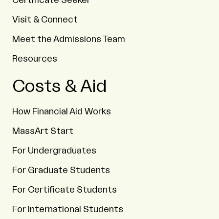
Certificate Seeker
Visit & Connect
Meet the Admissions Team
Resources
Costs & Aid
How Financial Aid Works
MassArt Start
For Undergraduates
For Graduate Students
For Certificate Students
For International Students