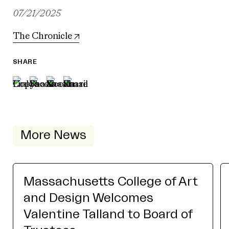
07/21/2025
The Chronicle
SHARE
More News
Massachusetts College of Art
and Design Welcomes
Valentine Talland to Board of