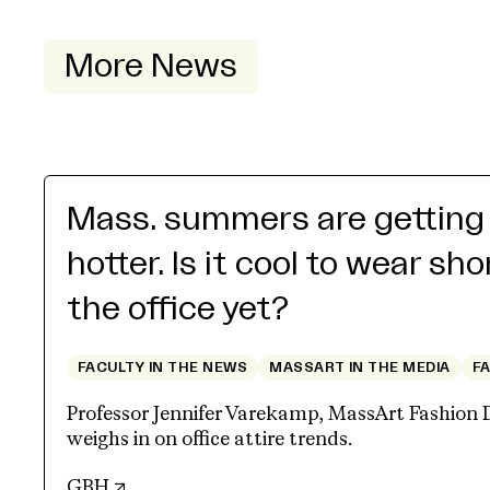
More News
Mass. summers are getting
hotter. Is it cool to wear sho
the office yet?
FACULTY IN THE NEWS
MASSART IN THE MEDIA
F
Professor Jennifer Varekamp, MassArt Fashion 
weighs in on office attire trends.
(opens in new tab)
GBH