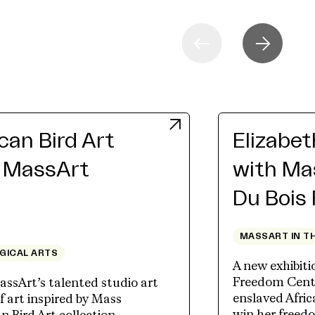
an Bird Art
Elizabe
h MassArt
with Ma
Du Bois
MASSART IN T
OGICAL ARTS
A new exhibit
Freedom Cente
assArt’s talented studio art
enslaved Afri
 art inspired by Mass