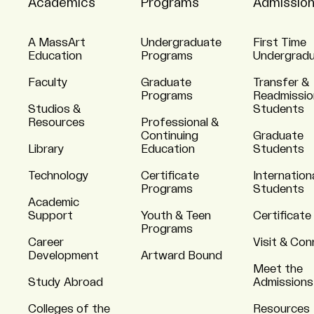
Academics
Programs
Admissio
A MassArt
Undergraduate
First Time
Education
Programs
Undergrad
Faculty
Graduate
Transfer &
Programs
Readmissio
Studios &
Students
Resources
Professional &
Continuing
Graduate
Library
Education
Students
Technology
Certificate
Internation
Programs
Students
Academic
Support
Youth & Teen
Certificate
Programs
Career
Visit & Co
Development
Artward Bound
Meet the
Study Abroad
Admissions
Colleges of the
Resources