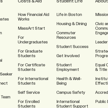
ns
Costs & Aid
Student Life
About
How Financial Aid
Life in Boston
Missio
uates
Works
Housing & Dining
Civic a
MassArt Start
Commu
n
Commuter
Engag
For
Resources
Undergraduates
Leader
Student Success
For Graduate
Strate
Students
Get Involved
Progre
al
For Certificate
Student
Equal 
Students
Employment
& Title
 Seeker
For International
Health & Well-
Institu
nnect
Students
Being
Effect
Self Service
Campus Safety
Accred
 Team
For Enrolled
International
Public 
Students
Student Support