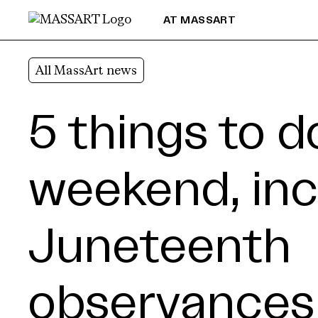
Skip to Content
AT MASSART
All MassArt news
5 things to d
weekend, inc
Juneteenth
observances