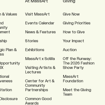
At MassArt
Giving
n & Values
Visit MassArt
Give Now
nd
Events Calendar
Giving Priorities
nity
ement
News & Features
How to Give
ship
Stories
Your Impact
gic Plan &
Exhibitions
Auction
ss
MassArt x SoWa
Off the Runway:
Opportunity
The 2026 Fashion
 IX
Visiting Artists &
Show Party
Lectures
tional
MassArt
iveness
Center for Art &
Foundation
Community
itation
Partnerships
Meet the Giving
Team
Disclosure
Common Good
Awards