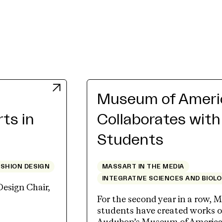
Museum of Americ
rts in
Collaborates wit
Students
ASHION DESIGN
MASSART IN THE MEDIA
INTEGRATIVE SCIENCES AND BIOL
Design Chair,
For the second year in a row, M
students have created works of