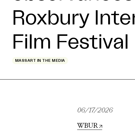
Roxbury Inte
Film Festival
MASSART IN THE MEDIA
06/17/2026
WBUR