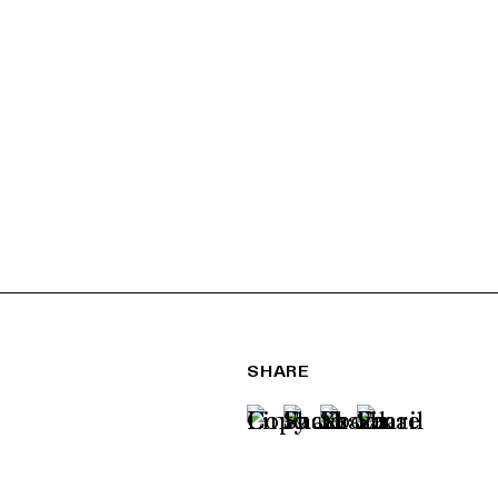
SHARE