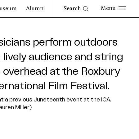
Search
useum
Alumni
t a previous Juneteenth event at the ICA.
auren Miller)