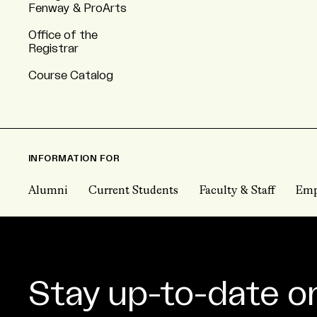
Fenway & ProArts
Office of the
Registrar
Course Catalog
INFORMATION FOR
Alumni
Current Students
Faculty & Staff
Emp
Stay up-to-date o