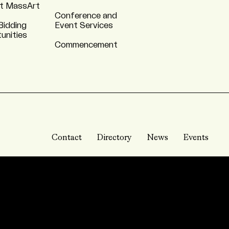
t MassArt
Conference and
Bidding
Event Services
unities
Commencement
Contact
Directory
News
Events