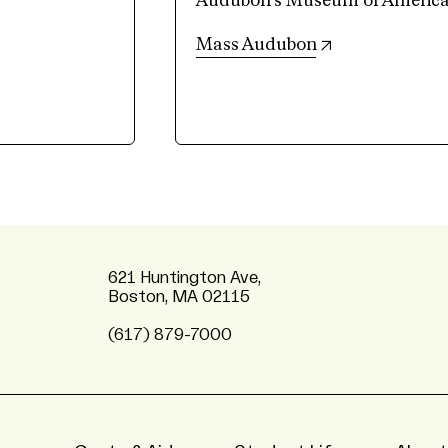
Audubon’s Museum of American 
(opens in new 
Mass Audubon
621 Huntington Ave,
Boston, MA 02115
(617) 879-7000