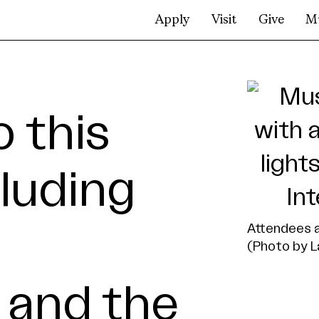
Apply
Visit
Give
M
o this
luding
Attendees a
(Photo by L
 and the