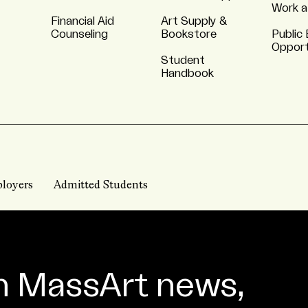
Work a
Financial Aid
Art Supply &
Counseling
Bookstore
Public 
Opport
Student
Handbook
loyers
Admitted Students
n MassArt news,