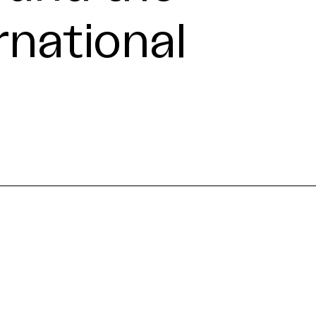
rnational