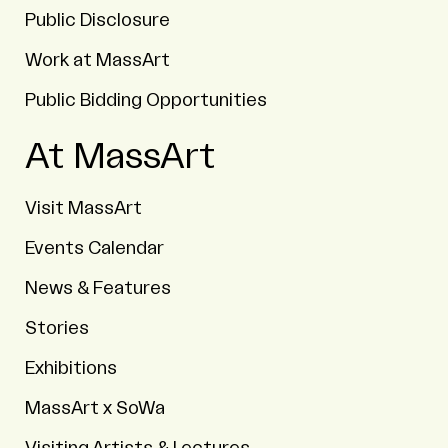
Public Disclosure
Work at MassArt
Public Bidding Opportunities
At MassArt
Visit MassArt
Events Calendar
News & Features
Stories
Exhibitions
MassArt x SoWa