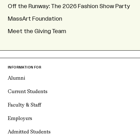
Off the Runway: The 2026 Fashion Show Party
MassArt Foundation
Meet the Giving Team
INFORMATION FOR
Alumni
Current Students
Faculty & Staff
Employers
Admitted Students