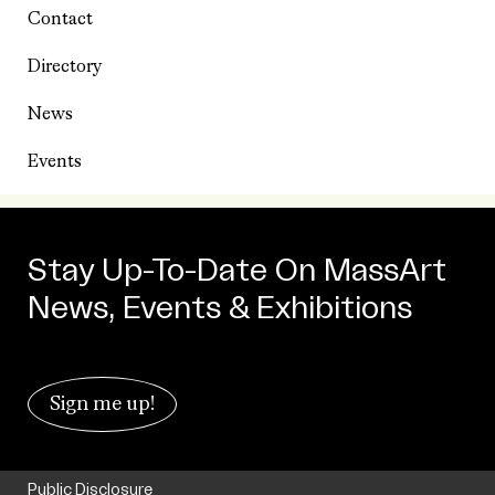
Contact
Directory
News
Events
Stay Up-To-Date On MassArt
News, Events & Exhibitions
Sign me up!
Public Disclosure