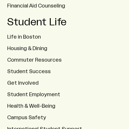
Financial Aid Counseling
Student Life
Life in Boston
Housing & Dining
Commuter Resources
Student Success
Get Involved
Student Employment
Health & Well-Being
Campus Safety