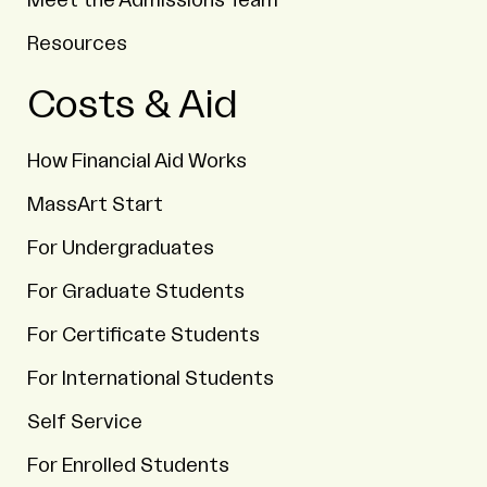
Meet the Admissions Team
Resources
Costs & Aid
How Financial Aid Works
MassArt Start
For Undergraduates
For Graduate Students
For Certificate Students
For International Students
Self Service
For Enrolled Students