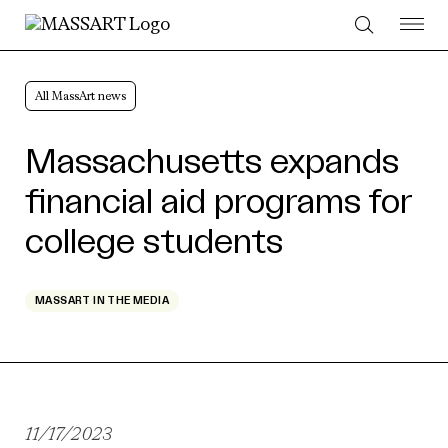
Skip to Content
All MassArt news
Massachusetts expands
financial aid programs for
college students
MASSART IN THE MEDIA
11/17/2023