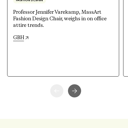
FASHION DESIGN
Professor Jennifer Varekamp, MassArt
Fashion Design Chair, weighs in on office
attire trends.
(opens in new tab)
GBH