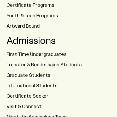
Certificate Programs
Youth & Teen Programs
Artward Bound
Admissions
First Time Undergraduates
Transfer & Readmission Students
Graduate Students
International Students
Certificate Seeker
Visit & Connect