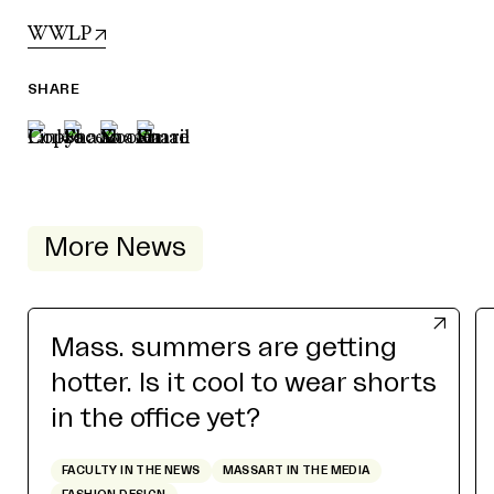
WWLP
SHARE
More News
Mass. summers are getting
hotter. Is it cool to wear shorts
in the office yet?
FACULTY IN THE NEWS
MASSART IN THE MEDIA