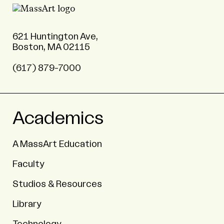
621 Huntington Ave,
Boston, MA 02115
(617) 879-7000
Academics
A MassArt Education
Faculty
Studios & Resources
Library