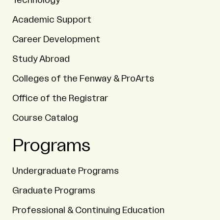
Technology
Academic Support
Career Development
Study Abroad
Colleges of the Fenway & ProArts
Office of the Registrar
Course Catalog
Programs
Undergraduate Programs
Graduate Programs
Professional & Continuing Education