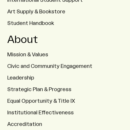
International Student Support
Art Supply & Bookstore
Student Handbook
About
Mission & Values
Civic and Community Engagement
Leadership
Strategic Plan & Progress
Equal Opportunity & Title IX
Institutional Effectiveness
Accreditation