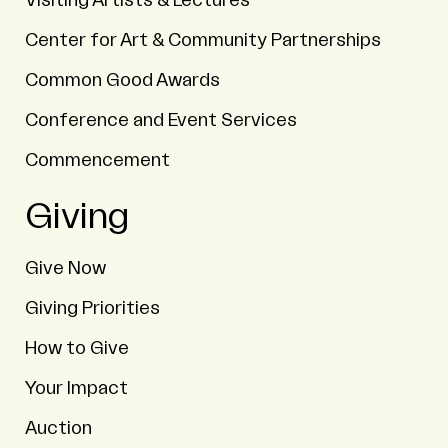
Visiting Artists & Lectures
Center for Art & Community Partnerships
Common Good Awards
Conference and Event Services
Commencement
Giving
Give Now
Giving Priorities
How to Give
Your Impact
Auction