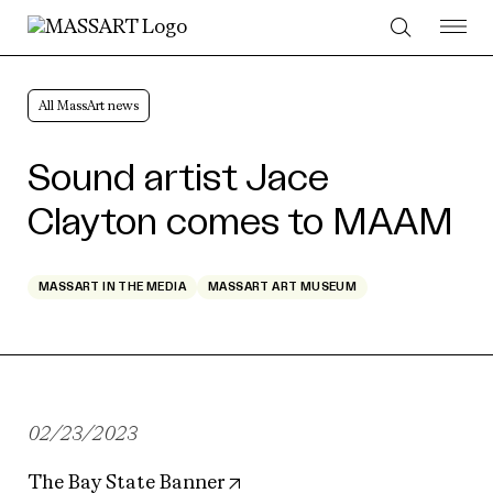
Skip to Content
All MassArt news
Sound artist Jace
Clayton comes to MAAM
MASSART IN THE MEDIA
MASSART ART MUSEUM
02/23/2023
The Bay State Banner