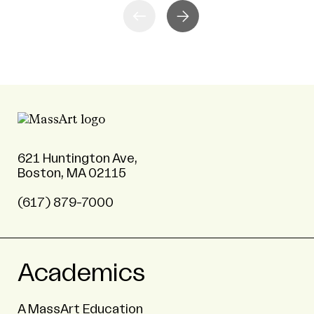
621 Huntington Ave,
Boston, MA 02115
(617) 879-7000
Academics
A MassArt Education