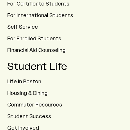
For Certificate Students
For International Students
Self Service
For Enrolled Students
Financial Aid Counseling
Student Life
Life in Boston
Housing & Dining
Commuter Resources
Student Success
Get Involved