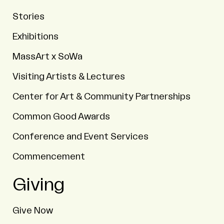
Stories
Exhibitions
MassArt x SoWa
Visiting Artists & Lectures
Center for Art & Community Partnerships
Common Good Awards
Conference and Event Services
Commencement
Giving
Give Now