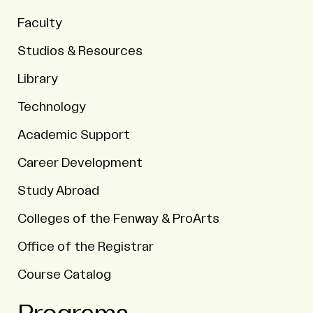
Faculty
Studios & Resources
Library
Technology
Academic Support
Career Development
Study Abroad
Colleges of the Fenway & ProArts
Office of the Registrar
Course Catalog