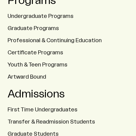
Programs
Undergraduate Programs
Graduate Programs
Professional & Continuing Education
Certificate Programs
Youth & Teen Programs
Artward Bound
Admissions
First Time Undergraduates
Transfer & Readmission Students
Graduate Students