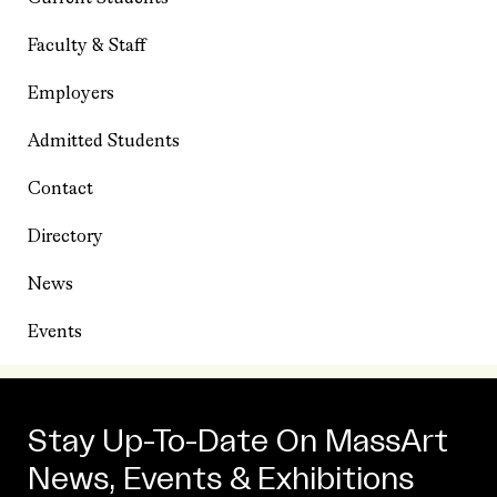
Faculty & Staff
Employers
Admitted Students
Contact
Directory
News
Events
Stay Up-To-Date On MassArt
News, Events & Exhibitions