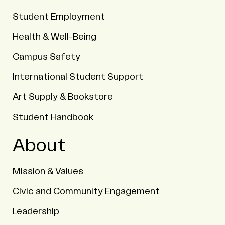
Student Employment
Health & Well-Being
Campus Safety
International Student Support
Art Supply & Bookstore
Student Handbook
About
Mission & Values
Civic and Community Engagement
Leadership