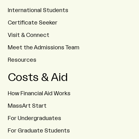
International Students
Certificate Seeker
Visit & Connect
Meet the Admissions Team
Resources
Costs & Aid
How Financial Aid Works
MassArt Start
For Undergraduates
For Graduate Students