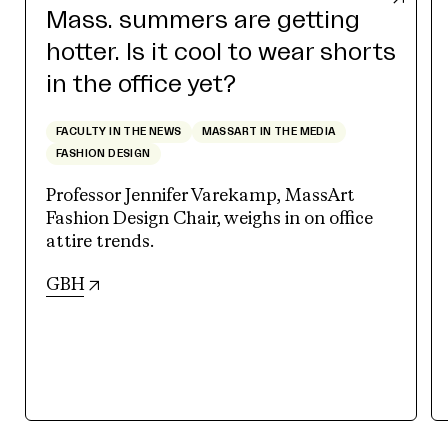
Mass. summers are getting
hotter. Is it cool to wear shorts
in the office yet?
FACULTY IN THE NEWS
MASSART IN THE MEDIA
FASHION DESIGN
Professor Jennifer Varekamp, MassArt
Fashion Design Chair, weighs in on office
attire trends.
(opens in new tab)
GBH