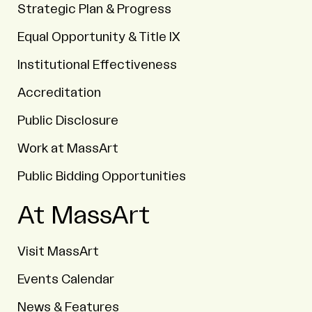
Strategic Plan & Progress
Equal Opportunity & Title IX
Institutional Effectiveness
Accreditation
Public Disclosure
Work at MassArt
Public Bidding Opportunities
At MassArt
Visit MassArt
Events Calendar
News & Features