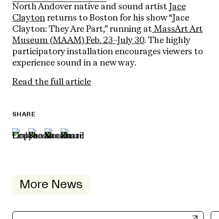
North Andover native and sound artist
Jace
Clayton
returns to Boston for his show “Jace
Clayton: They Are Part,” running at
MassArt Art
Museum (MAAM) Feb. 23–July 30
. The highly
participatory installation encourages viewers to
experience sound in a new way.
Read the full article
SHARE
More News