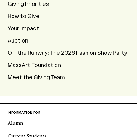
Giving Priorities
How to Give
Your Impact
Auction
Off the Runway: The 2026 Fashion Show Party
MassArt Foundation
Meet the Giving Team
INFORMATION FOR
Alumni
Current Students