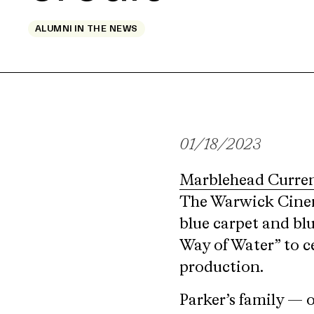
ALUMNI IN THE NEWS
01/18/2023
Marblehead Curre
The Warwick Cinema
blue carpet and blu
Way of Water” to ce
production.
Parker’s family — 