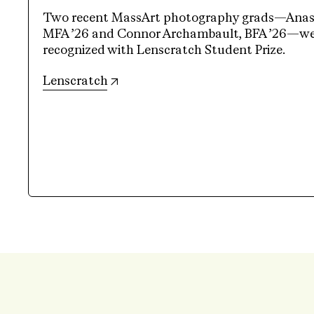
Two recent MassArt photography grads—Anasta
MFA ’26 and Connor Archambault, BFA ’26—wer
recognized with Lenscratch Student Prize.
(opens in new tab)
Lenscratch