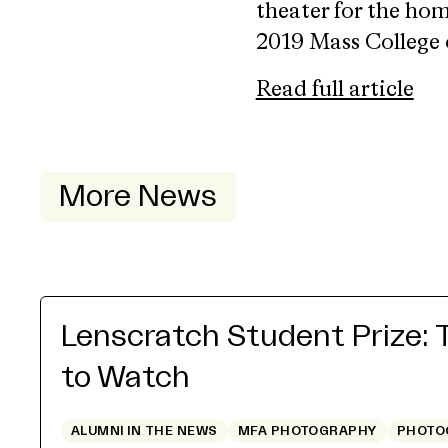
theater for the ho
2019 Mass College o
Read full article
More News
Lenscratch Student Prize: 
to Watch
ALUMNI IN THE NEWS
MFA PHOTOGRAPHY
PHOTO