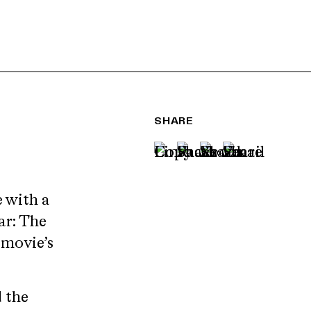
SHARE
 with a
ar: The
e movie’s
 the