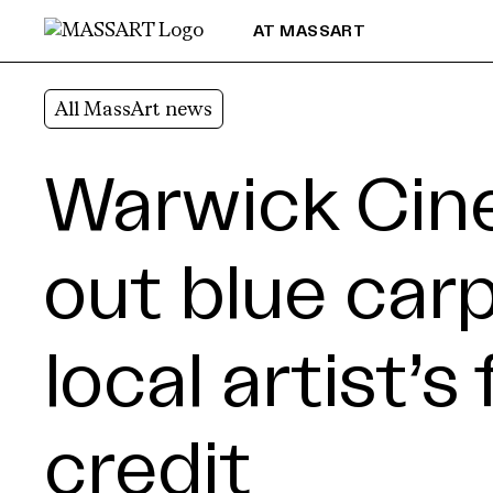
Skip to Content
AT MASSART
All MassArt news
Warwick Cine
out blue carp
local artist’s
credit