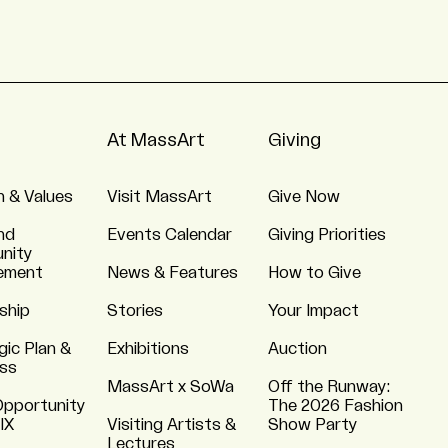
At MassArt
Giving
n & Values
Visit MassArt
Give Now
nd
Events Calendar
Giving Priorities
nity
ement
News & Features
How to Give
ship
Stories
Your Impact
gic Plan &
Exhibitions
Auction
ss
MassArt x SoWa
Off the Runway:
Opportunity
The 2026 Fashion
 IX
Visiting Artists &
Show Party
Lectures