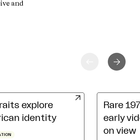
tive and
raits explore
Rare 19
can identity
early vi
on view
ATION