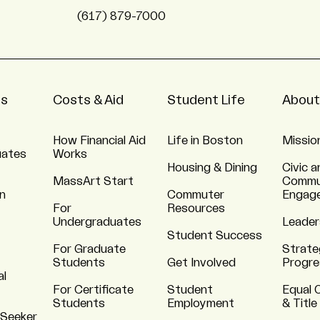
(617) 879-7000
ns
Costs & Aid
Student Life
About
How Financial Aid
Life in Boston
Missio
uates
Works
Housing & Dining
Civic a
MassArt Start
Commu
n
Commuter
Engag
For
Resources
Undergraduates
Leader
Student Success
For Graduate
Strate
Students
Get Involved
Progre
al
For Certificate
Student
Equal 
Students
Employment
& Title
 Seeker