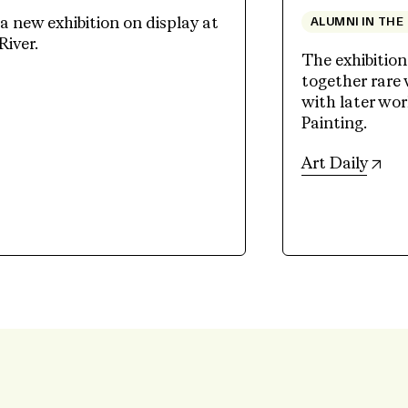
 new exhibition on display at
ALUMNI IN THE
River.
The exhibition
together rare
ew tab)
with later wo
Painting.
(op
Art Daily