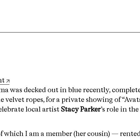
nt
 was decked out in blue recently, complete
e velvet ropes, for a private showing of “Avat
lebrate local artist
Stacy Parker
’s role in th
of which I am a member (her cousin) — rented