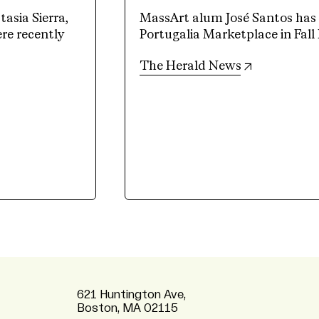
sia Sierra,
MassArt alum José Santos has a
e recently
Portugalia Marketplace in Fall 
(opens in n
The Herald News
621 Huntington Ave,
Boston, MA 02115