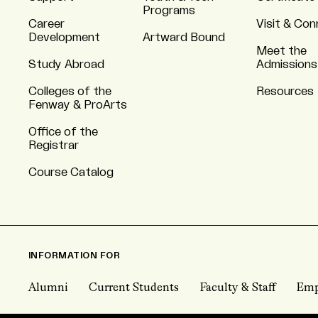
Programs
Career
Visit & Co
Development
Artward Bound
Meet the
Study Abroad
Admissions
Colleges of the
Resources
Fenway & ProArts
Office of the
Registrar
Course Catalog
INFORMATION FOR
Alumni
Current Students
Faculty & Staff
Emp