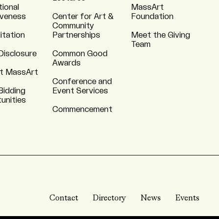
tional
MassArt
iveness
Center for Art &
Foundation
Community
itation
Partnerships
Meet the Giving
Team
Disclosure
Common Good
Awards
t MassArt
Conference and
Bidding
Event Services
unities
Commencement
Contact
Directory
News
Events