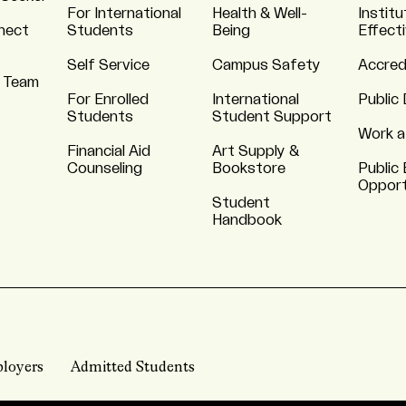
For International
Health & Well-
Institu
nnect
Students
Being
Effect
Self Service
Campus Safety
Accred
 Team
For Enrolled
International
Public 
Students
Student Support
Work a
Financial Aid
Art Supply &
Counseling
Bookstore
Public 
Opport
Student
Handbook
loyers
Admitted Students