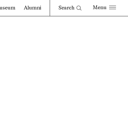
Search
useum
Alumni