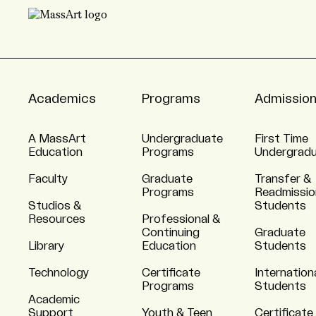
Academics
Programs
Admissio
A MassArt
Undergraduate
First Time
Education
Programs
Undergrad
Faculty
Graduate
Transfer &
Programs
Readmissio
Studios &
Students
Resources
Professional &
Continuing
Graduate
Library
Education
Students
Technology
Certificate
Internation
Programs
Students
Academic
Support
Youth & Teen
Certificate