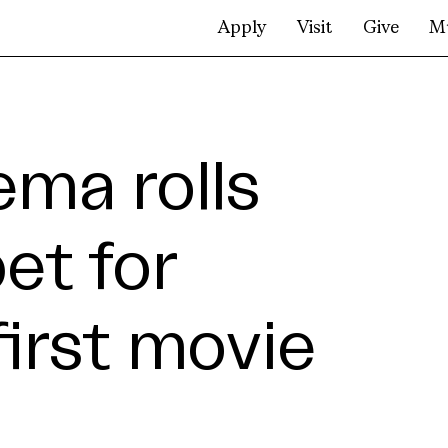
Apply
Visit
Give
M
ma rolls
et for
 first movie