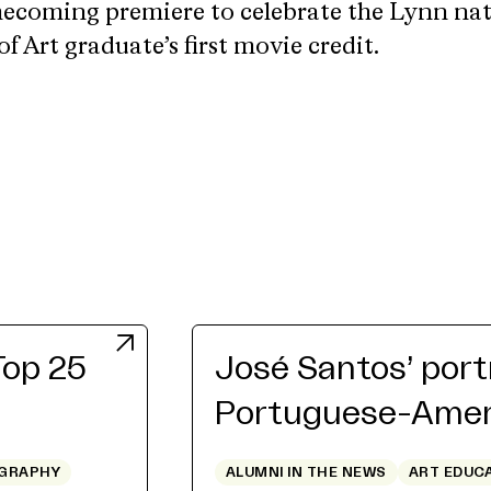
mecoming premiere to celebrate the Lynn na
f Art graduate’s first movie credit.
Top 25
José Santos’ port
Portuguese-Ameri
GRAPHY
ALUMNI IN THE NEWS
ART EDUC