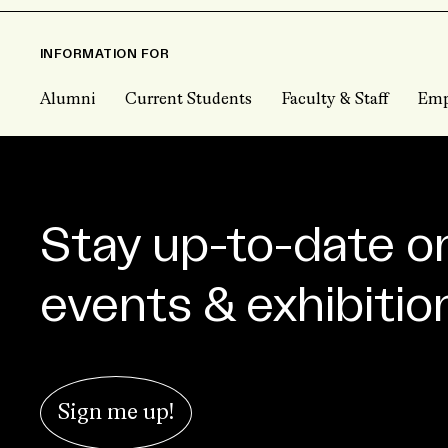
INFORMATION FOR
Alumni
Current Students
Faculty & Staff
Emp
Stay up-to-date o
events & exhibitio
Sign me up!