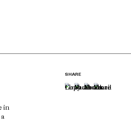
SHARE
e in
 a