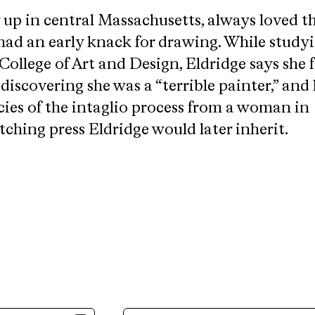
 up in central Massachusetts, always loved t
had an early knack for drawing. While studyi
College of Art and Design, Eldridge says she
scovering she was a “terrible painter,” and 
cies of the intaglio process from a woman in
ching press Eldridge would later inherit.