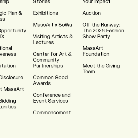
ship
Stories
Your Impact
gic Plan &
Exhibitions
Auction
ss
MassArt x SoWa
Off the Runway:
Opportunity
The 2026 Fashion
 IX
Visiting Artists &
Show Party
Lectures
tional
MassArt
iveness
Center for Art &
Foundation
Community
itation
Partnerships
Meet the Giving
Team
Disclosure
Common Good
Awards
t MassArt
Conference and
Bidding
Event Services
unities
Commencement