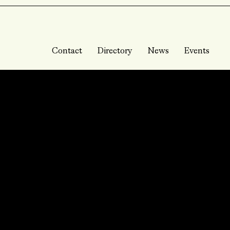
Contact
Directory
News
Events