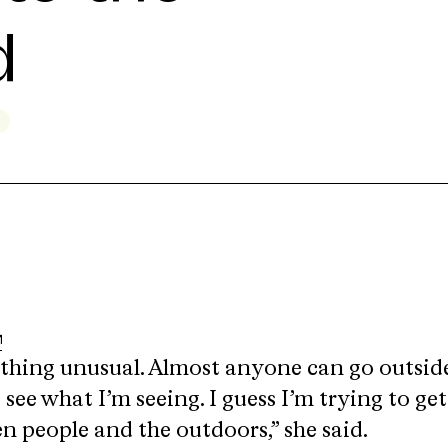
d
thing unusual. Almost anyone can go outsid
see what I’m seeing. I guess I’m trying to get
 people and the outdoors,” she said.