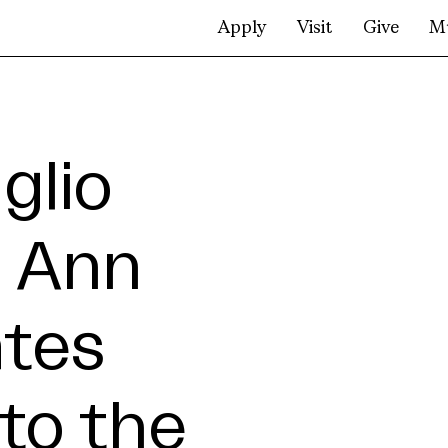
Apply
Visit
Give
M
glio
. Ann
ates
to the