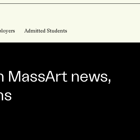
loyers
Admitted Students
n MassArt news,
ns