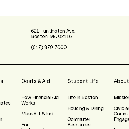
621 Huntington Ave,
Boston, MA 02115
(617) 879-7000
ns
Costs & Aid
Student Life
About
How Financial Aid
Life in Boston
Missio
uates
Works
Housing & Dining
Civic a
MassArt Start
Commu
n
Commuter
Engag
For
Resources