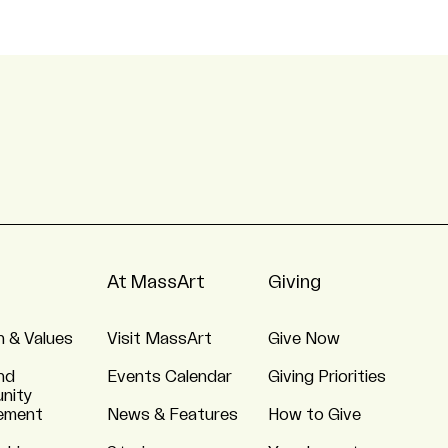
At MassArt
Giving
n & Values
Visit MassArt
Give Now
nd
Events Calendar
Giving Priorities
nity
ement
News & Features
How to Give