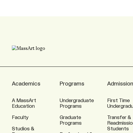
Academics
Programs
Admissio
A MassArt
Undergraduate
First Time
Education
Programs
Undergrad
Faculty
Graduate
Transfer &
Programs
Readmissio
Studios &
Students