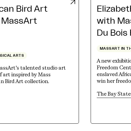
an Bird Art
Elizabe
h MassArt
with Ma
Du Bois
MASSART IN T
OGICAL ARTS
A new exhibit
Freedom Cente
assArt’s talented studio art
enslaved Afri
 art inspired by Mass
win her freed
Bird Art collection.
tab)
The Bay State