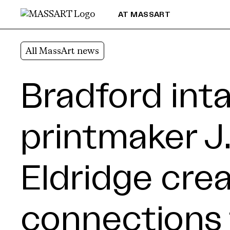
Skip to Content
AT MASSART
All MassArt news
Bradford inta
printmaker J
Eldridge cre
connections 