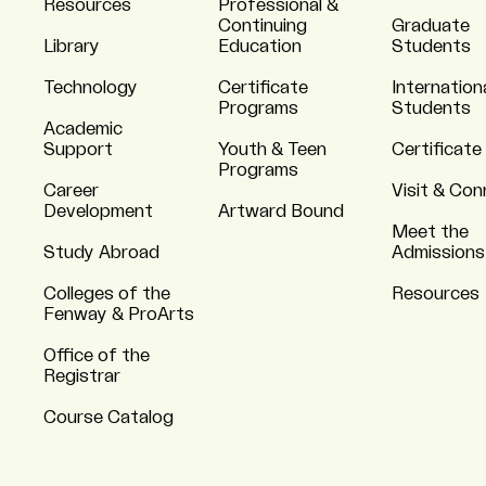
Resources
Professional &
Continuing
Graduate
Library
Education
Students
Technology
Certificate
Internation
Programs
Students
Academic
Support
Youth & Teen
Certificate
Programs
Career
Visit & Co
Development
Artward Bound
Meet the
Study Abroad
Admissions
Colleges of the
Resources
Fenway & ProArts
Office of the
Registrar
Course Catalog