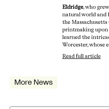
Eldridge
, who grew
natural world and 
the Massachusetts 
printmaking upon di
learned the intrica
Worcester, whose et
Read full article
More News