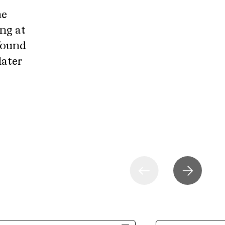
he
ng at
 found
later