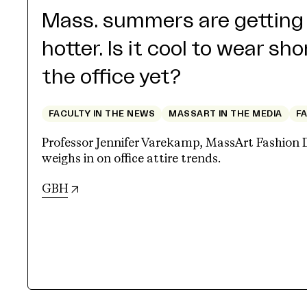
Mass. summers are getting
hotter. Is it cool to wear sho
the office yet?
FACULTY IN THE NEWS
MASSART IN THE MEDIA
F
Professor Jennifer Varekamp, MassArt Fashion 
weighs in on office attire trends.
(opens in new tab)
GBH