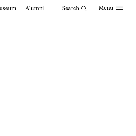
Search
useum
Alumni