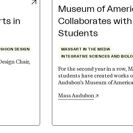
Museum of Americ
rts in
Collaborates wit
Students
ASHION DESIGN
MASSART IN THE MEDIA
INTEGRATIVE SCIENCES AND BIOL
Design Chair,
For the second year in a row, M
students have created works of
Audubon’s Museum of American 
(opens in new 
Mass Audubon