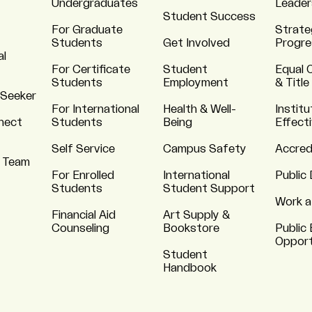
Undergraduates
Leader
Student Success
For Graduate
Strate
Students
Get Involved
Progre
al
For Certificate
Student
Equal 
Students
Employment
& Title
 Seeker
For International
Health & Well-
Institu
nnect
Students
Being
Effect
Self Service
Campus Safety
Accred
 Team
For Enrolled
International
Public 
Students
Student Support
Work a
Financial Aid
Art Supply &
Counseling
Bookstore
Public 
Opport
Student
Handbook