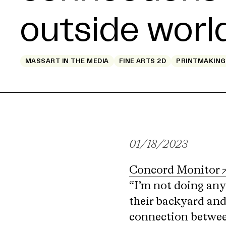
outside worl
MASSART IN THE MEDIA
FINE ARTS 2D
PRINTMAKING
01/18/2023
Concord Monitor
“I’m not doing any
their backyard and 
connection between