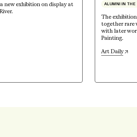
 new exhibition on display at
ALUMNI IN THE
River.
The exhibition
together rare
ew tab)
with later wo
Painting.
(op
Art Daily