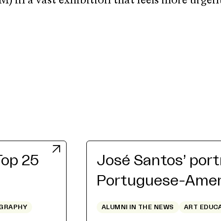
in a vast exhibition that feels more urgen
Top 25
José Santos’ port
Portuguese-Ameri
GRAPHY
ALUMNI IN THE NEWS
ART EDUC