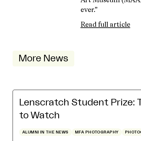
Art Museum (MAAM) 
ever.”
Read full article
More News
Lenscratch Student Prize: 
to Watch
ALUMNI IN THE NEWS
MFA PHOTOGRAPHY
PHOTO