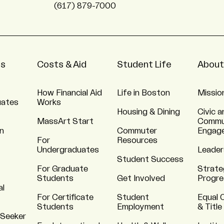
(617) 879-7000
ns
Costs & Aid
Student Life
About
How Financial Aid
Life in Boston
Missio
uates
Works
Housing & Dining
Civic a
MassArt Start
Commu
n
Commuter
Engag
For
Resources
Undergraduates
Leader
Student Success
For Graduate
Strate
Students
Get Involved
Progre
al
For Certificate
Student
Equal 
Students
Employment
& Title
 Seeker