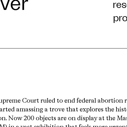
ever
upreme Court ruled to end federal abortion r
arted amassing a trove that explores the hist
. Now 200 objects are on display at the Mas