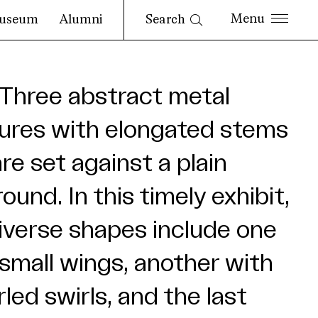
Search
useum
Alumni