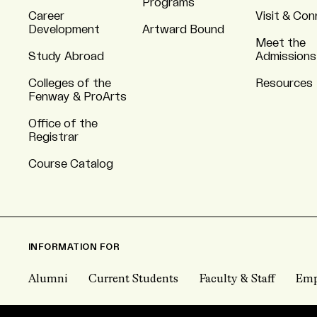
Programs
Career
Visit & Co
Development
Artward Bound
Meet the
Study Abroad
Admissions
Colleges of the
Resources
Fenway & ProArts
Office of the
Registrar
Course Catalog
INFORMATION FOR
Alumni
Current Students
Faculty & Staff
Emp