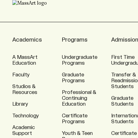
Academics
Programs
Admissio
A MassArt
Undergraduate
First Time
Education
Programs
Undergrad
Faculty
Graduate
Transfer &
Programs
Readmissio
Studios &
Students
Resources
Professional &
Continuing
Graduate
Library
Education
Students
Technology
Certificate
Internation
Programs
Students
Academic
Support
Youth & Teen
Certificate