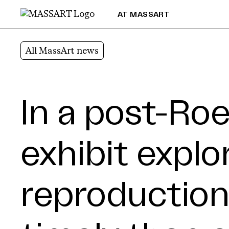
Skip to Content
AT MASSART
All MassArt news
In a post-Roe
exhibit explo
reproduction