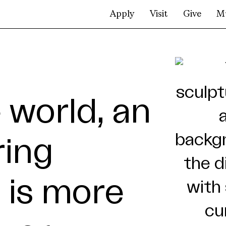
Apply
Visit
Give
M
 world, an
ring
 is more