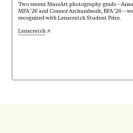
Two recent MassArt photography grads—Anasta
MFA ’26 and Connor Archambault, BFA ’26—wer
recognized with Lenscratch Student Prize.
(opens in new tab)
Lenscratch