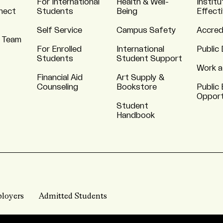
For International
Health & Well-
Institu
nnect
Students
Being
Effect
Self Service
Campus Safety
Accred
 Team
For Enrolled
International
Public 
Students
Student Support
Work a
Financial Aid
Art Supply &
Counseling
Bookstore
Public 
Opport
Student
Handbook
loyers
Admitted Students