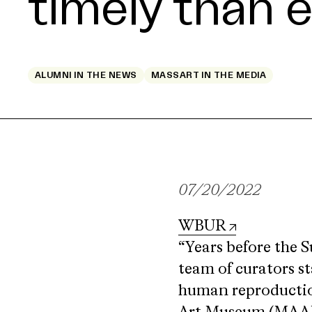
timely than 
ALUMNI IN THE NEWS
MASSART IN THE MEDIA
07/20/2022
WBUR
“Years before the S
team of curators st
human reproduction