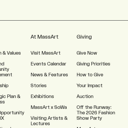
At MassArt
Giving
n & Values
Visit MassArt
Give Now
nd
Events Calendar
Giving Priorities
nity
ement
News & Features
How to Give
ship
Stories
Your Impact
gic Plan &
Exhibitions
Auction
ss
MassArt x SoWa
Off the Runway:
Opportunity
The 2026 Fashion
 IX
Visiting Artists &
Show Party
Lectures