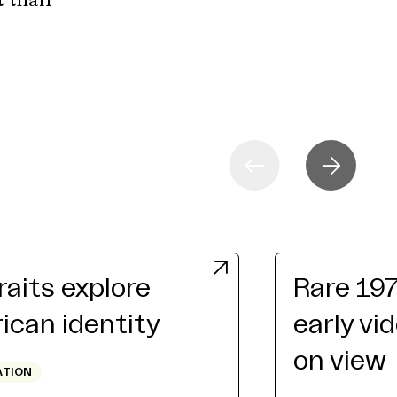
t than
raits explore
Rare 19
can identity
early vi
on view
ATION