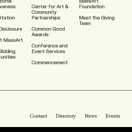
tional
MassArt
iveness
Center for Art &
Foundation
Community
itation
Partnerships
Meet the Giving
Team
Disclosure
Common Good
Awards
t MassArt
Conference and
Bidding
Event Services
unities
Commencement
Contact
Directory
News
Events