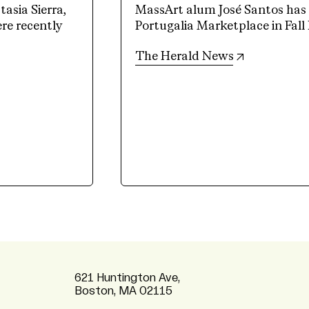
sia Sierra,
MassArt alum José Santos has a
e recently
Portugalia Marketplace in Fall 
(opens in n
The Herald News
621 Huntington Ave,
Boston, MA 02115