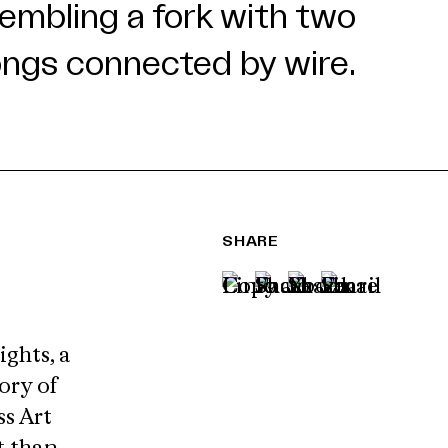
SHARE
ights, a
ory of
s Art