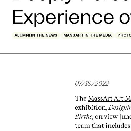
Experience o
ALUMNI IN THE NEWS
MASSART IN THE MEDIA
PHOT
07/19/2022
The
MassArt Art 
exhibition,
Designi
Births
, on view Jun
team that includes