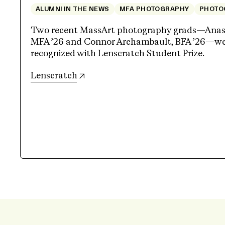
ALUMNI IN THE NEWS
MFA PHOTOGRAPHY
PHOTO
Two recent MassArt photography grads—Anasta
MFA ’26 and Connor Archambault, BFA ’26—wer
recognized with Lenscratch Student Prize.
(opens in new tab)
Lenscratch