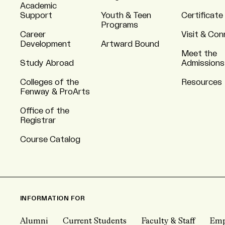
Academic
Support
Youth & Teen
Certificate
Programs
Career
Visit & Co
Development
Artward Bound
Meet the
Study Abroad
Admissions
Colleges of the
Resources
Fenway & ProArts
Office of the
Registrar
Course Catalog
INFORMATION FOR
Alumni
Current Students
Faculty & Staff
Emp