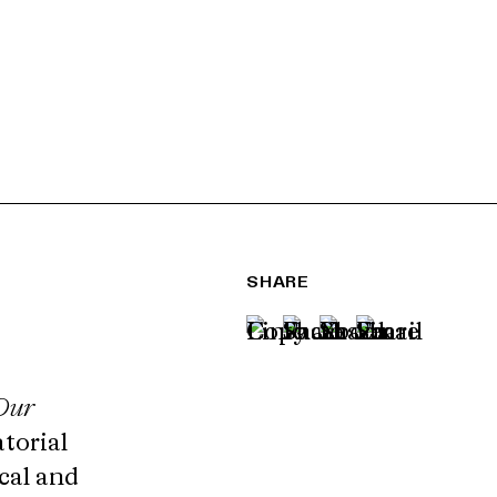
SHARE
Our
atorial
cal and