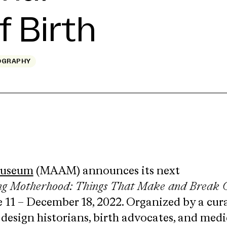
f Birth
OGRAPHY
Museum
(MAAM) announces its next
ng Motherhood: Things That Make and Break 
e 11 – December 18, 2022. Organized by a cur
 design historians, birth advocates, and medi