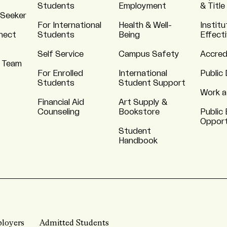
Students
Employment
& Title
 Seeker
For International
Health & Well-
Institu
nnect
Students
Being
Effect
Self Service
Campus Safety
Accred
 Team
For Enrolled
International
Public 
Students
Student Support
Work a
Financial Aid
Art Supply &
Counseling
Bookstore
Public 
Opport
Student
Handbook
loyers
Admitted Students