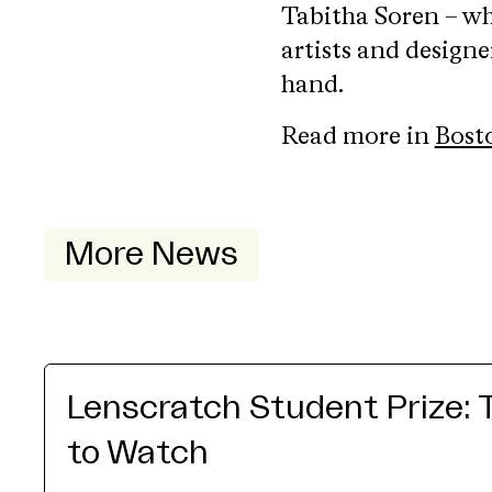
Tabitha Soren – wh
artists and designe
hand.
Read more in
Bost
More News
Lenscratch Student Prize: 
to Watch