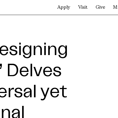
Apply
Visit
Give
M
esigning
 Delves
ersal yet
nal