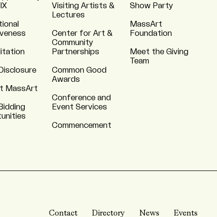
 IX
Visiting Artists &
Show Party
Lectures
tional
MassArt
iveness
Center for Art &
Foundation
Community
itation
Partnerships
Meet the Giving
Team
Disclosure
Common Good
Awards
t MassArt
Conference and
Bidding
Event Services
unities
Commencement
Contact
Directory
News
Events