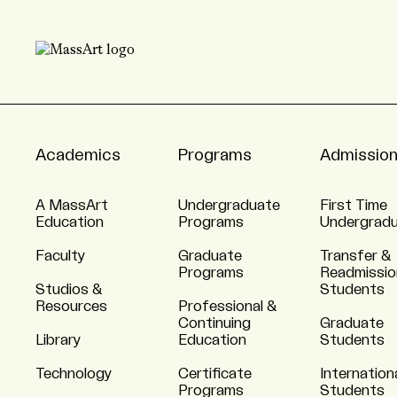
Academics
Programs
Admissio
A MassArt
Undergraduate
First Time
Education
Programs
Undergrad
Faculty
Graduate
Transfer &
Programs
Readmissio
Studios &
Students
Resources
Professional &
Continuing
Graduate
Library
Education
Students
Technology
Certificate
Internation
Programs
Students