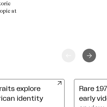
toric
topic at
raits explore
Rare 19
can identity
early vi