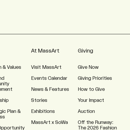
At MassArt
Giving
n & Values
Visit MassArt
Give Now
nd
Events Calendar
Giving Priorities
nity
ement
News & Features
How to Give
ship
Stories
Your Impact
gic Plan &
Exhibitions
Auction
ss
MassArt x SoWa
Off the Runway:
Opportunity
The 2026 Fashion