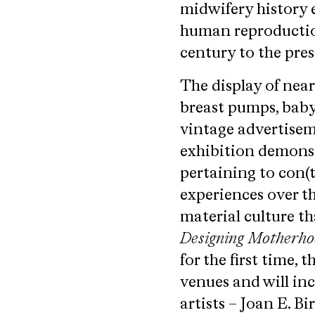
midwifery history 
human reproduction
century to the pres
The display of nea
breast pumps, baby
vintage advertisem
exhibition demonst
pertaining to con(
experiences over th
material culture th
Designing Motherh
for the first time,
venues and will in
artists – Joan E. B