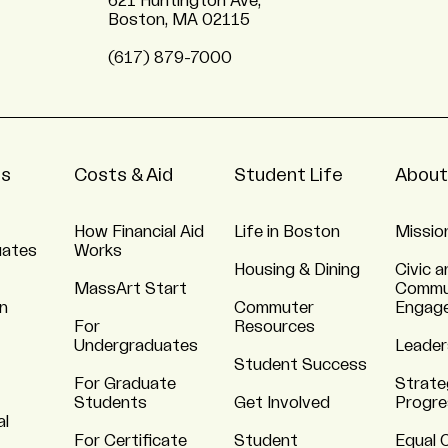
621 Huntington Ave,
Boston, MA 02115
(617) 879-7000
ns
Costs & Aid
Student Life
About
How Financial Aid
Life in Boston
Missio
uates
Works
Housing & Dining
Civic a
MassArt Start
Commu
n
Commuter
Engag
For
Resources
Undergraduates
Leader
Student Success
For Graduate
Strate
Students
Get Involved
Progre
al
For Certificate
Student
Equal 