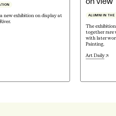
on view
ATION
 new exhibition on display at
ALUMNI IN THE
River.
The exhibition
together rare
ew tab)
with later wo
Painting.
(op
Art Daily