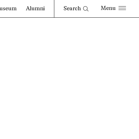
Search
useum
Alumni