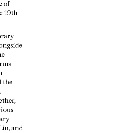
c of
e 19th
orary
longside
he
orms
m
d the
.
ther,
vious
ary
Liu, and