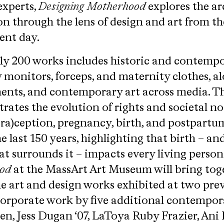
experts,
Designing Motherhood
explores the ar
 through the lens of design and art from th
ent day.
rly 200 works includes historic and contemp
 monitors, forceps, and maternity clothes, a
ents, and contemporary art across media. T
rates the evolution of rights and societal n
tra)ception, pregnancy, birth, and postpartu
e last 150 years, highlighting that birth – an
at surrounds it – impacts every living person
ood
at the MassArt Art Museum will bring toge
 the art and design works exhibited at two pre
corporate work by five additional contempor
iren, Jess Dugan ‘07, LaToya Ruby Frazier, Ani 