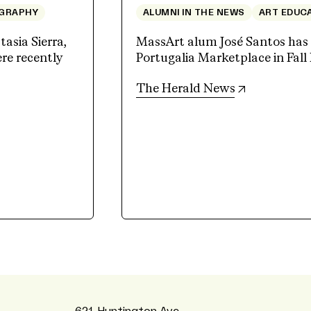
GRAPHY
ALUMNI IN THE NEWS
ART EDUC
sia Sierra,
MassArt alum José Santos has a
e recently
Portugalia Marketplace in Fall 
(opens in n
The Herald News