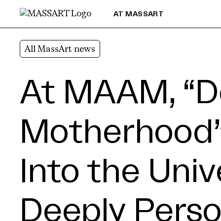
Skip to Content
AT MASSART
All MassArt news
At MAAM, “D
Motherhood”
Into the Univ
Deeply Perso