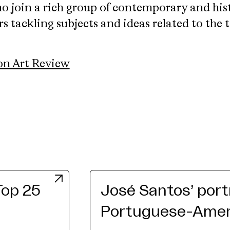
o join a rich group of contemporary and his
rs tackling subjects and ideas related to the 
on Art Review
Top 25
José Santos’ port
Portuguese-Ameri