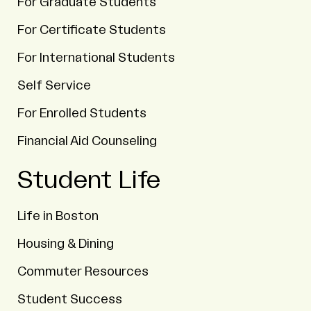
For Graduate Students
For Certificate Students
For International Students
Self Service
For Enrolled Students
Financial Aid Counseling
Student Life
Life in Boston
Housing & Dining
Commuter Resources
Student Success