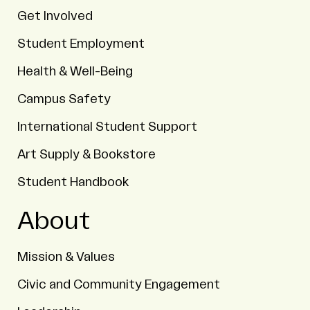
Get Involved
Student Employment
Health & Well-Being
Campus Safety
International Student Support
Art Supply & Bookstore
Student Handbook
About
Mission & Values
Civic and Community Engagement