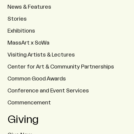
News & Features
Stories
Exhibitions
MassArt x SoWa
Visiting Artists & Lectures
Center for Art & Community Partnerships
Common Good Awards
Conference and Event Services
Commencement
Giving