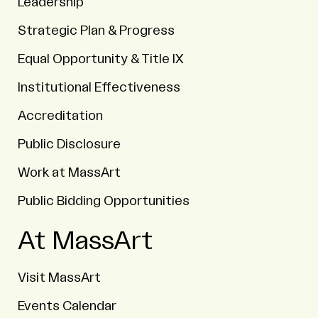
Leadership
Strategic Plan & Progress
Equal Opportunity & Title IX
Institutional Effectiveness
Accreditation
Public Disclosure
Work at MassArt
Public Bidding Opportunities
At MassArt
Visit MassArt
Events Calendar