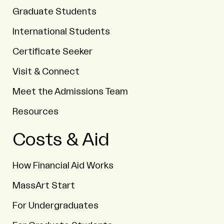
Graduate Students
International Students
Certificate Seeker
Visit & Connect
Meet the Admissions Team
Resources
Costs & Aid
How Financial Aid Works
MassArt Start
For Undergraduates