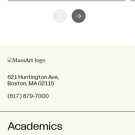
621 Huntington Ave,
Boston, MA 02115
(617) 879-7000
Academics