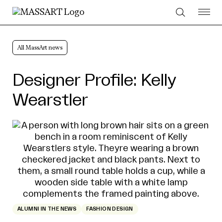
Skip to Content
All MassArt news
Designer Profile: Kelly
Wearstler
ALUMNI IN THE NEWS
FASHION DESIGN