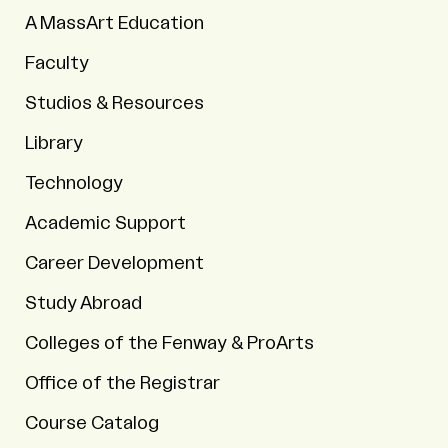
A MassArt Education
Faculty
Studios & Resources
Library
Technology
Academic Support
Career Development
Study Abroad
Colleges of the Fenway & ProArts
Office of the Registrar
Course Catalog