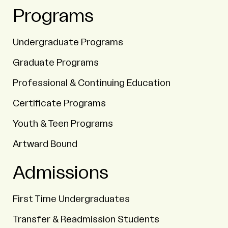
Programs
Undergraduate Programs
Graduate Programs
Professional & Continuing Education
Certificate Programs
Youth & Teen Programs
Artward Bound
Admissions
First Time Undergraduates
Transfer & Readmission Students