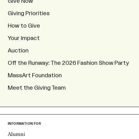
Give Now
Giving Priorities
How to Give
Your Impact
Auction
Off the Runway: The 2026 Fashion Show Party
MassArt Foundation
Meet the Giving Team
INFORMATION FOR
Alumni