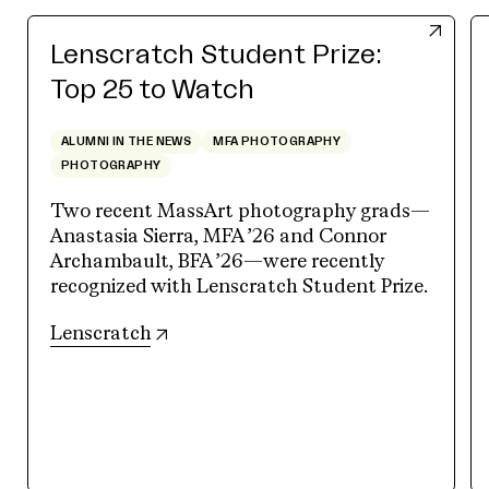
Lenscratch Student Prize:
Top 25 to Watch
ALUMNI IN THE NEWS
MFA PHOTOGRAPHY
PHOTOGRAPHY
Two recent MassArt photography grads—
Anastasia Sierra, MFA ’26 and Connor
Archambault, BFA ’26—were recently
recognized with Lenscratch Student Prize.
(opens in new tab)
Lenscratch