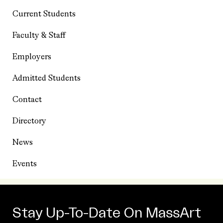
Current Students
Faculty & Staff
Employers
Admitted Students
Contact
Directory
News
Events
Stay Up-To-Date On MassArt