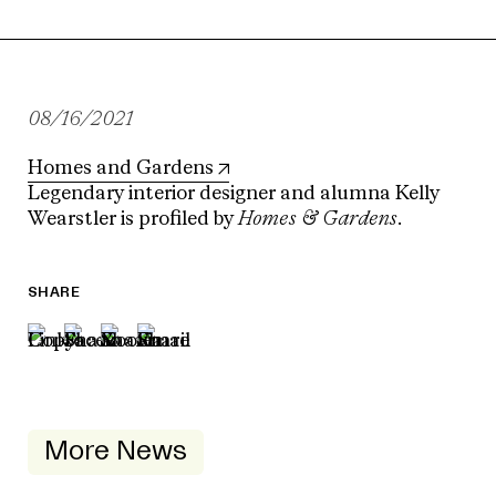
08/16/2021
Homes and Gardens
Legendary interior designer and alumna Kelly
Wearstler is profiled by
Homes & Gardens
.
SHARE
More News