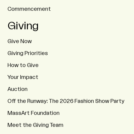
Commencement
Giving
Give Now
Giving Priorities
How to Give
Your Impact
Auction
Off the Runway: The 2026 Fashion Show Party
MassArt Foundation
Meet the Giving Team