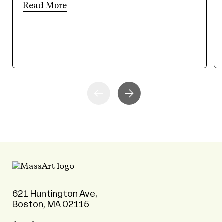
Read More
621 Huntington Ave,
Boston, MA 02115