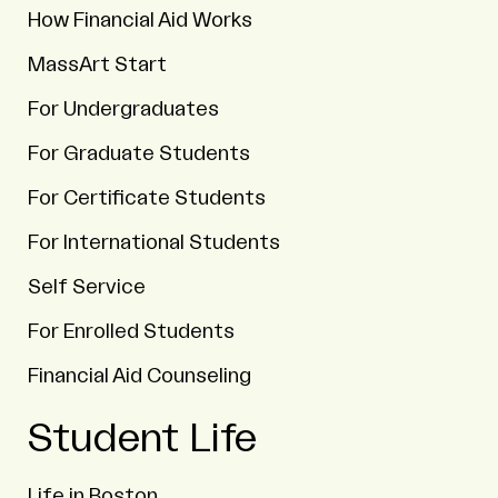
How Financial Aid Works
MassArt Start
For Undergraduates
For Graduate Students
For Certificate Students
For International Students
Self Service
For Enrolled Students
Financial Aid Counseling
Student Life
Life in Boston