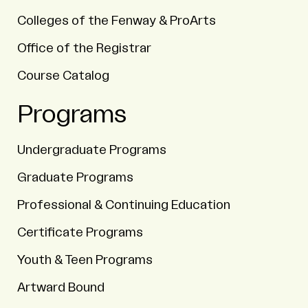
Colleges of the Fenway & ProArts
Office of the Registrar
Course Catalog
Programs
Undergraduate Programs
Graduate Programs
Professional & Continuing Education
Certificate Programs
Youth & Teen Programs
Artward Bound