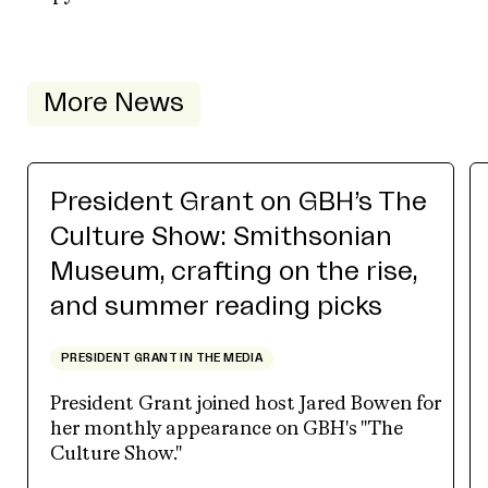
More News
President Grant on GBH’s The
Culture Show: Smithsonian
Museum, crafting on the rise,
and summer reading picks
PRESIDENT GRANT IN THE MEDIA
President Grant joined host Jared Bowen for
her monthly appearance on GBH's "The
Culture Show."