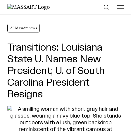
Skip to Content
All MassArt news
Transitions: Louisiana
State U. Names New
President; U. of South
Carolina President
Resigns