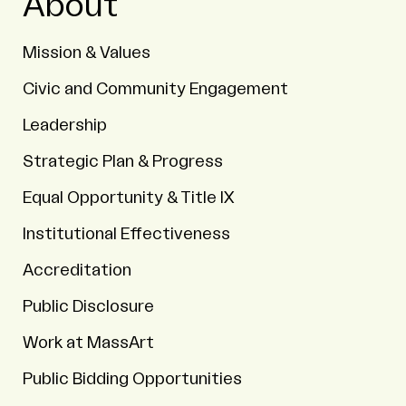
About
Mission & Values
Civic and Community Engagement
Leadership
Strategic Plan & Progress
Equal Opportunity & Title IX
Institutional Effectiveness
Accreditation
Public Disclosure
Work at MassArt
Public Bidding Opportunities