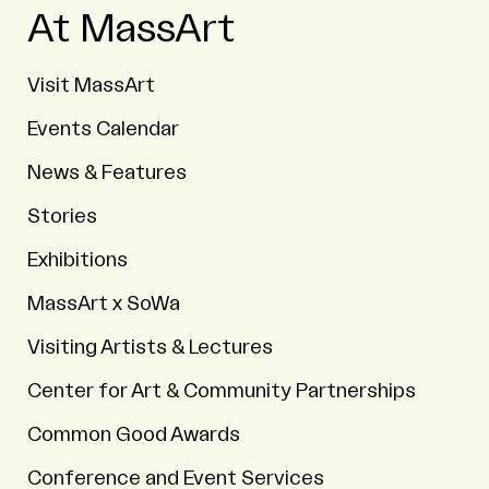
At MassArt
Visit MassArt
Events Calendar
News & Features
Stories
Exhibitions
MassArt x SoWa
Visiting Artists & Lectures
Center for Art & Community Partnerships
Common Good Awards
Conference and Event Services