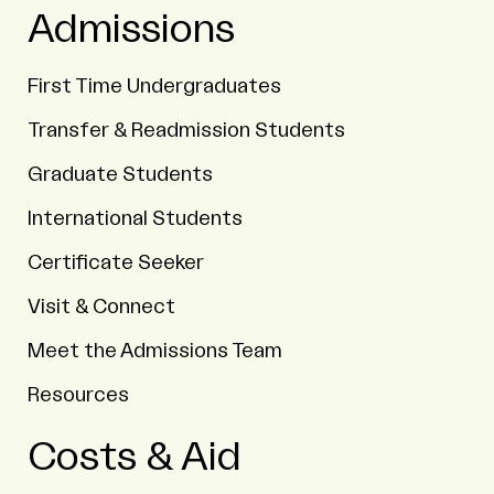
Admissions
First Time Undergraduates
Transfer & Readmission Students
Graduate Students
International Students
Certificate Seeker
Visit & Connect
Meet the Admissions Team
Resources
Costs & Aid