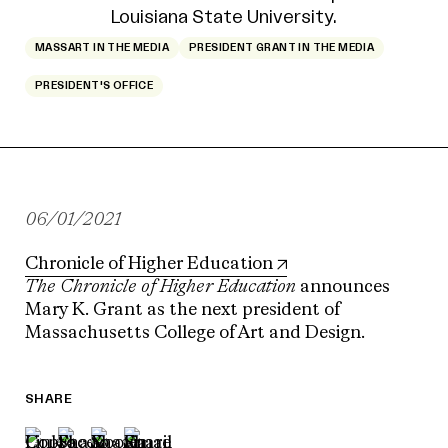
MASSART IN THE MEDIA
PRESIDENT GRANT IN THE MEDIA
PRESIDENT'S OFFICE
06/01/2021
Chronicle of Higher Education
The Chronicle of Higher Education
announces
Mary K. Grant as the next president of
Massachusetts College of Art and Design.
SHARE