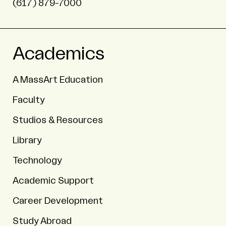
(617) 879-7000
Academics
A MassArt Education
Faculty
Studios & Resources
Library
Technology
Academic Support
Career Development
Study Abroad