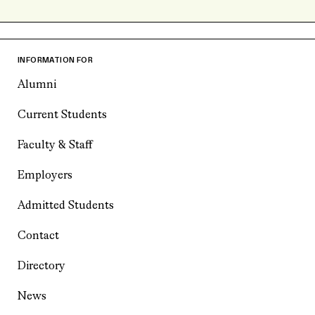
INFORMATION FOR
Alumni
Current Students
Faculty & Staff
Employers
Admitted Students
Contact
Directory
News