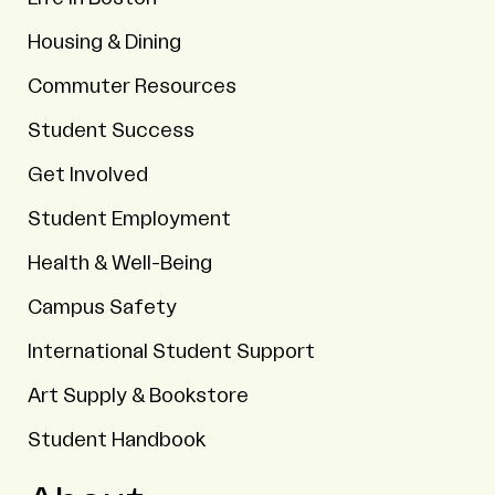
Housing & Dining
Commuter Resources
Student Success
Get Involved
Student Employment
Health & Well-Being
Campus Safety
International Student Support
Art Supply & Bookstore
Student Handbook