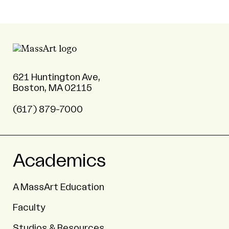
621 Huntington Ave,
Boston, MA 02115
(617) 879-7000
Academics
A MassArt Education
Faculty
Studios & Resources