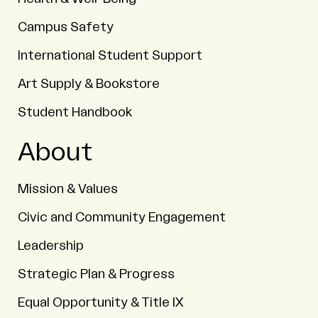
Campus Safety
International Student Support
Art Supply & Bookstore
Student Handbook
About
Mission & Values
Civic and Community Engagement
Leadership
Strategic Plan & Progress
Equal Opportunity & Title IX