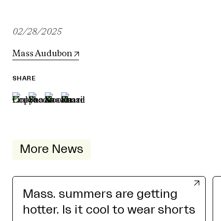
02/28/2025
Mass Audubon
SHARE
More News
Mass. summers are getting
hotter. Is it cool to wear shorts