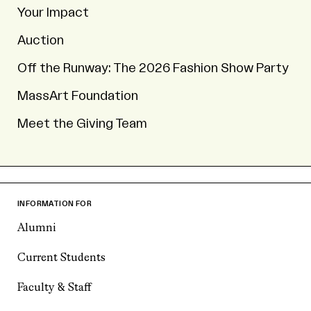
Your Impact
Auction
Off the Runway: The 2026 Fashion Show Party
MassArt Foundation
Meet the Giving Team
INFORMATION FOR
Alumni
Current Students
Faculty & Staff