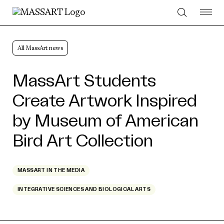
Skip to Content
All MassArt news
MassArt Students
Create Artwork Inspired
by Museum of American
Bird Art Collection
MASSART IN THE MEDIA
INTEGRATIVE SCIENCES AND BIOLOGICAL ARTS