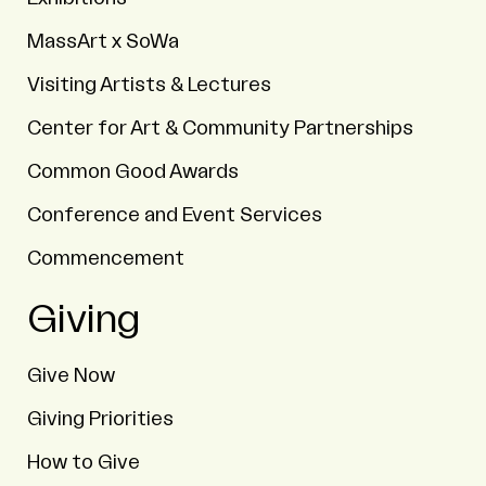
MassArt x SoWa
Visiting Artists & Lectures
Center for Art & Community Partnerships
Common Good Awards
Conference and Event Services
Commencement
Giving
Give Now
Giving Priorities
How to Give