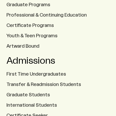
Graduate Programs
Professional & Continuing Education
Certificate Programs
Youth & Teen Programs
Artward Bound
Admissions
First Time Undergraduates
Transfer & Readmission Students
Graduate Students
International Students
Certificate Seeker