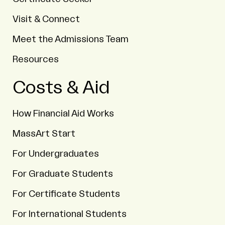
Visit & Connect
Meet the Admissions Team
Resources
Costs & Aid
How Financial Aid Works
MassArt Start
For Undergraduates
For Graduate Students
For Certificate Students
For International Students