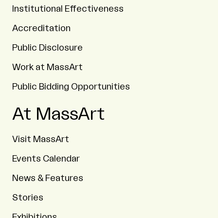
Institutional Effectiveness
Accreditation
Public Disclosure
Work at MassArt
Public Bidding Opportunities
At MassArt
Visit MassArt
Events Calendar
News & Features
Stories
Exhibitions