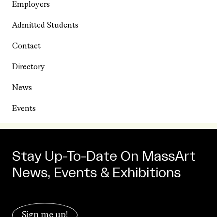
Employers
Admitted Students
Contact
Directory
News
Events
Stay Up-To-Date On MassArt
News, Events & Exhibitions
Sign me up!