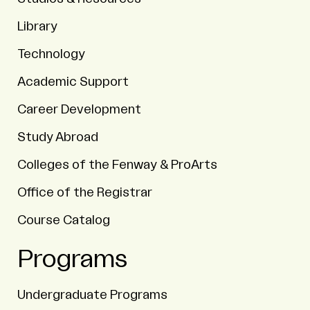
Library
Technology
Academic Support
Career Development
Study Abroad
Colleges of the Fenway & ProArts
Office of the Registrar
Course Catalog
Programs
Undergraduate Programs