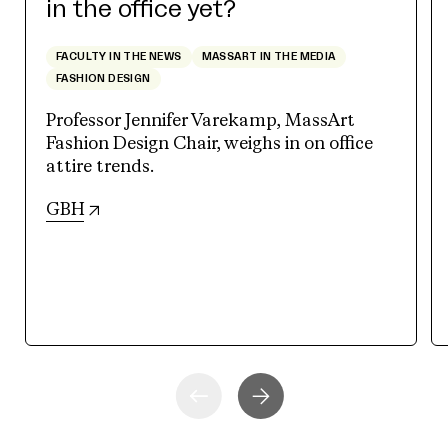
in the office yet?
FACULTY IN THE NEWS
MASSART IN THE MEDIA
FASHION DESIGN
Professor Jennifer Varekamp, MassArt
Fashion Design Chair, weighs in on office
attire trends.
(opens in new tab)
GBH