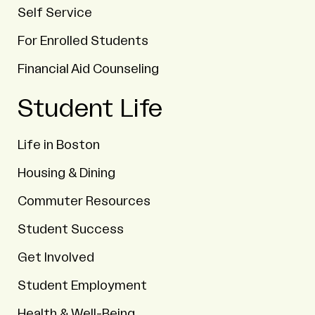
Self Service
For Enrolled Students
Financial Aid Counseling
Student Life
Life in Boston
Housing & Dining
Commuter Resources
Student Success
Get Involved
Student Employment
Health & Well-Being