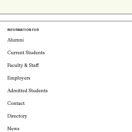
INFORMATION FOR
Alumni
Current Students
Faculty & Staff
Employers
Admitted Students
Contact
Directory
News