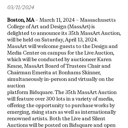
03/11/2024
Boston, MA
– March 11, 2024 – Massachusetts
College of Art and Design (MassArt) is
delighted to announce its 35th MassArt Auction,
will be held on Saturday, April 13, 2024.
MassArt will welcome guests to the Design and
Media Center on campus for the Live Auction,
which will be conducted by auctioneer Karen
Keane, MassArt Board of Trustees Chair and
Chairman Emerita at Bonhams Skinner,
simultaneously in-person and virtually on the
auction
platform Bidsquare. The 35th MassArt Auction
will feature over 300 lots in a variety of media,
offering the opportunity to purchase works by
emerging, rising stars as well as internationally
renowned artists. Both the Live and Silent
Auctions will be posted on Bidsquare and open