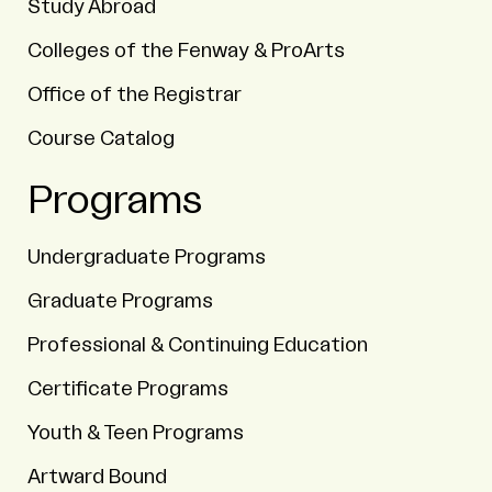
Study Abroad
Colleges of the Fenway & ProArts
Office of the Registrar
Course Catalog
Programs
Undergraduate Programs
Graduate Programs
Professional & Continuing Education
Certificate Programs
Youth & Teen Programs
Artward Bound