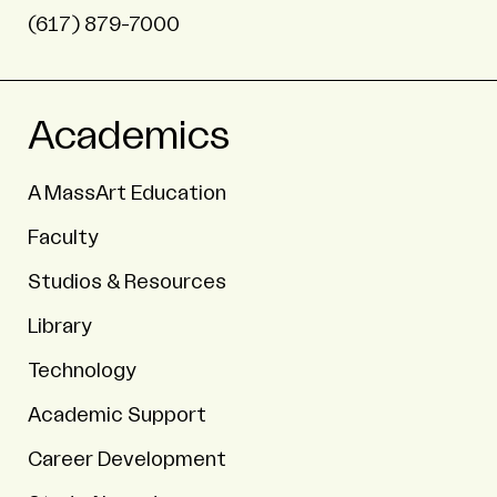
(617) 879-7000
Academics
A MassArt Education
Faculty
Studios & Resources
Library
Technology
Academic Support
Career Development