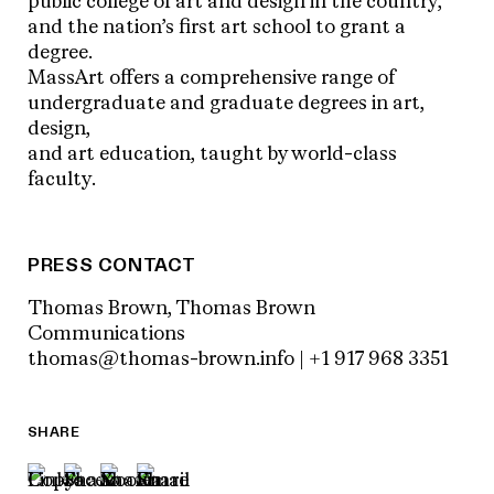
public college of art and design in the country,
and the nation’s first art school to grant a
degree.
MassArt offers a comprehensive range of
undergraduate and graduate degrees in art,
design,
and art education, taught by world-class
faculty.
PRESS CONTACT
Thomas Brown, Thomas Brown
Communications
thomas@thomas-brown.info | +1 917 968 3351
SHARE