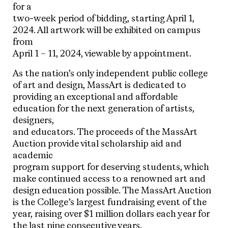
for a
two-week period of bidding, starting April 1,
2024. All artwork will be exhibited on campus
from
April 1 – 11, 2024, viewable by appointment.
As the nation’s only independent public college
of art and design, MassArt is dedicated to
providing an exceptional and affordable
education for the next generation of artists,
designers,
and educators. The proceeds of the MassArt
Auction provide vital scholarship aid and
academic
program support for deserving students, which
make continued access to a renowned art and
design education possible. The MassArt Auction
is the College’s largest fundraising event of the
year, raising over $1 million dollars each year for
the last nine consecutive years.