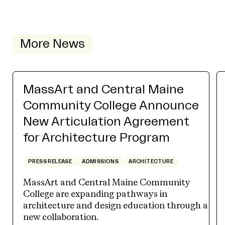
More News
MassArt and Central Maine
Community College Announce
New Articulation Agreement
for Architecture Program
PRESS RELEASE
ADMISSIONS
ARCHITECTURE
MassArt and Central Maine Community
College are expanding pathways in
architecture and design education through a
new collaboration.