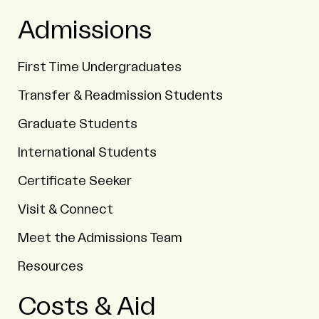
Admissions
First Time Undergraduates
Transfer & Readmission Students
Graduate Students
International Students
Certificate Seeker
Visit & Connect
Meet the Admissions Team
Resources
Costs & Aid