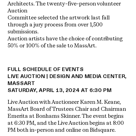
Architects. The twenty-five-person volunteer
Auction
Committee selected the artwork last fall
through a jury process from over 1,500
submissions.
Auction artists have the choice of contributing
50% or 100% of the sale to MassArt.
FULL SCHEDULE OF EVENTS
LIVE AUCTION | DESIGN AND MEDIA CENTER,
MASSART
SATURDAY, APRIL 13, 2024 AT 6:30 PM
Live Auction with Auctioneer Karen M. Keane,
MassArt Board of Trustees Chair and Chairman
Emerita at Bonhams Skinner. The event begins
at 6:30 PM, and the Live Auction begins at 8:00
PM both in-person and online on Bidsquare.