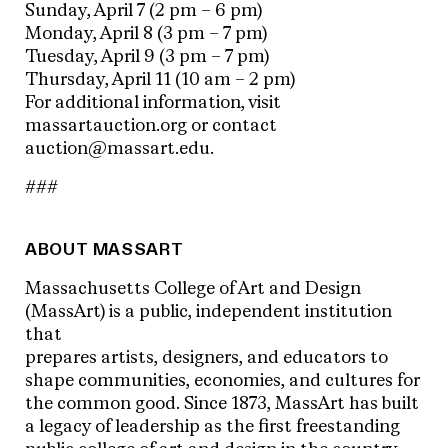
Sunday, April 7 (2 pm – 6 pm)
Monday, April 8 (3 pm – 7 pm)
Tuesday, April 9 (3 pm – 7 pm)
Thursday, April 11 (10 am – 2 pm)
For additional information, visit
massartauction.org or contact
auction@massart.edu.
###
ABOUT MASSART
Massachusetts College of Art and Design
(MassArt) is a public, independent institution
that
prepares artists, designers, and educators to
shape communities, economies, and cultures for
the common good. Since 1873, MassArt has built
a legacy of leadership as the first freestanding