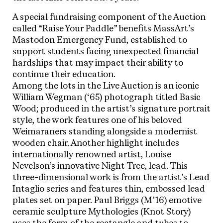
A special fundraising component of the Auction
called “Raise Your Paddle” benefits MassArt’s
Mastodon Emergency Fund, established to
support students facing unexpected financial
hardships that may impact their ability to
continue their education.
Among the lots in the Live Auction is an iconic
William Wegman (‘65) photograph titled Basic
Wood; produced in the artist’s signature portrait
style, the work features one of his beloved
Weimaraners standing alongside a modernist
wooden chair. Another highlight includes
internationally renowned artist, Louise
Nevelson’s innovative Night Tree, lead. This
three-dimensional work is from the artist’s Lead
Intaglio series and features thin, embossed lead
plates set on paper. Paul Briggs (M’16) emotive
ceramic sculpture Mythologies (Knot Story)