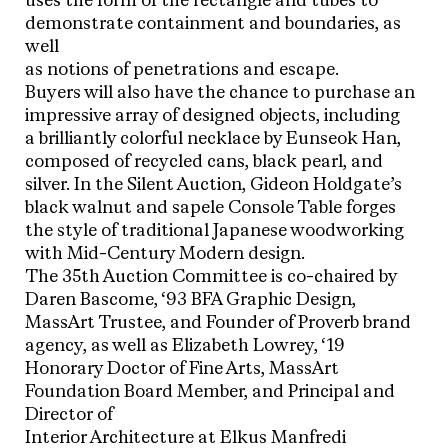
uses the form of the rectangle and tubes to
demonstrate containment and boundaries, as
well
as notions of penetrations and escape.
Buyers will also have the chance to purchase an
impressive array of designed objects, including
a brilliantly colorful necklace by Eunseok Han,
composed of recycled cans, black pearl, and
silver. In the Silent Auction, Gideon Holdgate’s
black walnut and sapele Console Table forges
the style of traditional Japanese woodworking
with Mid-Century Modern design.
The 35th Auction Committee is co-chaired by
Daren Bascome, ‘93 BFA Graphic Design,
MassArt Trustee, and Founder of Proverb brand
agency, as well as Elizabeth Lowrey, ‘19
Honorary Doctor of Fine Arts, MassArt
Foundation Board Member, and Principal and
Director of
Interior Architecture at Elkus Manfredi