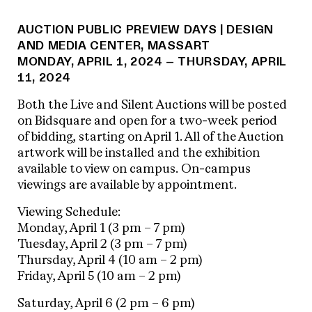
AUCTION PUBLIC PREVIEW DAYS | DESIGN
AND MEDIA CENTER, MASSART
MONDAY, APRIL 1, 2024 – THURSDAY, APRIL
11, 2024
Both the Live and Silent Auctions will be posted
on Bidsquare and open for a two-week period
of bidding, starting on April 1. All of the Auction
artwork will be installed and the exhibition
available to view on campus. On-campus
viewings are available by appointment.
Viewing Schedule:
Monday, April 1 (3 pm – 7 pm)
Tuesday, April 2 (3 pm – 7 pm)
Thursday, April 4 (10 am – 2 pm)
Friday, April 5 (10 am – 2 pm)
Saturday, April 6 (2 pm – 6 pm)