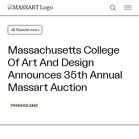
Skip to Content
All MassArt news
Massachusetts College
Of Art And Design
Announces 35th Annual
Massart Auction
PRESS RELEASE