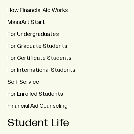
How Financial Aid Works
MassArt Start
For Undergraduates
For Graduate Students
For Certificate Students
For International Students
Self Service
For Enrolled Students
Financial Aid Counseling
Student Life