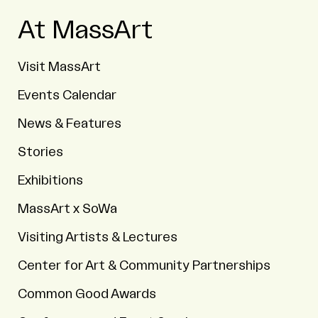
At MassArt
Visit MassArt
Events Calendar
News & Features
Stories
Exhibitions
MassArt x SoWa
Visiting Artists & Lectures
Center for Art & Community Partnerships
Common Good Awards