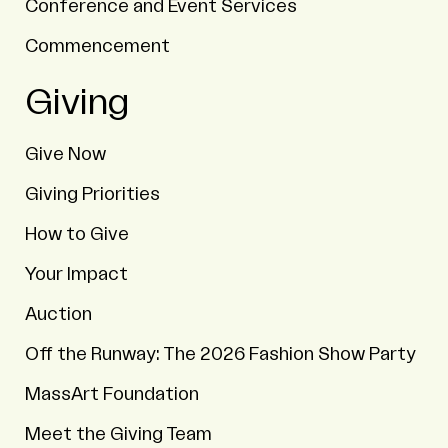
Conference and Event Services
Commencement
Giving
Give Now
Giving Priorities
How to Give
Your Impact
Auction
Off the Runway: The 2026 Fashion Show Party
MassArt Foundation
Meet the Giving Team