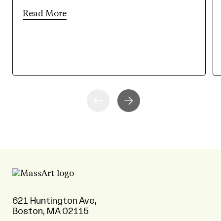
Read More
621 Huntington Ave,
Boston, MA 02115