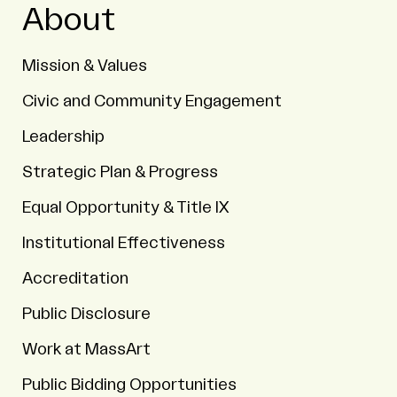
About
Mission & Values
Civic and Community Engagement
Leadership
Strategic Plan & Progress
Equal Opportunity & Title IX
Institutional Effectiveness
Accreditation
Public Disclosure
Work at MassArt
Public Bidding Opportunities