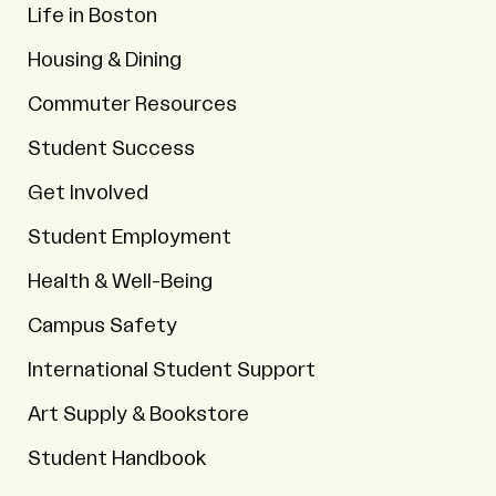
Life in Boston
Housing & Dining
Commuter Resources
Student Success
Get Involved
Student Employment
Health & Well-Being
Campus Safety
International Student Support
Art Supply & Bookstore
Student Handbook