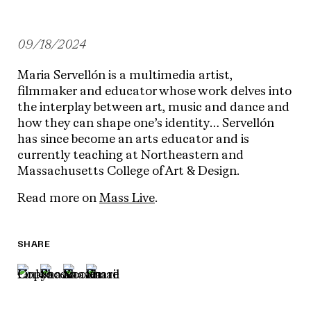
09/18/2024
Maria Servellón is a multimedia artist,
filmmaker and educator whose work delves into
the interplay between art, music and dance and
how they can shape one’s identity… Servellón
has since become an arts educator and is
currently teaching at Northeastern and
Massachusetts College of Art & Design.
Read more on
Mass Live
.
SHARE