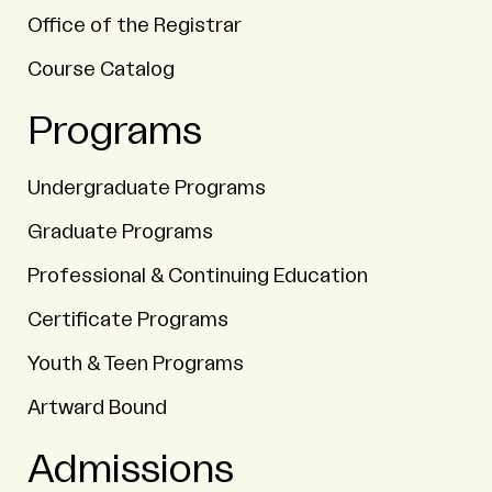
Office of the Registrar
Course Catalog
Programs
Undergraduate Programs
Graduate Programs
Professional & Continuing Education
Certificate Programs
Youth & Teen Programs
Artward Bound
Admissions