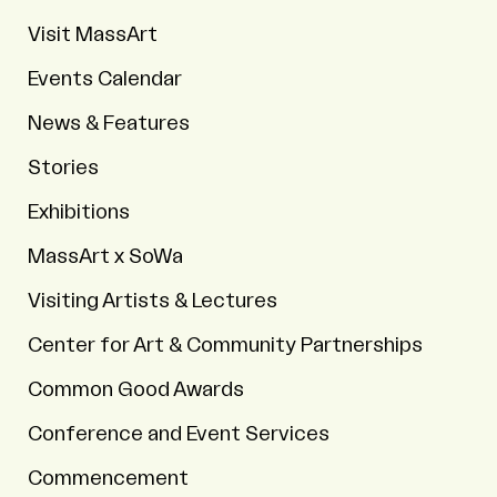
Visit MassArt
Events Calendar
News & Features
Stories
Exhibitions
MassArt x SoWa
Visiting Artists & Lectures
Center for Art & Community Partnerships
Common Good Awards
Conference and Event Services
Commencement