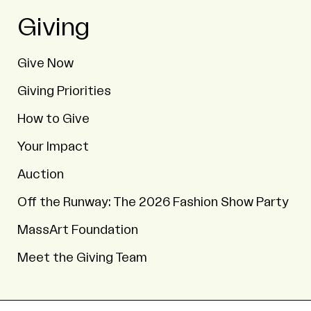
Giving
Give Now
Giving Priorities
How to Give
Your Impact
Auction
Off the Runway: The 2026 Fashion Show Party
MassArt Foundation
Meet the Giving Team