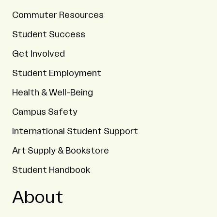
Commuter Resources
Student Success
Get Involved
Student Employment
Health & Well-Being
Campus Safety
International Student Support
Art Supply & Bookstore
Student Handbook
About