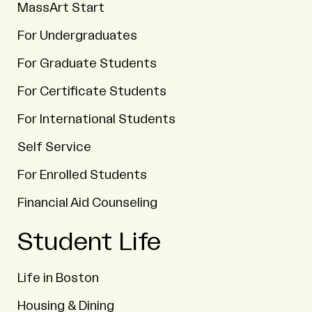
MassArt Start
For Undergraduates
For Graduate Students
For Certificate Students
For International Students
Self Service
For Enrolled Students
Financial Aid Counseling
Student Life
Life in Boston
Housing & Dining