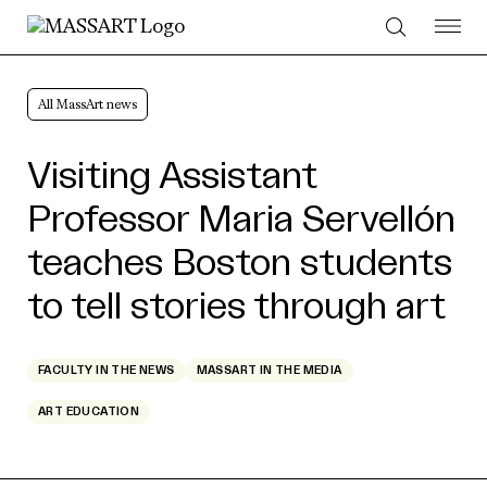
Skip to Content
All MassArt news
Visiting Assistant
Professor Maria Servellón
teaches Boston students
to tell stories through art
FACULTY IN THE NEWS
MASSART IN THE MEDIA
ART EDUCATION