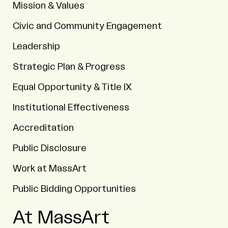
Mission & Values
Civic and Community Engagement
Leadership
Strategic Plan & Progress
Equal Opportunity & Title IX
Institutional Effectiveness
Accreditation
Public Disclosure
Work at MassArt
Public Bidding Opportunities
At MassArt