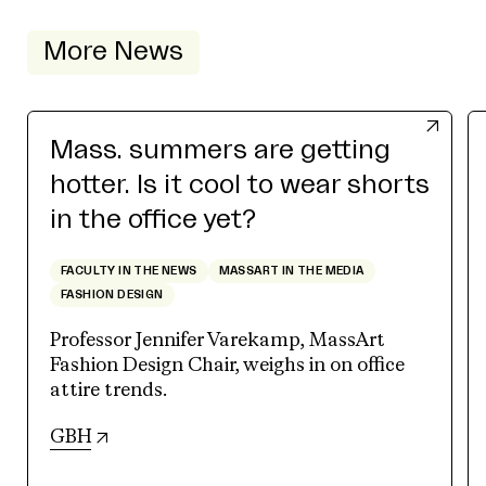
More News
Mass. summers are getting
hotter. Is it cool to wear shorts
in the office yet?
FACULTY IN THE NEWS
MASSART IN THE MEDIA
FASHION DESIGN
Professor Jennifer Varekamp, MassArt
Fashion Design Chair, weighs in on office
attire trends.
(opens in new tab)
GBH