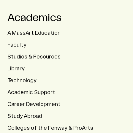
Academics
A MassArt Education
Faculty
Studios & Resources
Library
Technology
Academic Support
Career Development
Study Abroad
Colleges of the Fenway & ProArts