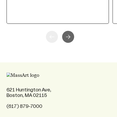
621 Huntington Ave,
Boston, MA 02115
(617) 879-7000