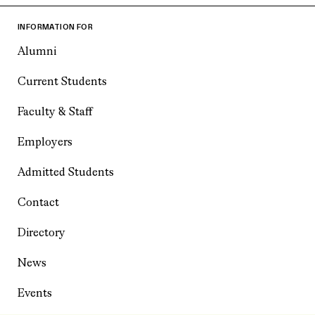
INFORMATION FOR
Alumni
Current Students
Faculty & Staff
Employers
Admitted Students
Contact
Directory
News
Events