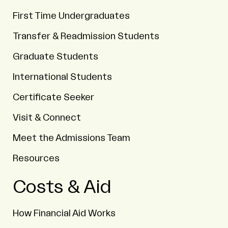
First Time Undergraduates
Transfer & Readmission Students
Graduate Students
International Students
Certificate Seeker
Visit & Connect
Meet the Admissions Team
Resources
Costs & Aid
How Financial Aid Works