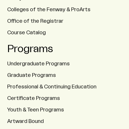
Colleges of the Fenway & ProArts
Office of the Registrar
Course Catalog
Programs
Undergraduate Programs
Graduate Programs
Professional & Continuing Education
Certificate Programs
Youth & Teen Programs
Artward Bound