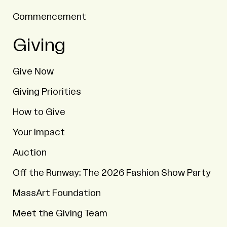
Commencement
Giving
Give Now
Giving Priorities
How to Give
Your Impact
Auction
Off the Runway: The 2026 Fashion Show Party
MassArt Foundation
Meet the Giving Team