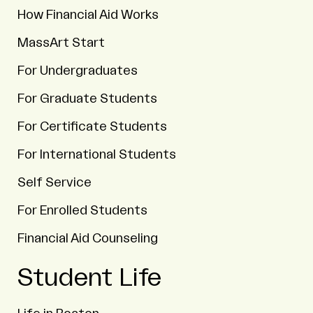
How Financial Aid Works
MassArt Start
For Undergraduates
For Graduate Students
For Certificate Students
For International Students
Self Service
For Enrolled Students
Financial Aid Counseling
Student Life