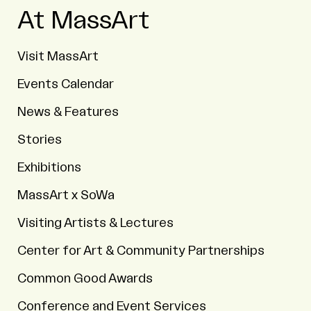
At MassArt
Visit MassArt
Events Calendar
News & Features
Stories
Exhibitions
MassArt x SoWa
Visiting Artists & Lectures
Center for Art & Community Partnerships
Common Good Awards
Conference and Event Services