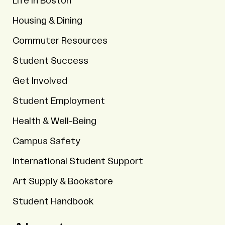
Life in Boston
Housing & Dining
Commuter Resources
Student Success
Get Involved
Student Employment
Health & Well-Being
Campus Safety
International Student Support
Art Supply & Bookstore
Student Handbook