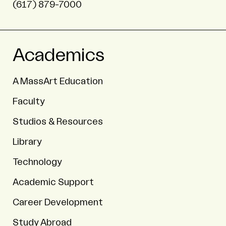
(617) 879-7000
Academics
A MassArt Education
Faculty
Studios & Resources
Library
Technology
Academic Support
Career Development
Study Abroad