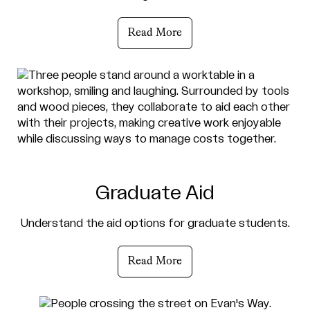
Read More
Graduate Aid
Understand the aid options for graduate students.
Read More