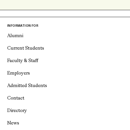
INFORMATION FOR
Alumni
Current Students
Faculty & Staff
Employers
Admitted Students
Contact
Directory
News