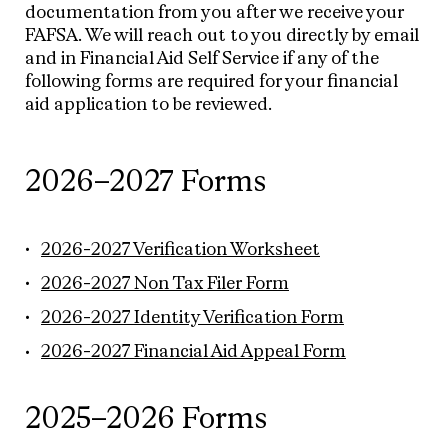
documentation from you after we receive your
FAFSA. We will reach out to you directly by email
and in Financial Aid Self Service if any of the
following forms are required for your financial
aid application to be reviewed.
2026–2027 Forms
2026-2027 Verification Worksheet
2026-2027 Non Tax Filer Form
2026-2027 Identity Verification Form
2026-2027 Financial Aid Appeal Form
2025–2026 Forms