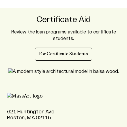
Certificate Aid
Review the loan programs available to certificate
students.
For Certificate Students
621 Huntington Ave,
Boston, MA 02115