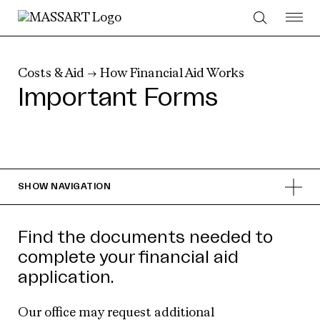
Skip to Content
Costs & Aid
→
How Financial Aid Works
Important Forms
SHOW
NAVIGATION
Find the documents needed to
complete your financial aid
application.
Our office may request additional