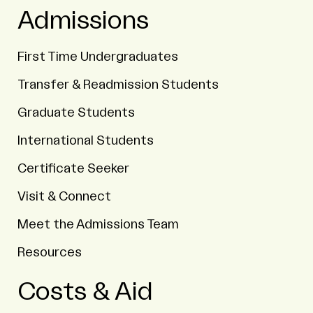
Admissions
First Time Undergraduates
Transfer & Readmission Students
Graduate Students
International Students
Certificate Seeker
Visit & Connect
Meet the Admissions Team
Resources
Costs & Aid