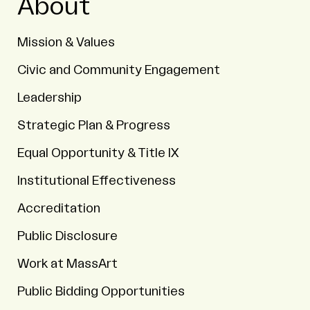
About
Mission & Values
Civic and Community Engagement
Leadership
Strategic Plan & Progress
Equal Opportunity & Title IX
Institutional Effectiveness
Accreditation
Public Disclosure
Work at MassArt
Public Bidding Opportunities