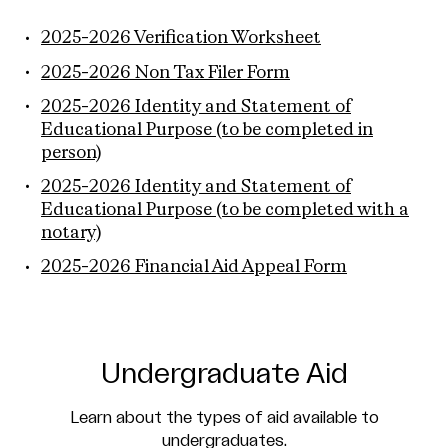
2025-2026 Verification Worksheet
2025-2026 Non Tax Filer Form
2025-2026 Identity and Statement of
Educational Purpose (to be completed in
person)
2025-2026 Identity and Statement of
Educational Purpose (to be completed with a
notary)
2025-2026 Financial Aid Appeal Form
Undergraduate Aid
Learn about the types of aid available to
undergraduates.