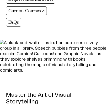
(opens in new tab)
Current Courses
FAQs
Master the Art of Visual
Storytelling