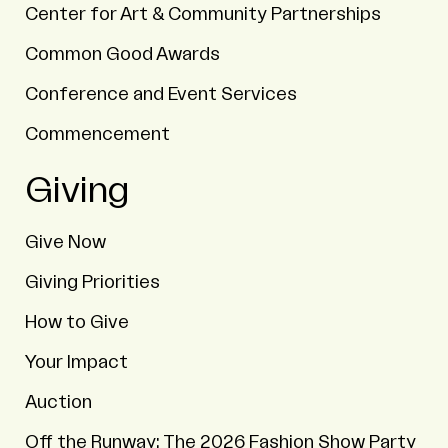
Center for Art & Community Partnerships
Common Good Awards
Conference and Event Services
Commencement
Giving
Give Now
Giving Priorities
How to Give
Your Impact
Auction
Off the Runway: The 2026 Fashion Show Party