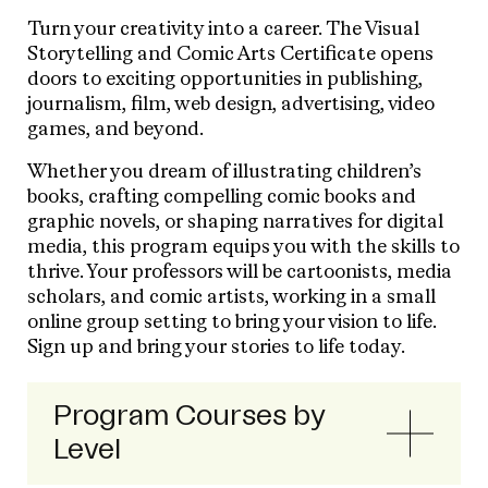
Turn your creativity into a career. The Visual
Storytelling and Comic Arts Certificate opens
doors to exciting opportunities in publishing,
journalism, film, web design, advertising, video
games, and beyond.
Whether you dream of illustrating children’s
books, crafting compelling comic books and
graphic novels, or shaping narratives for digital
media, this program equips you with the skills to
thrive. Your professors will be cartoonists, media
scholars, and comic artists, working in a small
online group setting to bring your vision to life.
Sign up and bring your stories to life today.
Program Courses by
Level