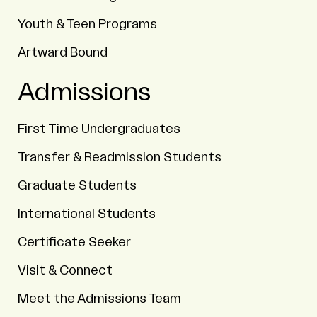
Youth & Teen Programs
Artward Bound
Admissions
First Time Undergraduates
Transfer & Readmission Students
Graduate Students
International Students
Certificate Seeker
Visit & Connect
Meet the Admissions Team