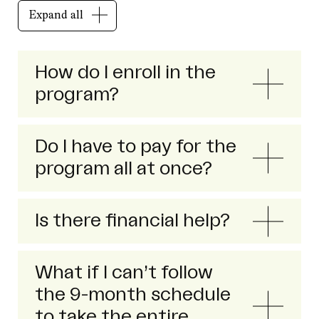
Expand all
How do I enroll in the
program?
Do I have to pay for the
program all at once?
Is there financial help?
What if I can’t follow
the 9-month schedule
to take the entire