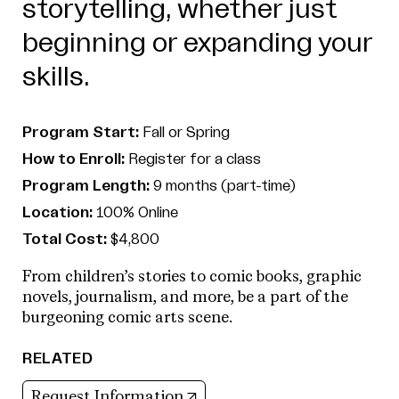
storytelling, whether just
beginning or expanding your
skills.
Program Start:
Fall or Spring
How to Enroll:
Register for a class
Program Length:
9 months (part-time)
Location:
100% Online
Total Cost:
$4,800
From children’s stories to comic books, graphic
novels, journalism, and more, be a part of the
burgeoning comic arts scene.
RELATED
(opens in new tab)
Request Information