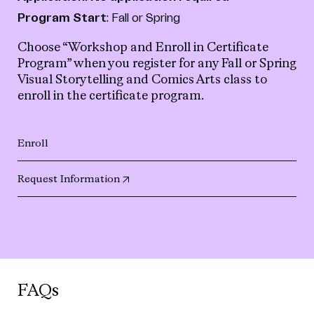
Program Start
: Fall or Spring
Choose “Workshop and Enroll in Certificate
Program” when you register for any Fall or Spring
Visual Storytelling and Comics Arts class to
enroll in the certificate program.
Enroll
(opens in new tab)
Request Information
FAQs