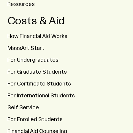
Resources
Costs & Aid
How Financial Aid Works
MassArt Start
For Undergraduates
For Graduate Students
For Certificate Students
For International Students
Self Service
For Enrolled Students
Financial Aid Counseling