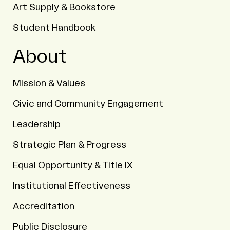
Art Supply & Bookstore
Student Handbook
About
Mission & Values
Civic and Community Engagement
Leadership
Strategic Plan & Progress
Equal Opportunity & Title IX
Institutional Effectiveness
Accreditation
Public Disclosure