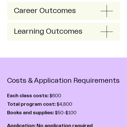
Career Outcomes
Learning Outcomes
Costs & Application Requirements
Each class costs:
$600
Total program cost:
$4,800
Books and supplies:
$50-$100
Application: No application required