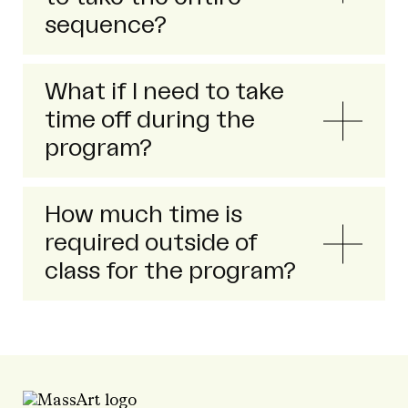
sequence?
What if I need to take
time off during the
program?
How much time is
required outside of
class for the program?