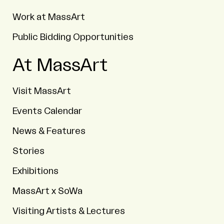
Work at MassArt
Public Bidding Opportunities
At MassArt
Visit MassArt
Events Calendar
News & Features
Stories
Exhibitions
MassArt x SoWa
Visiting Artists & Lectures