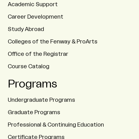
Academic Support
Career Development
Study Abroad
Colleges of the Fenway & ProArts
Office of the Registrar
Course Catalog
Programs
Undergraduate Programs
Graduate Programs
Professional & Continuing Education
Certificate Programs