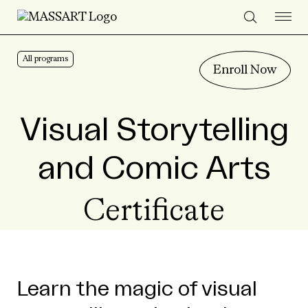
Skip to Content
All programs
Enroll Now
Visual Storytelling
and Comic Arts
Certificate
Learn the magic of visual