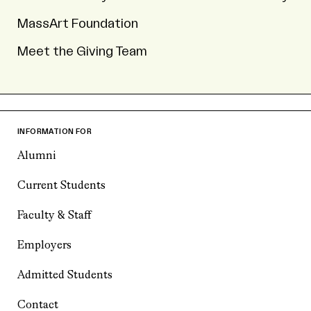
MassArt Foundation
Meet the Giving Team
INFORMATION FOR
Alumni
Current Students
Faculty & Staff
Employers
Admitted Students
Contact