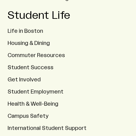
Student Life
Life in Boston
Housing & Dining
Commuter Resources
Student Success
Get Involved
Student Employment
Health & Well-Being
Campus Safety
International Student Support