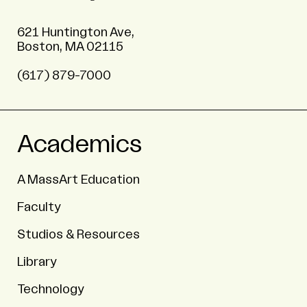
621 Huntington Ave,
Boston, MA 02115
(617) 879-7000
Academics
A MassArt Education
Faculty
Studios & Resources
Library
Technology