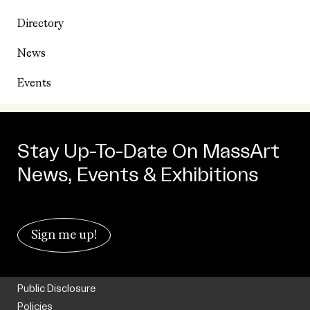
Directory
News
Events
Stay Up-To-Date On MassArt
News, Events & Exhibitions
Sign me up!
Public Disclosure
Policies