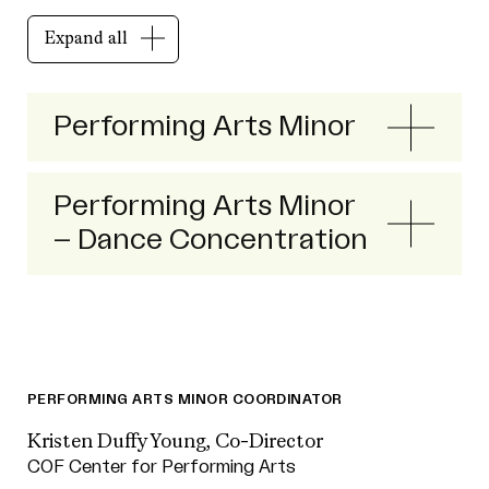
Expand all
Performing Arts Minor
Performing Arts Minor
– Dance Concentration
PERFORMING ARTS MINOR COORDINATOR
Kristen Duffy Young, Co-Director
COF Center for Performing Arts