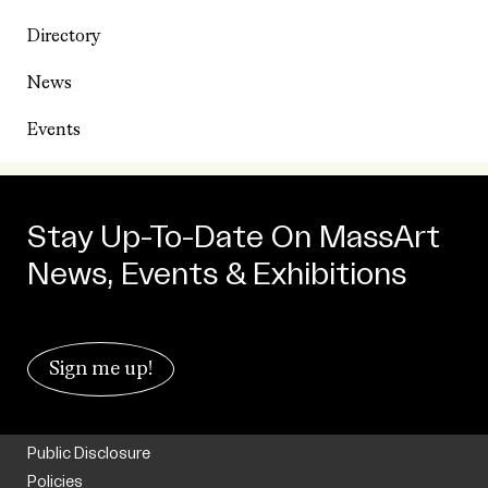
Directory
News
Events
Stay Up-To-Date On MassArt
News, Events & Exhibitions
Sign me up!
Public Disclosure
Policies