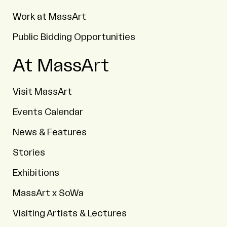
Work at MassArt
Public Bidding Opportunities
At MassArt
Visit MassArt
Events Calendar
News & Features
Stories
Exhibitions
MassArt x SoWa
Visiting Artists & Lectures