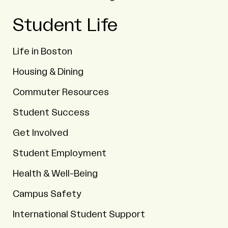
Student Life
Life in Boston
Housing & Dining
Commuter Resources
Student Success
Get Involved
Student Employment
Health & Well-Being
Campus Safety
International Student Support