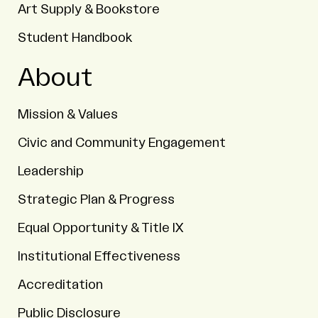
Art Supply & Bookstore
Student Handbook
About
Mission & Values
Civic and Community Engagement
Leadership
Strategic Plan & Progress
Equal Opportunity & Title IX
Institutional Effectiveness
Accreditation
Public Disclosure