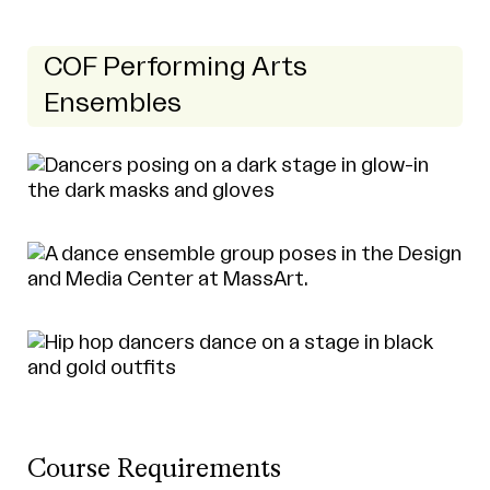
COF Performing Arts
Ensembles
Course Requirements