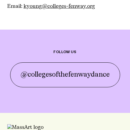
Email:
kyoung@colleges-fenway.org
FOLLOW US
@collegesofthefenwaydance