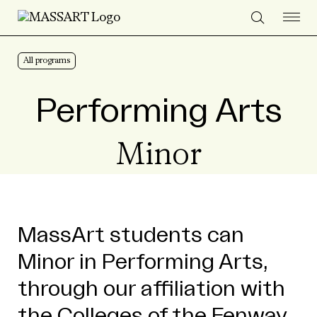
Skip to Content
All programs
Performing Arts
Minor
MassArt students can
Minor in Performing Arts,
through our affiliation with
the Colleges of the Fenway