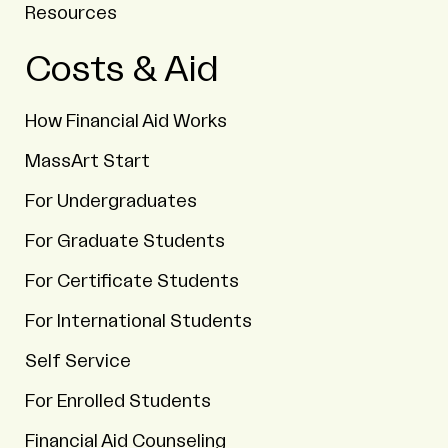
Resources
Costs & Aid
How Financial Aid Works
MassArt Start
For Undergraduates
For Graduate Students
For Certificate Students
For International Students
Self Service
For Enrolled Students
Financial Aid Counseling