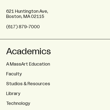
621 Huntington Ave,
Boston, MA 02115
(617) 879-7000
Academics
A MassArt Education
Faculty
Studios & Resources
Library
Technology