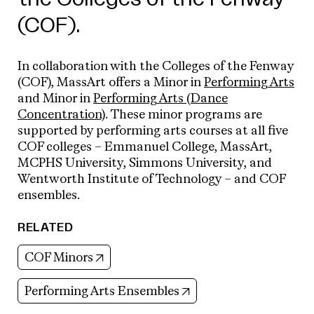
(COF).
In collaboration with the Colleges of the Fenway
(COF), MassArt offers a
Minor in
Performing Arts
and
Minor in
Performing Arts (Dance
Concentration)
. These minor programs are
supported by performing arts courses at all five
COF colleges – Emmanuel College, MassArt,
MCPHS University, Simmons University, and
Wentworth Institute of Technology – and COF
ensembles.
RELATED
(opens in new tab)
COF Minors
(opens in new tab)
Performing Arts Ensembles