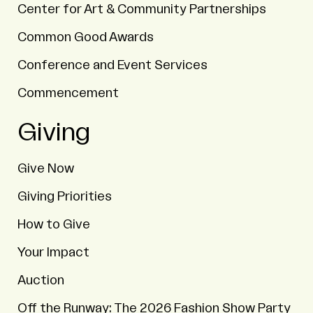
Center for Art & Community Partnerships
Common Good Awards
Conference and Event Services
Commencement
Giving
Give Now
Giving Priorities
How to Give
Your Impact
Auction
Off the Runway: The 2026 Fashion Show Party