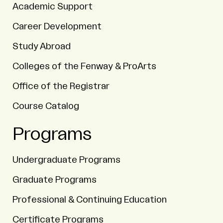
Academic Support
Career Development
Study Abroad
Colleges of the Fenway & ProArts
Office of the Registrar
Course Catalog
Programs
Undergraduate Programs
Graduate Programs
Professional & Continuing Education
Certificate Programs