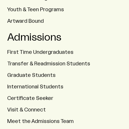
Youth & Teen Programs
Artward Bound
Admissions
First Time Undergraduates
Transfer & Readmission Students
Graduate Students
International Students
Certificate Seeker
Visit & Connect
Meet the Admissions Team