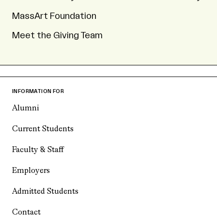
MassArt Foundation
Meet the Giving Team
INFORMATION FOR
Alumni
Current Students
Faculty & Staff
Employers
Admitted Students
Contact