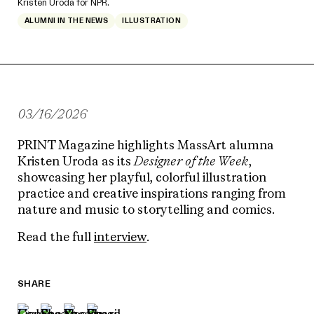
Kristen Uroda for NPR.
ALUMNI IN THE NEWS
ILLUSTRATION
03/16/2026
PRINT Magazine
highlights MassArt alumna
Kristen Uroda
as its
Designer of the Week
,
showcasing her playful, colorful illustration
practice and creative inspirations ranging from
nature and music to storytelling and comics.
Read the full
interview
.
SHARE