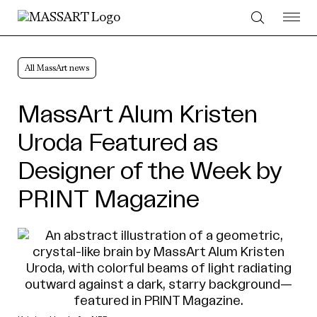
Skip to Content
All MassArt news
MassArt Alum Kristen
Uroda Featured as
Designer of the Week by
PRINT Magazine