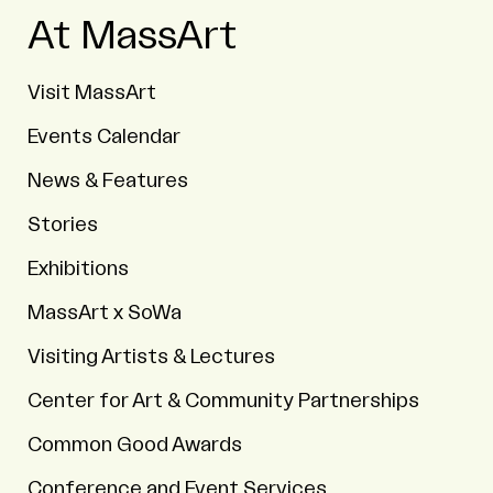
At MassArt
Visit MassArt
Events Calendar
News & Features
Stories
Exhibitions
MassArt x SoWa
Visiting Artists & Lectures
Center for Art & Community Partnerships
Common Good Awards
Conference and Event Services