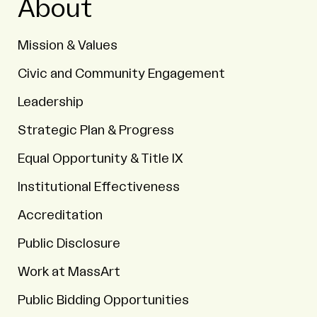
About
Mission & Values
Civic and Community Engagement
Leadership
Strategic Plan & Progress
Equal Opportunity & Title IX
Institutional Effectiveness
Accreditation
Public Disclosure
Work at MassArt
Public Bidding Opportunities