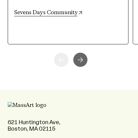
(opens in new tab)
Sevens Days Community
621 Huntington Ave,
Boston, MA 02115