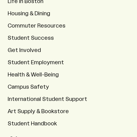
Life in Boston
Housing & Dining
Commuter Resources
Student Success
Get Involved
Student Employment
Health & Well-Being
Campus Safety
International Student Support
Art Supply & Bookstore
Student Handbook