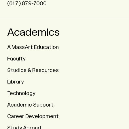
(617) 879-7000
Academics
A MassArt Education
Faculty
Studios & Resources
Library
Technology
Academic Support
Career Development
Study Abroad