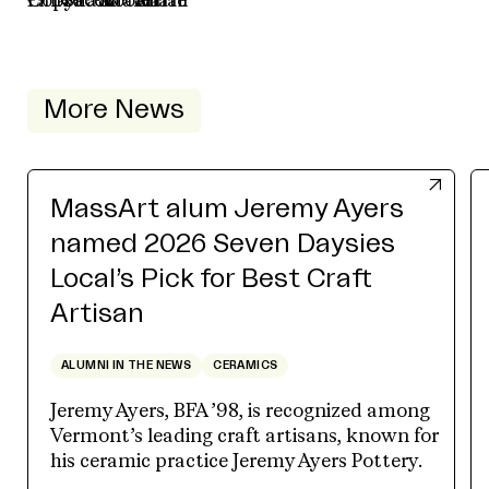
More News
MassArt alum Jeremy Ayers
named 2026 Seven Daysies
Local’s Pick for Best Craft
Artisan
ALUMNI IN THE NEWS
CERAMICS
Jeremy Ayers, BFA ’98, is recognized among
Vermont’s leading craft artisans, known for
his ceramic practice Jeremy Ayers Pottery.