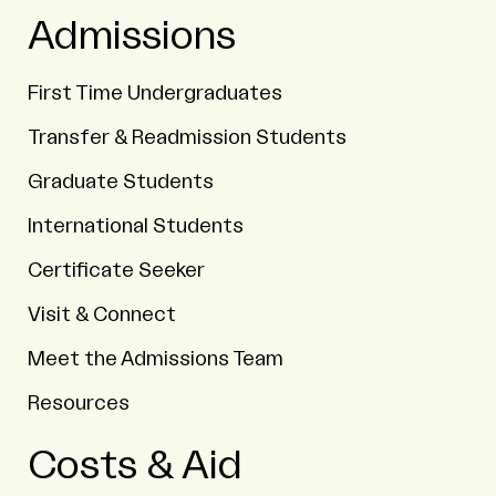
Admissions
First Time Undergraduates
Transfer & Readmission Students
Graduate Students
International Students
Certificate Seeker
Visit & Connect
Meet the Admissions Team
Resources
Costs & Aid