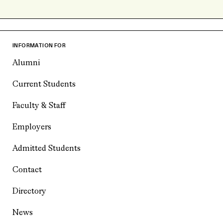
INFORMATION FOR
Alumni
Current Students
Faculty & Staff
Employers
Admitted Students
Contact
Directory
News