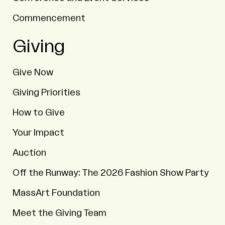
Commencement
Giving
Give Now
Giving Priorities
How to Give
Your Impact
Auction
Off the Runway: The 2026 Fashion Show Party
MassArt Foundation
Meet the Giving Team