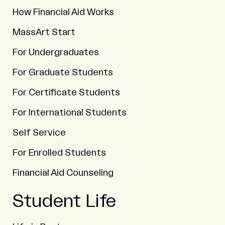
How Financial Aid Works
MassArt Start
For Undergraduates
For Graduate Students
For Certificate Students
For International Students
Self Service
For Enrolled Students
Financial Aid Counseling
Student Life