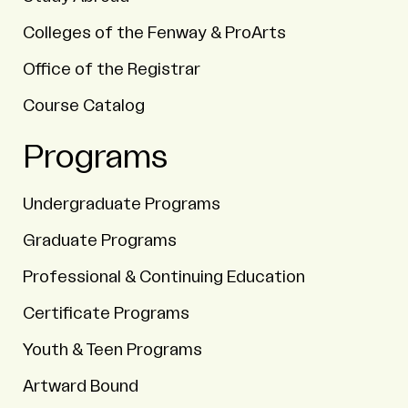
Colleges of the Fenway & ProArts
Office of the Registrar
Course Catalog
Programs
Undergraduate Programs
Graduate Programs
Professional & Continuing Education
Certificate Programs
Youth & Teen Programs
Artward Bound