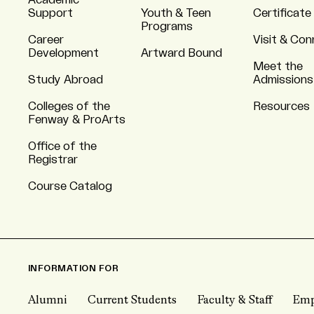
Academic
Support
Youth & Teen
Certificate
Programs
Career
Visit & Co
Development
Artward Bound
Meet the
Study Abroad
Admissions
Colleges of the
Resources
Fenway & ProArts
Office of the
Registrar
Course Catalog
INFORMATION FOR
Alumni
Current Students
Faculty & Staff
Emp