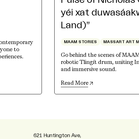
r
Pulse of Nicholas 
yéi xat duwasáakw
Land)”
contemporary
MAAM STORIES
MASSART ART 
ryone to
Go behind the scenes of MAAM's
periences.
robotic Tlingít drum, uniting I
and immersive sound.
(opens in new tab)
Read More
621 Huntington Ave,