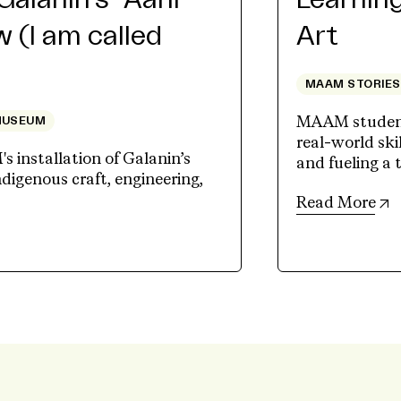
Galanin’s “Aáni
Learning
 (I am called
Art
MAAM STORIES
MAAM student
MUSEUM
real-world skil
 installation of Galanin’s
and fueling a 
ndigenous craft, engineering,
(
Read More