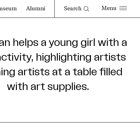
Search
useum
Alumni