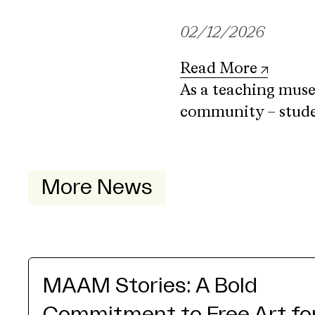
02/12/2026
Read More
As a teaching mus
community – studen
More News
MAAM Stories: A Bold