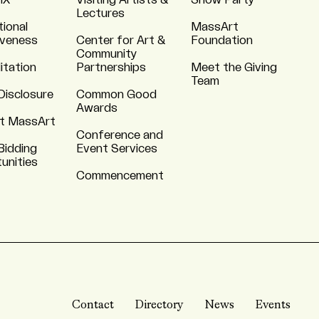
 IX
Visiting Artists &
Show Party
Lectures
tional
MassArt
iveness
Center for Art &
Foundation
Community
itation
Partnerships
Meet the Giving
Team
Disclosure
Common Good
Awards
t MassArt
Conference and
Bidding
Event Services
unities
Commencement
Contact
Directory
News
Events