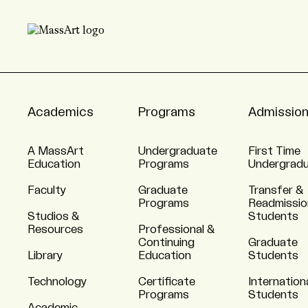
Academics
Programs
Admissio
A MassArt
Undergraduate
First Time
Education
Programs
Undergrad
Faculty
Graduate
Transfer &
Programs
Readmissio
Studios &
Students
Resources
Professional &
Continuing
Graduate
Library
Education
Students
Technology
Certificate
Internation
Programs
Students