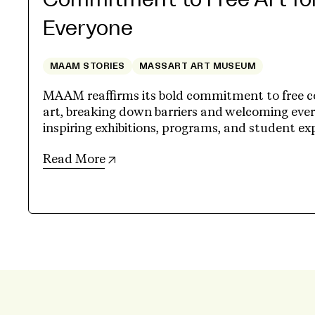
Commitment to Free Art fo
Everyone
MAAM STORIES
MASSART ART MUSEUM
MAAM reaffirms its bold commitment to free 
art, breaking down barriers and welcoming eve
inspiring exhibitions, programs, and student ex
(opens in new tab)
Read More