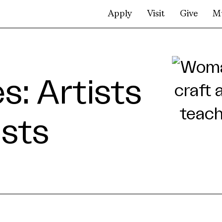
Apply
Visit
Give
M
: Artists
ists