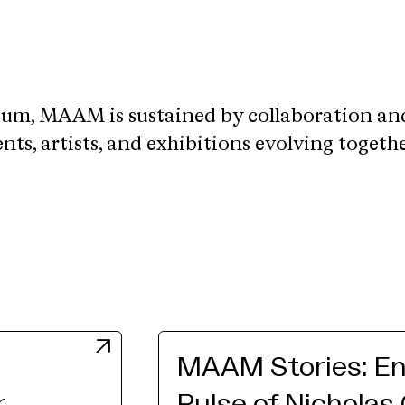
eum, MAAM is sustained by collaboration an
ts, artists, and exhibitions evolving togeth
MAAM Stories: En