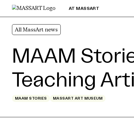
Skip to Content
AT MASSART
All MassArt news
MAAM Stories
Teaching Art
MAAM STORIES
MASSART ART MUSEUM