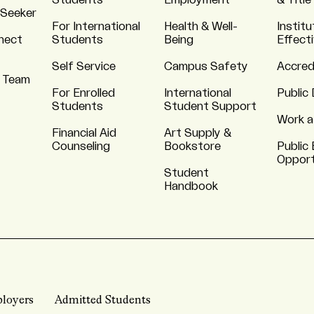
Students
Employment
& Title
 Seeker
For International
Health & Well-
Institu
nnect
Students
Being
Effect
Self Service
Campus Safety
Accred
 Team
For Enrolled
International
Public 
Students
Student Support
Work a
Financial Aid
Art Supply &
Counseling
Bookstore
Public 
Opport
Student
Handbook
loyers
Admitted Students