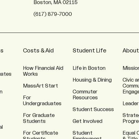
Boston, MA 02115
(617) 879-7000
ns
Costs & Aid
Student Life
About
How Financial Aid
Life in Boston
Missio
uates
Works
Housing & Dining
Civic a
MassArt Start
Commu
n
Commuter
Engag
For
Resources
Undergraduates
Leader
Student Success
For Graduate
Strate
Students
Get Involved
Progre
al
For Certificate
Student
Equal 