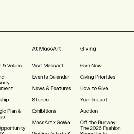
At MassArt
Giving
n & Values
Visit MassArt
Give Now
nd
Events Calendar
Giving Priorities
nity
ement
News & Features
How to Give
ship
Stories
Your Impact
gic Plan &
Exhibitions
Auction
ss
MassArt x SoWa
Off the Runway:
Opportunity
The 2026 Fashion