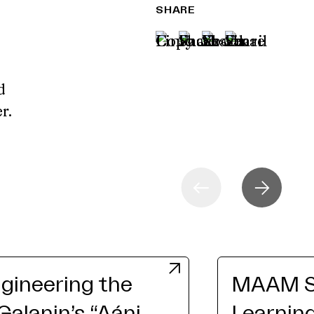
SHARE
d
er.
gineering the
MAAM St