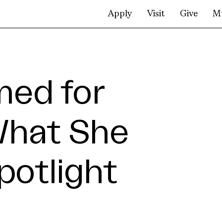
Apply
Visit
Give
M
med for
What She
Spotlight