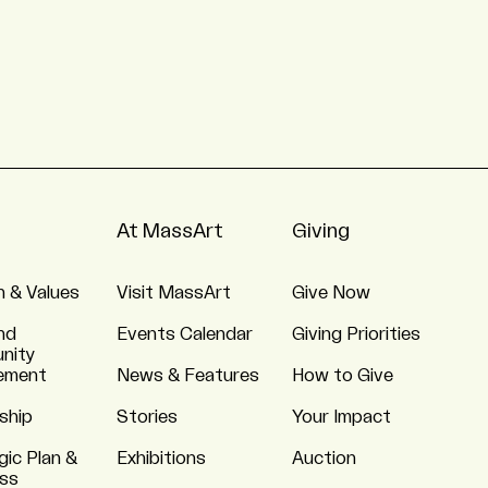
At MassArt
Giving
n & Values
Visit MassArt
Give Now
nd
Events Calendar
Giving Priorities
nity
ement
News & Features
How to Give
ship
Stories
Your Impact
gic Plan &
Exhibitions
Auction
ss