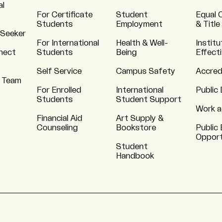
al
For Certificate
Student
Equal 
Students
Employment
& Title
 Seeker
For International
Health & Well-
Institu
nnect
Students
Being
Effect
Self Service
Campus Safety
Accred
 Team
For Enrolled
International
Public 
Students
Student Support
Work a
Financial Aid
Art Supply &
Counseling
Bookstore
Public 
Opport
Student
Handbook