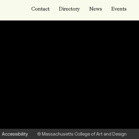
Contact
Directory
News
Events
Accessibility
© Massachusetts College of Art and Design