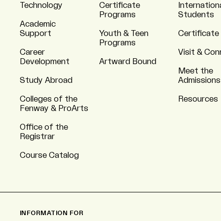
Technology
Certificate
Internation
Programs
Students
Academic
Support
Youth & Teen
Certificate
Programs
Career
Visit & Co
Development
Artward Bound
Meet the
Study Abroad
Admissions
Colleges of the
Resources
Fenway & ProArts
Office of the
Registrar
Course Catalog
INFORMATION FOR