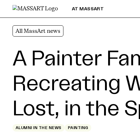
Skip to Content
AT MASSART
All MassArt news
A Painter Fa
Recreating 
Lost, in the 
ALUMNI IN THE NEWS
PAINTING