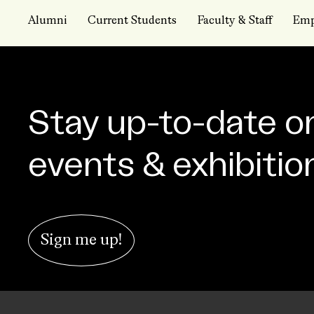
Alumni
Current Students
Faculty & Staff
Emp
Stay up-to-date o
events & exhibitio
Sign me up!