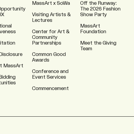
MassArt x SoWa
Off the Runway:
Opportunity
The 2026 Fashion
 IX
Visiting Artists &
Show Party
Lectures
tional
MassArt
iveness
Center for Art &
Foundation
Community
itation
Partnerships
Meet the Giving
Team
Disclosure
Common Good
Awards
t MassArt
Conference and
Bidding
Event Services
unities
Commencement