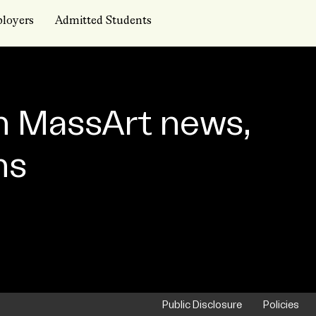
loyers
Admitted Students
n MassArt news,
ns
Public Disclosure
Policies