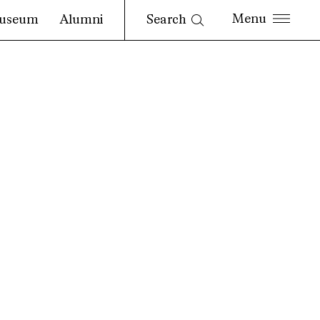
Search
useum
Alumni