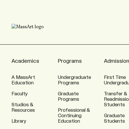
Academics
Programs
Admissio
A MassArt
Undergraduate
First Time
Education
Programs
Undergrad
Faculty
Graduate
Transfer &
Programs
Readmissio
Studios &
Students
Resources
Professional &
Continuing
Graduate
Library
Education
Students