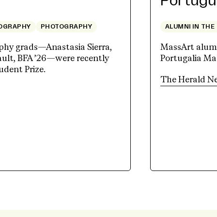
Portugu
OGRAPHY
PHOTOGRAPHY
ALUMNI IN THE
hy grads—Anastasia Sierra,
MassArt alum J
lt, BFA ’26—were recently
Portugalia Mar
udent Prize.
The Herald N