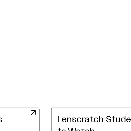
s
Lenscratch Studen