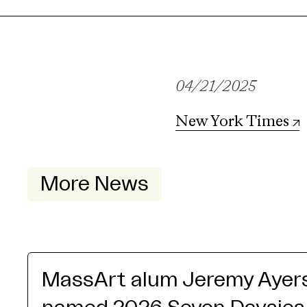
04/21/2025
New York Times
More News
MassArt alum Jeremy Ayer