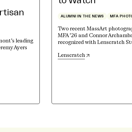
to Watch
Artisan
ALUMNI IN THE NEWS
MFA PHOT
Two recent MassArt photograp
MFA ’26 and Connor Archambau
mont’s leading
recognized with Lenscratch St
Jeremy Ayers
(opens in new tab)
Lenscratch