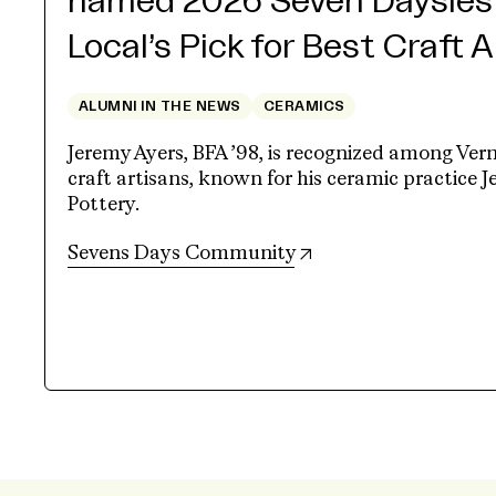
named 2026 Seven Daysies
Local’s Pick for Best Craft 
ALUMNI IN THE NEWS
CERAMICS
Jeremy Ayers, BFA ’98, is recognized among Ver
craft artisans, known for his ceramic practice 
Pottery.
(opens in new tab)
Sevens Days Community