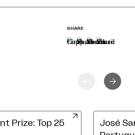
SHARE
t Prize: Top 25
José San