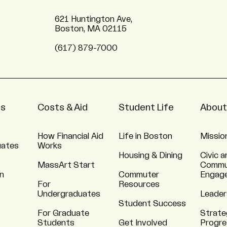
621 Huntington Ave,
Boston, MA 02115
(617) 879-7000
ns
Costs & Aid
Student Life
About
How Financial Aid
Life in Boston
Missio
uates
Works
Housing & Dining
Civic a
MassArt Start
Commu
n
Commuter
Engag
For
Resources
Undergraduates
Leader
Student Success
For Graduate
Strate
Students
Get Involved
Progre