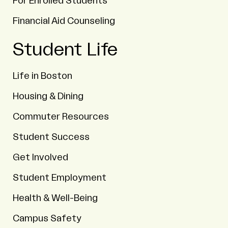
For Enrolled Students
Financial Aid Counseling
Student Life
Life in Boston
Housing & Dining
Commuter Resources
Student Success
Get Involved
Student Employment
Health & Well-Being
Campus Safety