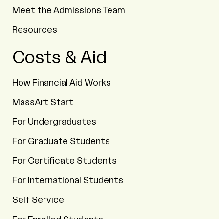
Meet the Admissions Team
Resources
Costs & Aid
How Financial Aid Works
MassArt Start
For Undergraduates
For Graduate Students
For Certificate Students
For International Students
Self Service