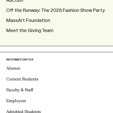
Auction
Off the Runway: The 2026 Fashion Show Party
MassArt Foundation
Meet the Giving Team
INFORMATION FOR
Alumni
Current Students
Faculty & Staff
Employers
Admitted Students