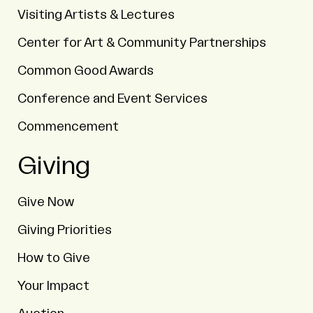
Visiting Artists & Lectures
Center for Art & Community Partnerships
Common Good Awards
Conference and Event Services
Commencement
Giving
Give Now
Giving Priorities
How to Give
Your Impact