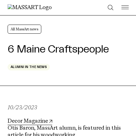
Skip to Content
All MassArt news
6 Maine Craftspeople
ALUMNI IN THE NEWS
10/23/2023
Decor Magazine
Otis Baron, MassArt alumn, is featured in this
article for his woodworking.