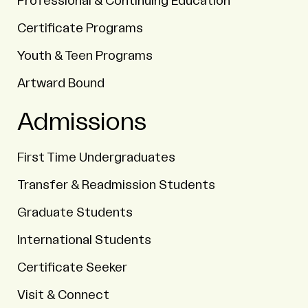
Professional & Continuing Education
Certificate Programs
Youth & Teen Programs
Artward Bound
Admissions
First Time Undergraduates
Transfer & Readmission Students
Graduate Students
International Students
Certificate Seeker
Visit & Connect