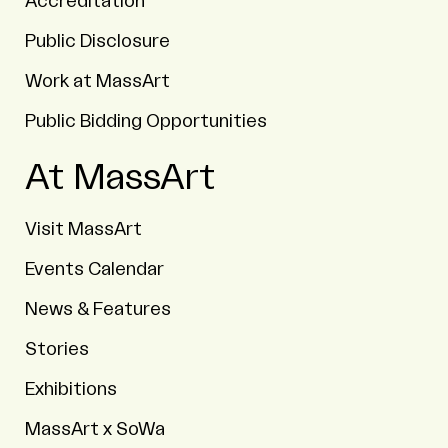
Accreditation
Public Disclosure
Work at MassArt
Public Bidding Opportunities
At MassArt
Visit MassArt
Events Calendar
News & Features
Stories
Exhibitions
MassArt x SoWa