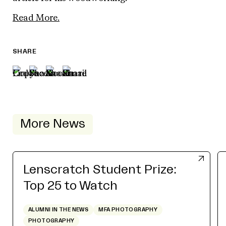
Read More.
SHARE
More News
Lenscratch Student Prize:
Top 25 to Watch
ALUMNI IN THE NEWS
MFA PHOTOGRAPHY
PHOTOGRAPHY