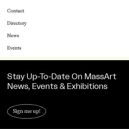
Contact
Directory
News
Events
Stay Up-To-Date On MassArt
News, Events & Exhibitions
Sign me up!