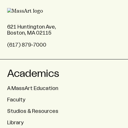
621 Huntington Ave,
Boston, MA 02115
(617) 879-7000
Academics
A MassArt Education
Faculty
Studios & Resources
Library