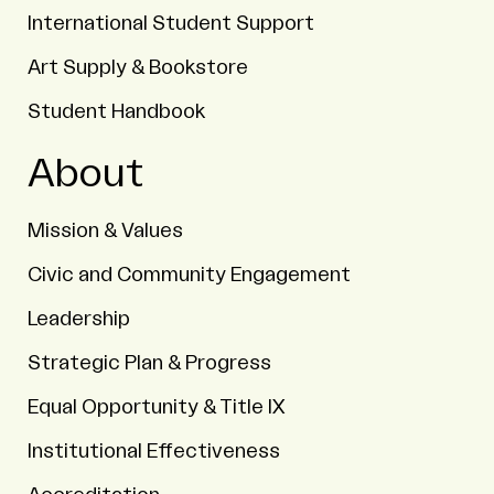
International Student Support
Art Supply & Bookstore
Student Handbook
About
Mission & Values
Civic and Community Engagement
Leadership
Strategic Plan & Progress
Equal Opportunity & Title IX
Institutional Effectiveness