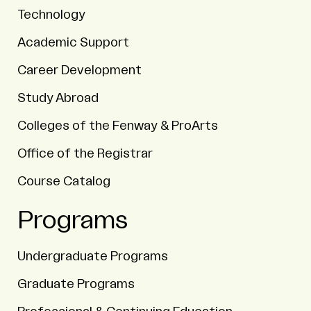
Technology
Academic Support
Career Development
Study Abroad
Colleges of the Fenway & ProArts
Office of the Registrar
Course Catalog
Programs
Undergraduate Programs
Graduate Programs