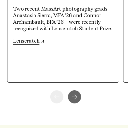
Two recent MassArt photography grads—
Anastasia Sierra, MFA ’26 and Connor
Archambault, BFA ’26—were recently
recognized with Lenscratch Student Prize.
(opens in new tab)
Lenscratch