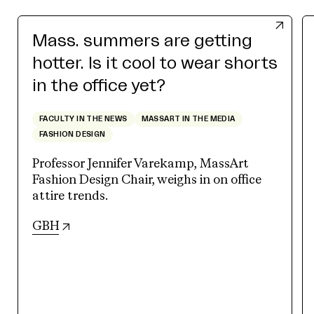
Mass. summers are getting
hotter. Is it cool to wear shorts
in the office yet?
FACULTY IN THE NEWS
MASSART IN THE MEDIA
FASHION DESIGN
Professor Jennifer Varekamp, MassArt
Fashion Design Chair, weighs in on office
attire trends.
(opens in new tab)
GBH