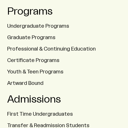
Programs
Undergraduate Programs
Graduate Programs
Professional & Continuing Education
Certificate Programs
Youth & Teen Programs
Artward Bound
Admissions
First Time Undergraduates
Transfer & Readmission Students