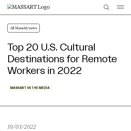
Skip to Content
All MassArt news
Top 20 U.S. Cultural
Destinations for Remote
Workers in 2022
MASSART IN THE MEDIA
10/03/2022