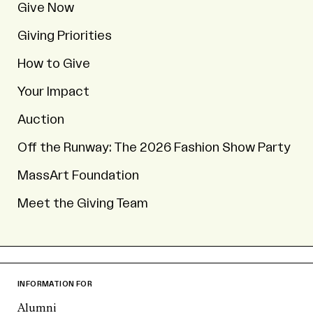
Give Now
Giving Priorities
How to Give
Your Impact
Auction
Off the Runway: The 2026 Fashion Show Party
MassArt Foundation
Meet the Giving Team
INFORMATION FOR
Alumni