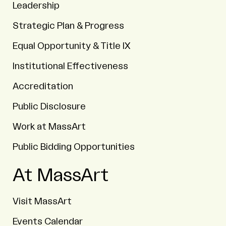
Leadership
Strategic Plan & Progress
Equal Opportunity & Title IX
Institutional Effectiveness
Accreditation
Public Disclosure
Work at MassArt
Public Bidding Opportunities
At MassArt
Visit MassArt
Events Calendar