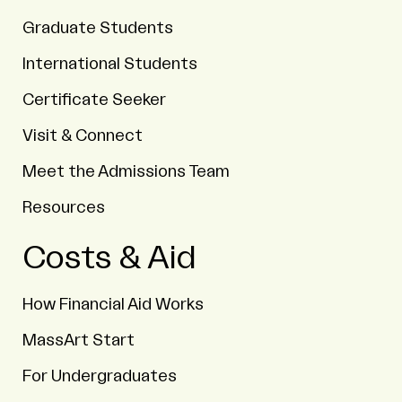
Graduate Students
International Students
Certificate Seeker
Visit & Connect
Meet the Admissions Team
Resources
Costs & Aid
How Financial Aid Works
MassArt Start
For Undergraduates