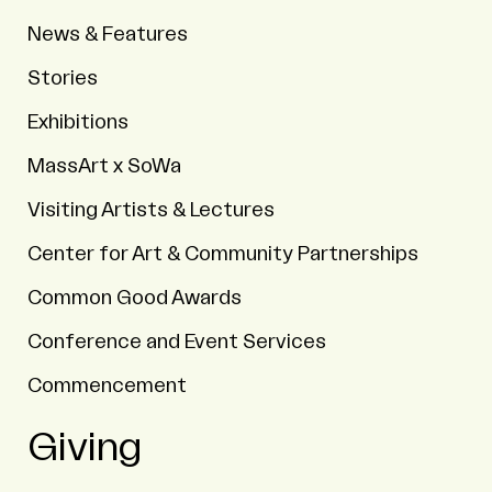
News & Features
Stories
Exhibitions
MassArt x SoWa
Visiting Artists & Lectures
Center for Art & Community Partnerships
Common Good Awards
Conference and Event Services
Commencement
Giving