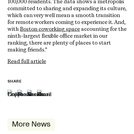
100,000 residents. The data shows a metropolis
committed to sharing and expanding its culture,
which can very well mean a smooth transition
for remote workers coming to experience it. And,
with
Boston coworking space
accounting for the
ninth-largest flexible office market in our
ranking, there are plenty of places to start
making friends.”
Read full article
SHARE
More News