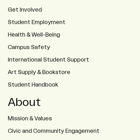
Get Involved
Student Employment
Health & Well-Being
Campus Safety
International Student Support
Art Supply & Bookstore
Student Handbook
About
Mission & Values
Civic and Community Engagement