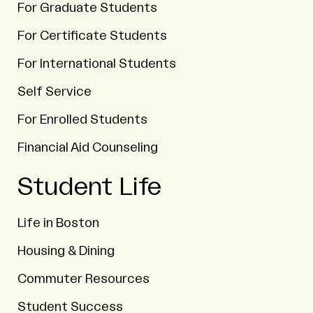
For Graduate Students
For Certificate Students
For International Students
Self Service
For Enrolled Students
Financial Aid Counseling
Student Life
Life in Boston
Housing & Dining
Commuter Resources
Student Success