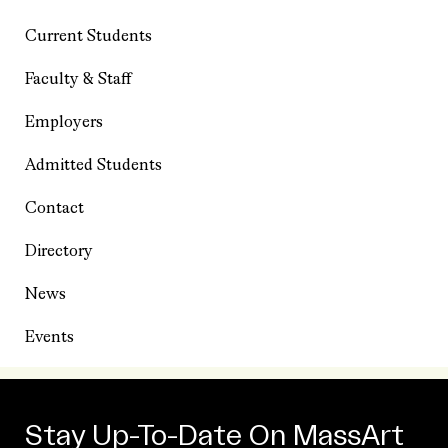
Current Students
Faculty & Staff
Employers
Admitted Students
Contact
Directory
News
Events
Stay Up-To-Date On MassArt