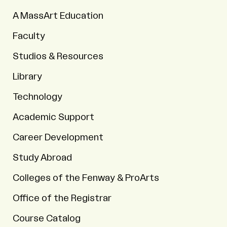
A MassArt Education
Faculty
Studios & Resources
Library
Technology
Academic Support
Career Development
Study Abroad
Colleges of the Fenway & ProArts
Office of the Registrar
Course Catalog