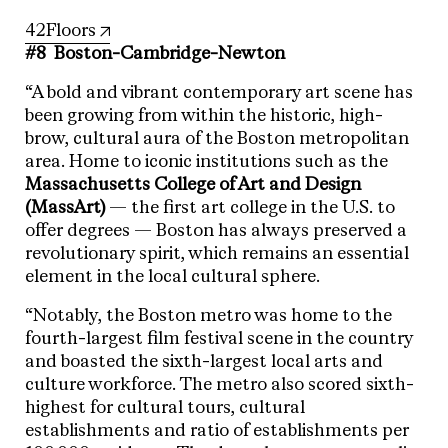
42Floors
#8 Boston-Cambridge-Newton
“A bold and vibrant contemporary art scene has
been growing from within the historic, high-
brow, cultural aura of the Boston metropolitan
area. Home to iconic institutions such as the
Massachusetts College of Art and Design
(MassArt)
— the first art college in the U.S. to
offer degrees — Boston has always preserved a
revolutionary spirit, which remains an essential
element in the local cultural sphere.
“Notably, the Boston metro was home to the
fourth-largest film festival scene in the country
and boasted the sixth-largest local arts and
culture workforce. The metro also scored sixth-
highest for cultural tours, cultural
establishments and ratio of establishments per