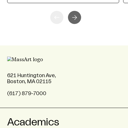
621 Huntington Ave,
Boston, MA 02115
(617) 879-7000
Academics