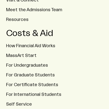
Visit & Connect
Meet the Admissions Team
Resources
Costs & Aid
How Financial Aid Works
MassArt Start
For Undergraduates
For Graduate Students
For Certificate Students
For International Students
Self Service