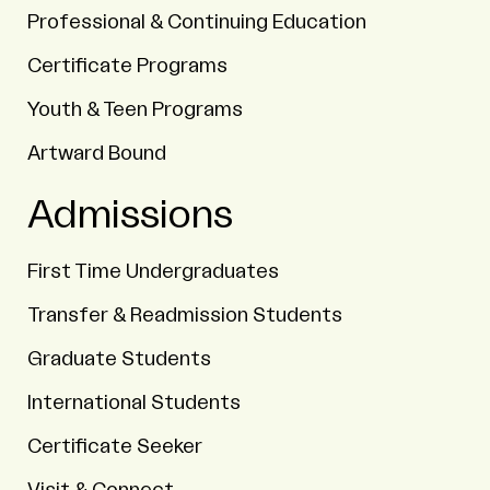
Professional & Continuing Education
Certificate Programs
Youth & Teen Programs
Artward Bound
Admissions
First Time Undergraduates
Transfer & Readmission Students
Graduate Students
International Students
Certificate Seeker