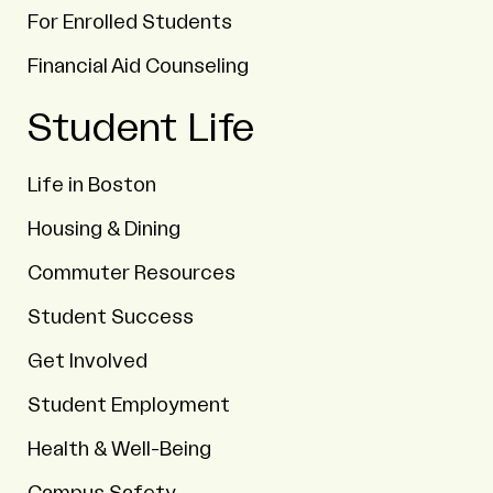
For Enrolled Students
Financial Aid Counseling
Student Life
Life in Boston
Housing & Dining
Commuter Resources
Student Success
Get Involved
Student Employment
Health & Well-Being