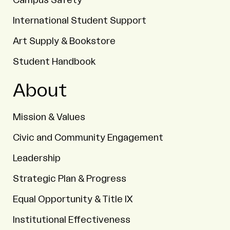
Campus Safety
International Student Support
Art Supply & Bookstore
Student Handbook
About
Mission & Values
Civic and Community Engagement
Leadership
Strategic Plan & Progress
Equal Opportunity & Title IX
Institutional Effectiveness