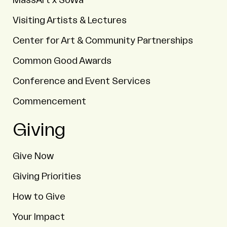
MassArt x SoWa
Visiting Artists & Lectures
Center for Art & Community Partnerships
Common Good Awards
Conference and Event Services
Commencement
Giving
Give Now
Giving Priorities
How to Give
Your Impact