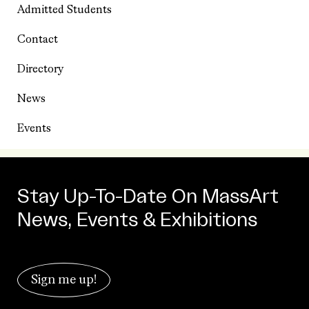
Admitted Students
Contact
Directory
News
Events
Stay Up-To-Date On MassArt
News, Events & Exhibitions
Sign me up!