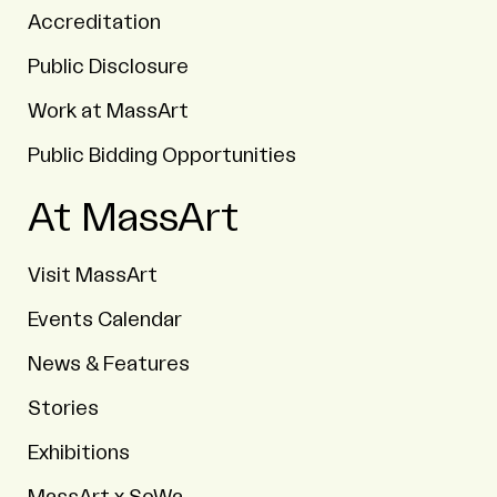
Accreditation
Public Disclosure
Work at MassArt
Public Bidding Opportunities
At MassArt
Visit MassArt
Events Calendar
News & Features
Stories
Exhibitions