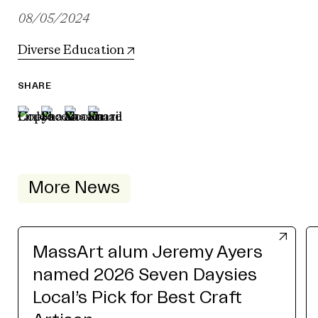
08/05/2024
Diverse Education
SHARE
More News
MassArt alum Jeremy Ayers
named 2026 Seven Daysies
Local’s Pick for Best Craft