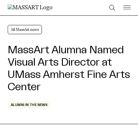
Skip to Content
All MassArt news
MassArt Alumna Named
Visual Arts Director at
UMass Amherst Fine Arts
Center
ALUMNI IN THE NEWS