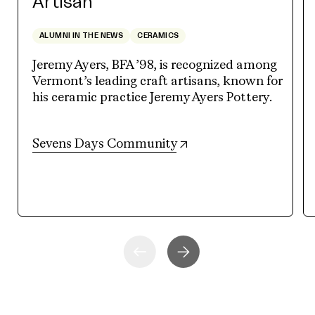
Artisan
ALUMNI IN THE NEWS
CERAMICS
Jeremy Ayers, BFA ’98, is recognized among
Vermont’s leading craft artisans, known for
his ceramic practice Jeremy Ayers Pottery.
(opens in new tab)
Sevens Days Community