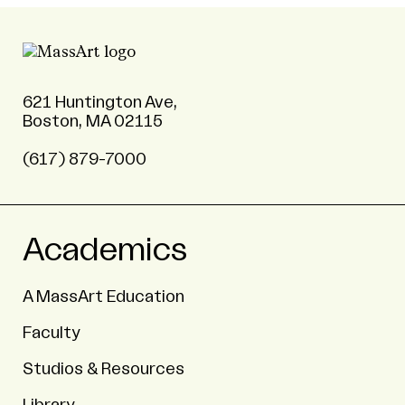
621 Huntington Ave,
Boston, MA 02115
(617) 879-7000
Academics
A MassArt Education
Faculty
Studios & Resources