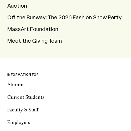
Auction
Off the Runway: The 2026 Fashion Show Party
MassArt Foundation
Meet the Giving Team
INFORMATION FOR
Alumni
Current Students
Faculty & Staff
Employers