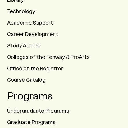
Library
Technology
Academic Support
Career Development
Study Abroad
Colleges of the Fenway & ProArts
Office of the Registrar
Course Catalog
Programs
Undergraduate Programs
Graduate Programs