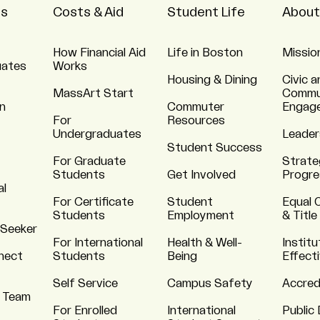
ns
Costs & Aid
Student Life
About
How Financial Aid
Life in Boston
Missio
uates
Works
Housing & Dining
Civic a
MassArt Start
Commu
n
Commuter
Engag
For
Resources
Undergraduates
Leader
Student Success
For Graduate
Strate
Students
Get Involved
Progre
al
For Certificate
Student
Equal 
Students
Employment
& Title
 Seeker
For International
Health & Well-
Institu
nnect
Students
Being
Effect
Self Service
Campus Safety
Accred
 Team
For Enrolled
International
Public 