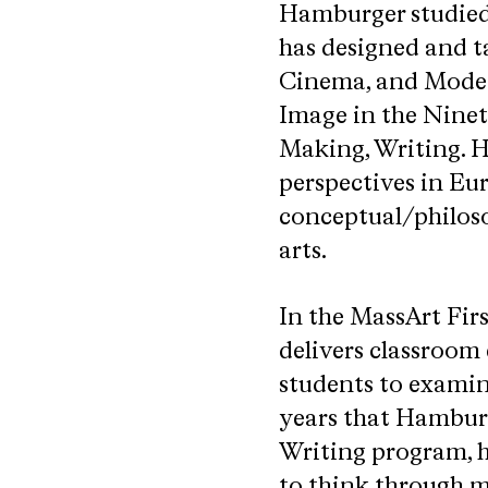
Hamburger studied 
has designed and t
Cinema, and Moder
Image in the Ninet
Making, Writing. H
perspectives in Eu
conceptual/philoso
arts.
In the MassArt Fir
delivers classroom
students to examine
years that Hamburg
Writing program, h
to think through ma