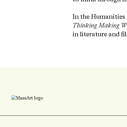
In the Humanities
Thinking Making Wr
in literature and fi