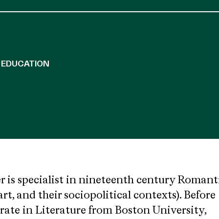
EDUCATION
is specialist in nineteenth century Romant
 art, and their sociopolitical contexts). Before
rate in Literature from Boston University,