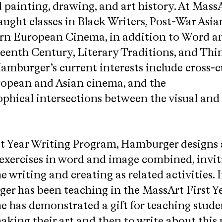
painting, drawing, and art history. At MassA
aught classes in Black Writers, Post-War Asia
n European Cinema, in addition to Word a
eenth Century, Literary Traditions, and Thi
amburger’s current interests include cross-c
ropean and Asian cinema, and the
phical intersections between the visual and 
st Year Writing Program, Hamburger designs
 exercises in word and image combined, invit
 writing and creating as related activities. I
er has been teaching in the MassArt First Y
e has demonstrated a gift for teaching stud
king their art and then to write about this 