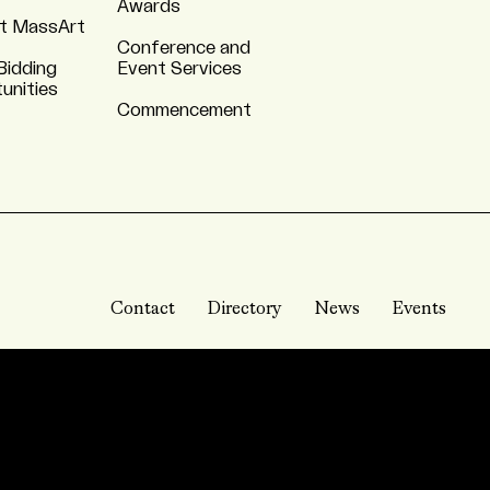
Awards
t MassArt
Conference and
Bidding
Event Services
unities
Commencement
Contact
Directory
News
Events