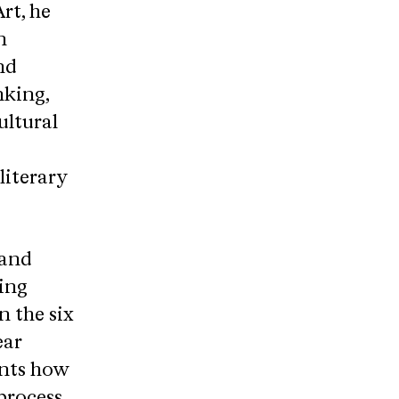
rt, he
n
nd
nking,
ultural
literary
 and
ing
n the six
ear
ents how
process.