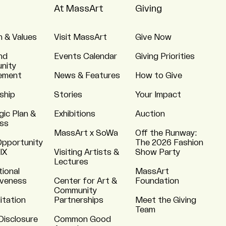
At MassArt
Giving
n & Values
Visit MassArt
Give Now
nd
Events Calendar
Giving Priorities
nity
ement
News & Features
How to Give
ship
Stories
Your Impact
gic Plan &
Exhibitions
Auction
ss
MassArt x SoWa
Off the Runway:
Opportunity
The 2026 Fashion
 IX
Visiting Artists &
Show Party
Lectures
tional
MassArt
iveness
Center for Art &
Foundation
Community
itation
Partnerships
Meet the Giving
Team
Disclosure
Common Good