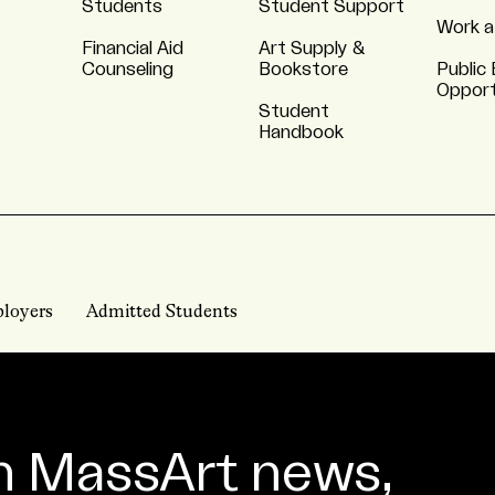
Students
Student Support
Work a
Financial Aid
Art Supply &
Counseling
Bookstore
Public 
Opport
Student
Handbook
loyers
Admitted Students
n MassArt news,