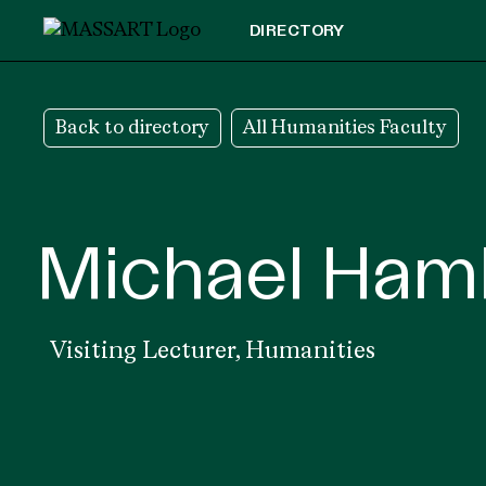
Skip to Content
DIRECTORY
Back to directory
All Humanities Faculty
Michael Ham
Visiting Lecturer,
Humanities