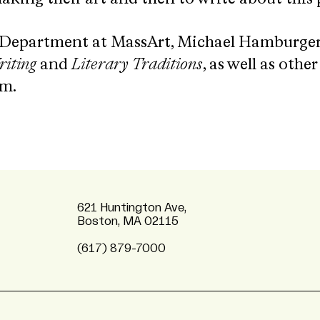
 Department at MassArt, Michael Hamburger
iting
and
Literary Traditions
, as well as othe
lm.
621 Huntington Ave,
Boston, MA 02115
(617) 879-7000