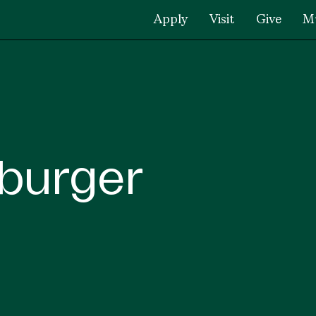
Apply
Visit
Give
M
burger