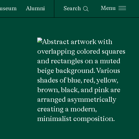
Search
useum
Alumni