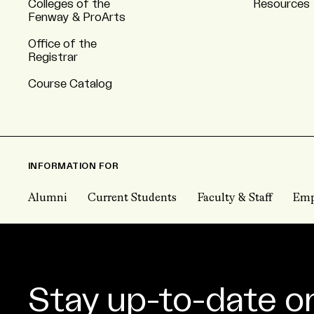
Colleges of the
Resources
Fenway & ProArts
Office of the
Registrar
Course Catalog
INFORMATION FOR
Alumni
Current Students
Faculty & Staff
Emp
Stay up-to-date o