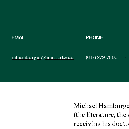
EMAIL
PHONE
mhamburger@massart.edu
(617) 879-7600
Michael Hamburger 
(the literature, the
receiving his docto