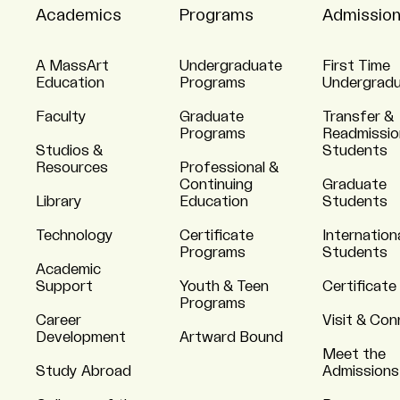
Academics
Programs
Admissio
A MassArt
Undergraduate
First Time
Education
Programs
Undergrad
Faculty
Graduate
Transfer &
Programs
Readmissio
Studios &
Students
Resources
Professional &
Continuing
Graduate
Library
Education
Students
Technology
Certificate
Internation
Programs
Students
Academic
Support
Youth & Teen
Certificate
Programs
Career
Visit & Co
Development
Artward Bound
Meet the
Study Abroad
Admissions