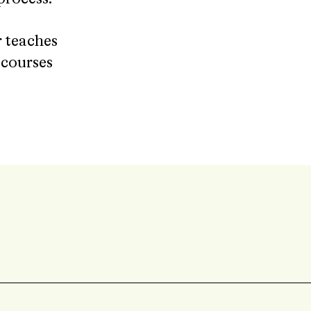
 teaches
r courses