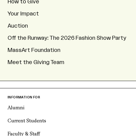
How to Give
Your Impact
Auction
Off the Runway: The 2026 Fashion Show Party
MassArt Foundation
Meet the Giving Team
INFORMATION FOR
Alumni
Current Students
Faculty & Staff