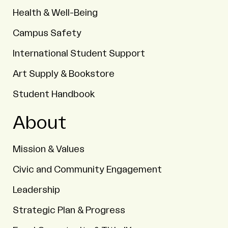
Health & Well-Being
Campus Safety
International Student Support
Art Supply & Bookstore
Student Handbook
About
Mission & Values
Civic and Community Engagement
Leadership
Strategic Plan & Progress