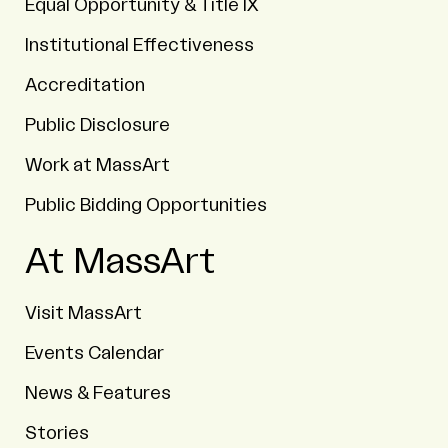
Equal Opportunity & Title IX
Institutional Effectiveness
Accreditation
Public Disclosure
Work at MassArt
Public Bidding Opportunities
At MassArt
Visit MassArt
Events Calendar
News & Features
Stories