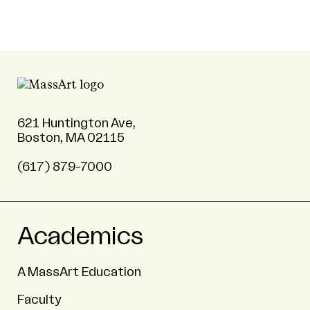
621 Huntington Ave,
Boston, MA 02115
(617) 879-7000
Academics
A MassArt Education
Faculty