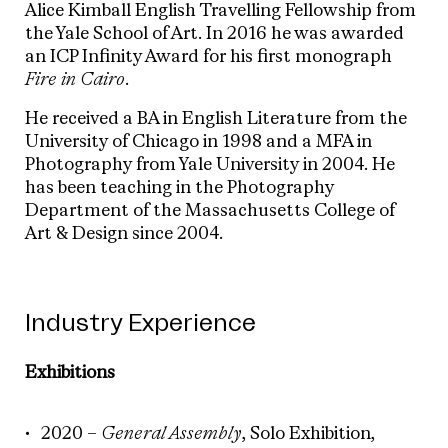
Alice Kimball English Travelling Fellowship from
the Yale School of Art. In 2016 he was awarded
an ICP Infinity Award for his first monograph
Fire in Cairo
.
He received a BA in English Literature from the
University of Chicago in 1998 and a MFA in
Photography from Yale University in 2004. He
has been teaching in the Photography
Department of the Massachusetts College of
Art & Design since 2004.
Industry Experience
Exhibitions
2020 –
General Assembly
, Solo Exhibition,