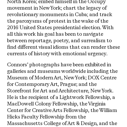
North Korea; embed himself in the Occupy
movement in New York; chart the legacy of
revolutionary monuments in Cuba; and track
the paroxysms of protest in the wake of the
2016 United States presidential election. With
all this work his goal has been to navigate
between reportage, poetry, and surrealism to
find different visual idioms that can render these
currents of history with emotional urgency.
Connors’ photographs have been exhibited in
galleries and museums worldwide including the
Museum of Modern Art, New York; DOX Centre
for Contemporary Art, Prague; and the
Storefront for Art and Architecture, New York.
He is the recipient of a Lightwork Fellowship, a
MacDowell Colony Fellowship, the Virginia
Center for Creative Arts Fellowship, the William
Hicks Faculty Fellowship from the
Massachusetts College of Art & Design, and the