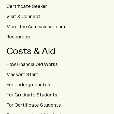
Certificate Seeker
Visit & Connect
Meet the Admissions Team
Resources
Costs & Aid
How Financial Aid Works
MassArt Start
For Undergraduates
For Graduate Students
For Certificate Students