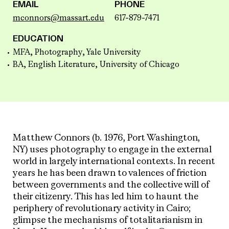
EMAIL
PHONE
mconnors@massart.edu
617-879-7471
EDUCATION
MFA, Photography, Yale University
BA, English Literature, University of Chicago
Matthew Connors (b. 1976, Port Washington,
NY) uses photography to engage in the external
world in largely international contexts. In recent
years he has been drawn to valences of friction
between governments and the collective will of
their citizenry. This has led him to haunt the
periphery of revolutionary activity in Cairo;
glimpse the mechanisms of totalitarianism in