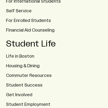
For International Students
Self Service
For Enrolled Students
Financial Aid Counseling
Student Life
Life in Boston
Housing & Dining
Commuter Resources
Student Success
Get Involved
Student Employment