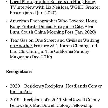
Local Photographer Reflects on Hong Kong
,
TV interview with Liz Neisloss, WGBH Greater
Boston (aired Jan, 2020)
American Photographer Who Covered Hong
Kong Protests Denied Entry into City
, Alvin
Lum, South China Morning Post (Jan, 2020)
Tear Gas on One Street and Civilians Walking
on Another
, Feature with Karen Cheung and
Lau Chi Chung in The California Sunday
Magazine (Dec, 2019)
Recognitions
2020 – Residency Recipient,
Headlands Center
for the Arts
2019 – Recipient of a 2019 MacDowell Colony
Fellowship,
MacDowell Colony Fellowship