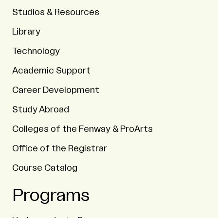
Studios & Resources
Library
Technology
Academic Support
Career Development
Study Abroad
Colleges of the Fenway & ProArts
Office of the Registrar
Course Catalog
Programs