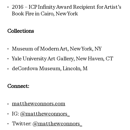
2016 – ICP Infinity Award Recipient for Artist’s
Book Fire in Cairo, New York
Collections
Museum of Modern Art, New York, NY
Yale University Art Gallery, New Haven, CT
deCordova Museum, Lincoln, M
Connect:
matthewconnors.com
IG:
@matthewconnors_
Twitter:
@matthewconnors_