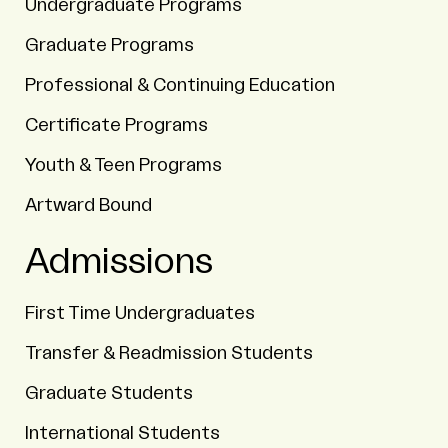
Undergraduate Programs
Graduate Programs
Professional & Continuing Education
Certificate Programs
Youth & Teen Programs
Artward Bound
Admissions
First Time Undergraduates
Transfer & Readmission Students
Graduate Students
International Students