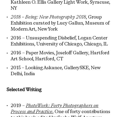
Kathleen O. Ellis Gallery Light Work, Syracuse,
NY
2018 – Being: New Photography 2018
, Group
Exhibition curated by Lucy Gallun, Museum of
Modern Art, New York
2016 – Unsuspending Disbelief, Logan Center
Exhibitions, University of Chicago, Chicago, IL
2016 – Paper Movies, Joseloff Gallery, Hartford
Art School, Hartford, CT
2015 – Looking Askance, GallerySKE, New
Delhi, India
Selected Writing
2019 –
PhotoWork: Forty Photographers on
Process and Practice
, One of forty contributions