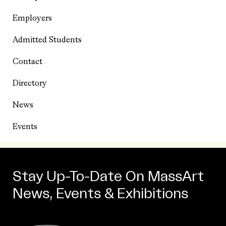
Employers
Admitted Students
Contact
Directory
News
Events
Stay Up-To-Date On MassArt
News, Events & Exhibitions