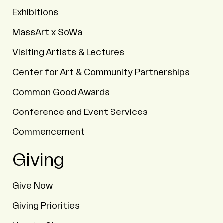
Exhibitions
MassArt x SoWa
Visiting Artists & Lectures
Center for Art & Community Partnerships
Common Good Awards
Conference and Event Services
Commencement
Giving
Give Now
Giving Priorities