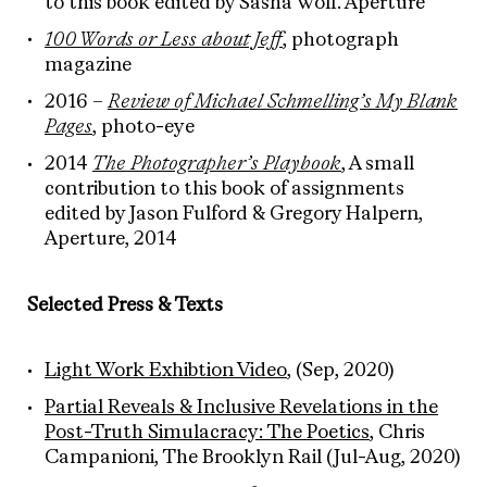
to this book edited by Sasha Wolf. Aperture
100 Words or Less about Jeff
, photograph
magazine
2016 –
Review of Michael Schmelling’s My Blank
Pages
, photo-eye
2014
The Photographer’s Playbook
, A small
contribution to this book of assignments
edited by Jason Fulford & Gregory Halpern,
Aperture, 2014
Selected Press & Texts
Light Work Exhibtion Video
, (Sep, 2020)
Partial Reveals & Inclusive Revelations in the
Post-Truth Simulacracy: The Poetics
, Chris
Campanioni, The Brooklyn Rail (Jul-Aug, 2020)