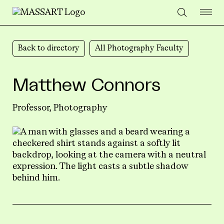
Skip to Content
Back to directory
All Photography Faculty
Matthew Connors
Professor,
Photography