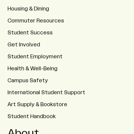
Housing & Dining
Commuter Resources
Student Success
Get Involved
Student Employment
Health & Well-Being
Campus Safety
International Student Support
Art Supply & Bookstore
Student Handbook
About