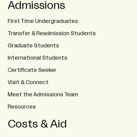
Admissions
First Time Undergraduates
Transfer & Readmission Students
Graduate Students
International Students
Certificate Seeker
Visit & Connect
Meet the Admissions Team
Resources
Costs & Aid