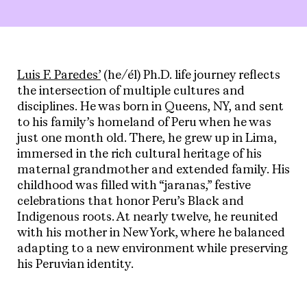
Luis F. Paredes’
(he/él) Ph.D. life journey reflects
the intersection of multiple cultures and
disciplines. He was born in Queens, NY, and sent
to his family’s homeland of Peru when he was
just one month old. There, he grew up in Lima,
immersed in the rich cultural heritage of his
maternal grandmother and extended family. His
childhood was filled with “jaranas,” festive
celebrations that honor Peru’s Black and
Indigenous roots. At nearly twelve, he reunited
with his mother in New York, where he balanced
adapting to a new environment while preserving
his Peruvian identity.