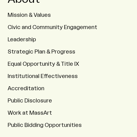
Mission & Values
Civic and Community Engagement
Leadership
Strategic Plan & Progress
Equal Opportunity & Title IX
Institutional Effectiveness
Accreditation
Public Disclosure
Work at MassArt
Public Bidding Opportunities