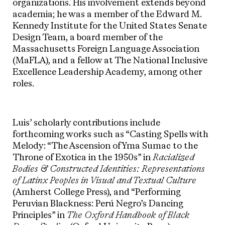
organizations. His involvement extends beyond
academia; he was a member of the Edward M.
Kennedy Institute for the United States Senate
Design Team, a board member of the
Massachusetts Foreign Language Association
(MaFLA), and a fellow at The National Inclusive
Excellence Leadership Academy, among other
roles.
Luis’ scholarly contributions include
forthcoming works such as “Casting Spells with
Melody: “The Ascension of Yma Sumac to the
Throne of Exotica in the 1950s” in
Racialized
Bodies & Constructed Identities: Representations
of Latinx Peoples in Visual and Textual Culture
(Amherst College Press), and “Performing
Peruvian Blackness: Perú Negro’s Dancing
Principles” in
The Oxford Handbook of Black