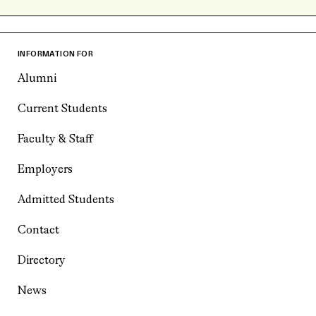
INFORMATION FOR
Alumni
Current Students
Faculty & Staff
Employers
Admitted Students
Contact
Directory
News