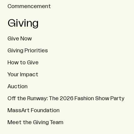
Commencement
Giving
Give Now
Giving Priorities
How to Give
Your Impact
Auction
Off the Runway: The 2026 Fashion Show Party
MassArt Foundation
Meet the Giving Team