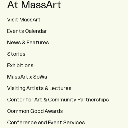
At MassArt
Visit MassArt
Events Calendar
News & Features
Stories
Exhibitions
MassArt x SoWa
Visiting Artists & Lectures
Center for Art & Community Partnerships
Common Good Awards
Conference and Event Services