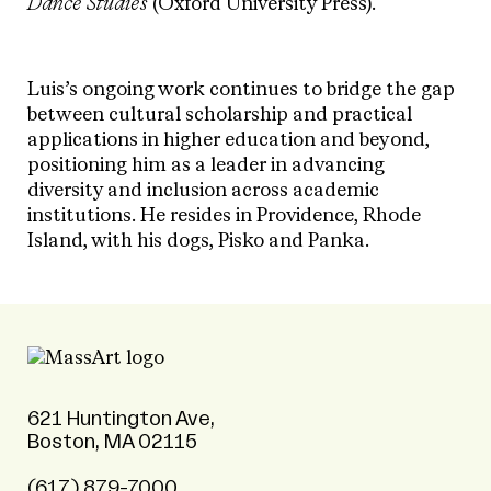
Dance Studies
(Oxford University Press).
Luis’s ongoing work continues to bridge the gap
between cultural scholarship and practical
applications in higher education and beyond,
positioning him as a leader in advancing
diversity and inclusion across academic
institutions.
He resides in Providence, Rhode
Island, with his dogs, Pisko and Panka.
621 Huntington Ave,
Boston, MA 02115
(617) 879-7000