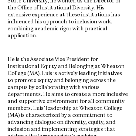
State University, he worked as the Director of
the Office of Institutional Diversity. His
extensive experience at these institutions has
influenced his approach to inclusion work,
combining academic rigor with practical
application.
He is the Associate Vice President for
Institutional Equity and Belonging at Wheaton
College (MA). Luis is actively leading initiatives
to promote equity and belonging across the
campus by collaborating with various
departments. He aims to create a more inclusive
and supportive environment for all community
members. Luis’ leadership at Wheaton College
(MA) is characterized by a commitment to
advancing dialogue on diversity, equity, and
inclusion and implementing strategies that