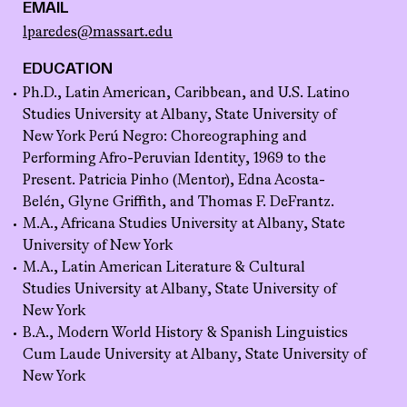
EMAIL
lparedes@massart.edu
EDUCATION
Ph.D., Latin American, Caribbean, and U.S. Latino
Studies University at Albany, State University of
New York Perú Negro: Choreographing and
Performing Afro-Peruvian Identity, 1969 to the
Present. Patricia Pinho (Mentor), Edna Acosta-
Belén, Glyne Griffith, and Thomas F. DeFrantz.
M.A., Africana Studies University at Albany, State
University of New York
M.A., Latin American Literature & Cultural
Studies University at Albany, State University of
New York
B.A., Modern World History & Spanish Linguistics
Cum Laude University at Albany, State University of
New York