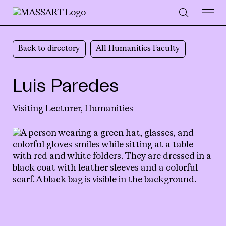
Skip to Content
Back to directory
All Humanities Faculty
Luis Paredes
Visiting Lecturer,
Humanities