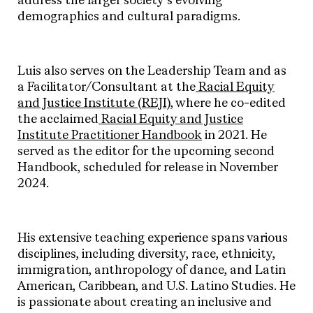
address the larger society’s evolving
demographics and cultural paradigms.
Luis also serves on the Leadership Team and as
a Facilitator/Consultant at the
Racial Equity
and Justice Institute (REJI),
where he co-edited
the acclaimed
Racial Equity and Justice
Institute Practitioner Handbook
in 2021. He
served as the editor for the upcoming second
Handbook, scheduled for release in November
2024.
His extensive teaching experience spans various
disciplines, including diversity, race, ethnicity,
immigration, anthropology of dance, and Latin
American, Caribbean, and U.S. Latino Studies. He
is passionate about creating an inclusive and