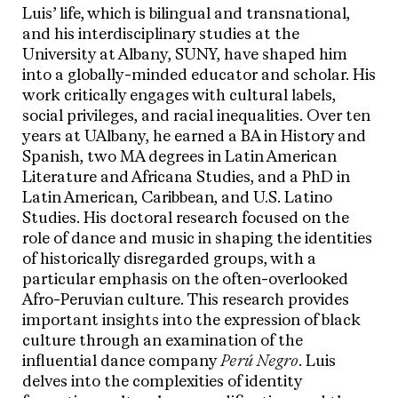
Luis’ life, which is bilingual and transnational,
and his interdisciplinary studies at the
University at Albany, SUNY, have shaped him
into a globally-minded educator and scholar. His
work critically engages with cultural labels,
social privileges, and racial inequalities. Over ten
years at UAlbany, he earned a BA in History and
Spanish, two MA degrees in Latin American
Literature and Africana Studies, and a PhD in
Latin American, Caribbean, and U.S. Latino
Studies. His doctoral research focused on the
role of dance and music in shaping the identities
of historically disregarded groups, with a
particular emphasis on the often-overlooked
Afro-Peruvian culture. This research provides
important insights into the expression of black
culture through an examination of the
influential dance company
Perú Negro
. Luis
delves into the complexities of identity