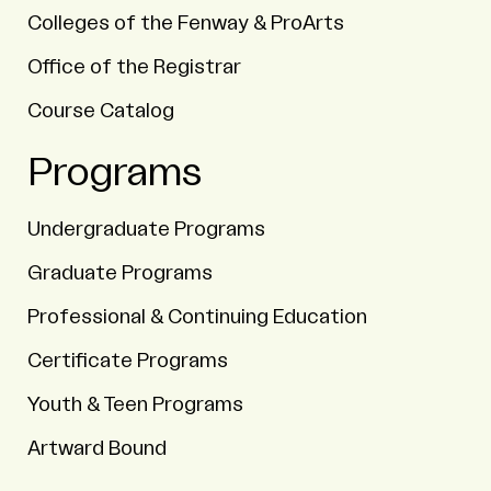
Colleges of the Fenway & ProArts
Office of the Registrar
Course Catalog
Programs
Undergraduate Programs
Graduate Programs
Professional & Continuing Education
Certificate Programs
Youth & Teen Programs
Artward Bound