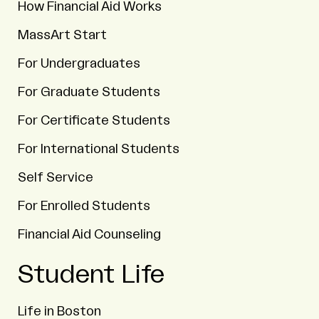
How Financial Aid Works
MassArt Start
For Undergraduates
For Graduate Students
For Certificate Students
For International Students
Self Service
For Enrolled Students
Financial Aid Counseling
Student Life
Life in Boston