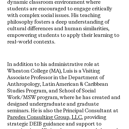
dynamic classroom environment where
students are encouraged to engage critically
with complex social issues. His teaching
philosophy fosters a deep understanding of
cultural differences and human similarities,
empowering students to apply their learning to
real-world contexts.
In addition to his administrative role at
Wheaton College (MA), Luis is a Visiting
Associate Professor in the Department of
Anthropology, Latin American & Caribbean
Studies Program, and School of Social
Work/MSW program, where he has created and
designed undergraduate and graduate
seminars. He is also the Principal Consultant at
Paredes Consulting Group, LLC
, providing
strategic DEIB guidance and support to