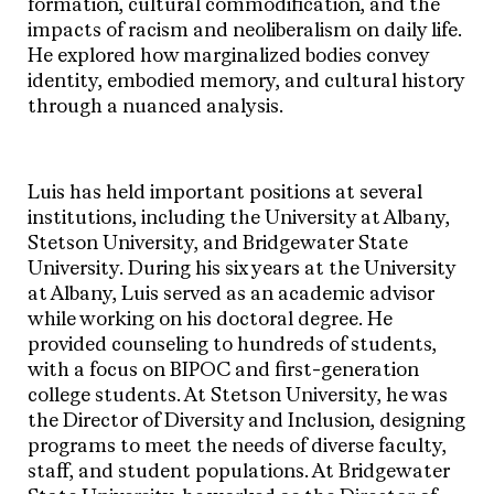
formation, cultural commodification, and the
impacts of racism and neoliberalism on daily life.
He explored how marginalized bodies convey
identity, embodied memory, and cultural history
through a nuanced analysis.
Luis has held important positions at several
institutions, including the University at Albany,
Stetson University, and Bridgewater State
University. During his six years at the University
at Albany, Luis served as an academic advisor
while working on his doctoral degree. He
provided counseling to hundreds of students,
with a focus on BIPOC and first-generation
college students. At Stetson University, he was
the Director of Diversity and Inclusion, designing
programs to meet the needs of diverse faculty,
staff, and student populations. At Bridgewater