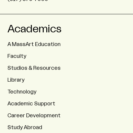
Academics
A MassArt Education
Faculty
Studios & Resources
Library
Technology
Academic Support
Career Development
Study Abroad