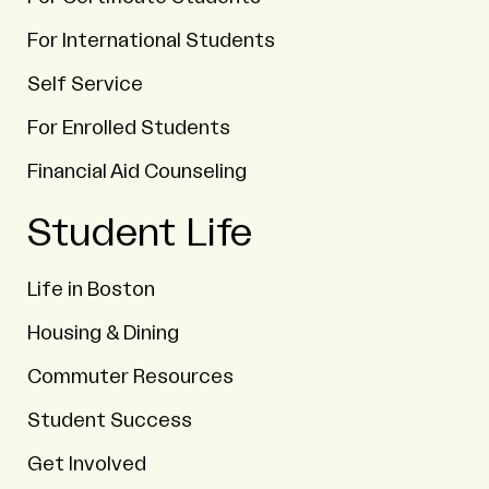
For International Students
Self Service
For Enrolled Students
Financial Aid Counseling
Student Life
Life in Boston
Housing & Dining
Commuter Resources
Student Success
Get Involved