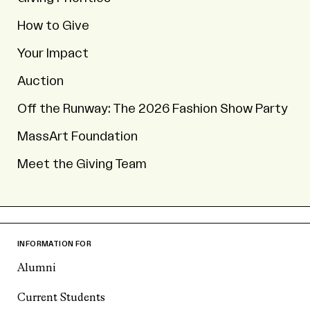
How to Give
Your Impact
Auction
Off the Runway: The 2026 Fashion Show Party
MassArt Foundation
Meet the Giving Team
INFORMATION FOR
Alumni
Current Students