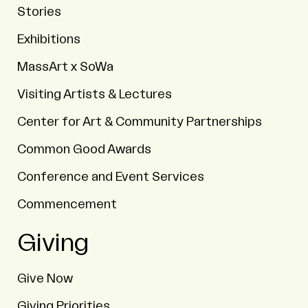
Stories
Exhibitions
MassArt x SoWa
Visiting Artists & Lectures
Center for Art & Community Partnerships
Common Good Awards
Conference and Event Services
Commencement
Giving
Give Now
Giving Priorities