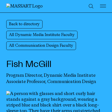
Skip to Content
Back to directory
All Dynamic Media Institute Faculty
All Communication Design Faculty
Fish McGill
Program Director,
Dynamic Media Institute
Associate Professor,
Communication Design