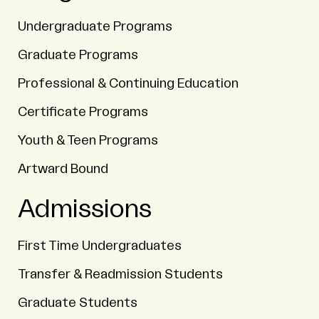
Undergraduate Programs
Graduate Programs
Professional & Continuing Education
Certificate Programs
Youth & Teen Programs
Artward Bound
Admissions
First Time Undergraduates
Transfer & Readmission Students
Graduate Students