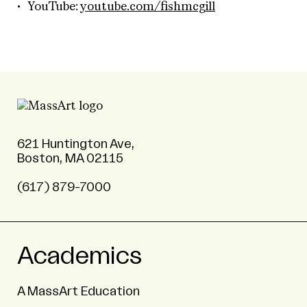
YouTube:
youtube.com/fishmcgill
621 Huntington Ave,
Boston, MA 02115
(617) 879-7000
Academics
A MassArt Education