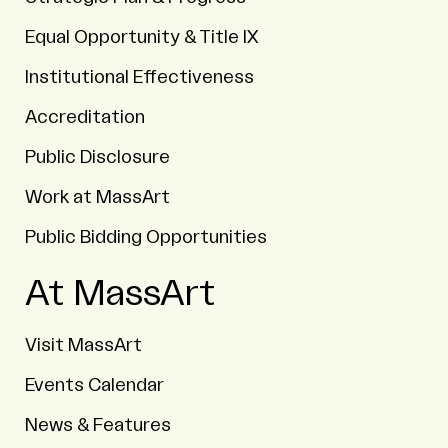
Equal Opportunity & Title IX
Institutional Effectiveness
Accreditation
Public Disclosure
Work at MassArt
Public Bidding Opportunities
At MassArt
Visit MassArt
Events Calendar
News & Features