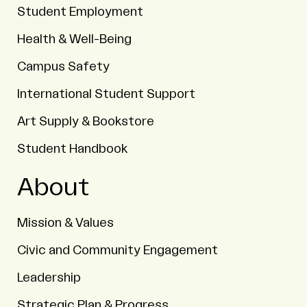
Student Employment
Health & Well-Being
Campus Safety
International Student Support
Art Supply & Bookstore
Student Handbook
About
Mission & Values
Civic and Community Engagement
Leadership
Strategic Plan & Progress