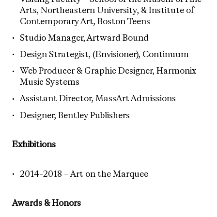
Arts, Northeastern University, & Institute of
Contemporary Art, Boston Teens
Studio Manager, Artward Bound
Design Strategist, (Envisioner), Continuum
Web Producer & Graphic Designer, Harmonix
Music Systems
Assistant Director, MassArt Admissions
Designer, Bentley Publishers
Exhibitions
2014-2018 – Art on the Marquee
Awards & Honors