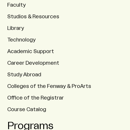
Faculty
Studios & Resources
Library
Technology
Academic Support
Career Development
Study Abroad
Colleges of the Fenway & ProArts
Office of the Registrar
Course Catalog
Programs