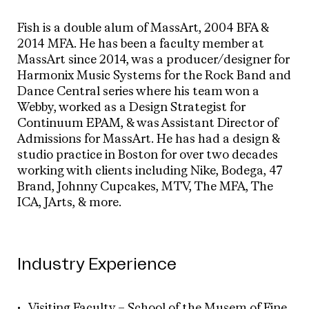
Fish is a double alum of MassArt, 2004 BFA &
2014 MFA. He has been a faculty member at
MassArt since 2014, was a producer/designer for
Harmonix Music Systems for the Rock Band and
Dance Central series where his team won a
Webby, worked as a Design Strategist for
Continuum EPAM, & was Assistant Director of
Admissions for MassArt. He has had a design &
studio practice in Boston for over two decades
working with clients including Nike, Bodega, 47
Brand, Johnny Cupcakes, MTV, The MFA, The
ICA, JArts, & more.
Industry Experience
Visiting Faculty – School of the Musem of Fine