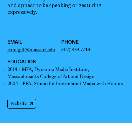
EMAIL
PHONE
rrmcgill@massart.edu
(617) 879-7749
EDUCATION
2014 - MFA, Dynamic Media Institute,
Massachusetts College of Art and Design
2004 - BFA, Studio for Interrelated Media with Honors
website