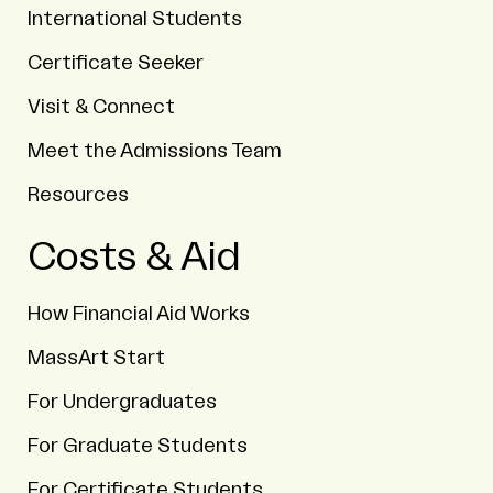
International Students
Certificate Seeker
Visit & Connect
Meet the Admissions Team
Resources
Costs & Aid
How Financial Aid Works
MassArt Start
For Undergraduates
For Graduate Students
For Certificate Students