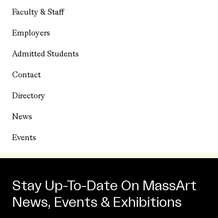
Faculty & Staff
Employers
Admitted Students
Contact
Directory
News
Events
Stay Up-To-Date On MassArt
News, Events & Exhibitions