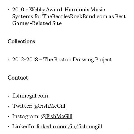
2010 – Webby Award, Harmonix Music
Systems for TheBeatlesRockBand.com as Best
Games-Related Site
Collections
2012-2018 – The Boston Drawing Project
Contact
fishmcgill.com
Twitter:
@FishMcGill
Instagram:
@FishMcGill
LinkedIn:
linkedin.com/in/fishmcgill