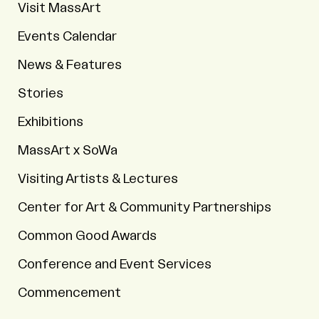
Visit MassArt
Events Calendar
News & Features
Stories
Exhibitions
MassArt x SoWa
Visiting Artists & Lectures
Center for Art & Community Partnerships
Common Good Awards
Conference and Event Services
Commencement