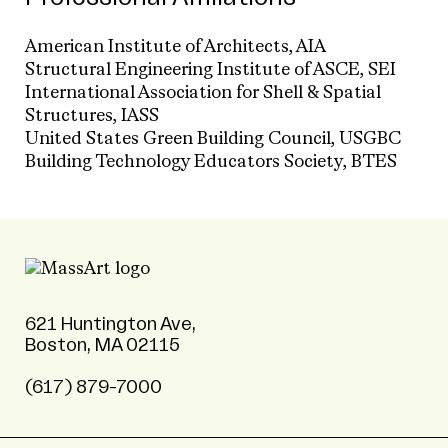
American Institute of Architects, AIA
Structural Engineering Institute of ASCE, SEI
International Association for Shell & Spatial
Structures, IASS
United States Green Building Council, USGBC
Building Technology Educators Society, BTES
621 Huntington Ave,
Boston, MA 02115
(617) 879-7000