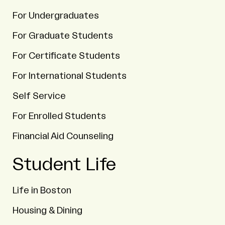
For Undergraduates
For Graduate Students
For Certificate Students
For International Students
Self Service
For Enrolled Students
Financial Aid Counseling
Student Life
Life in Boston
Housing & Dining