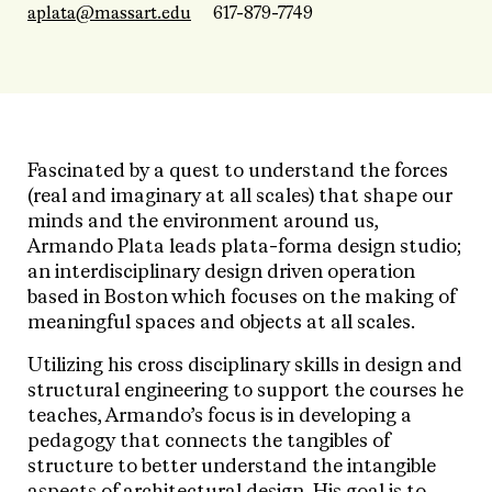
aplata@massart.edu
617-879-7749
Fascinated by a quest to understand the forces
(real and imaginary at all scales) that shape our
minds and the environment around us,
Armando Plata leads plata-forma design studio;
an interdisciplinary design driven operation
based in Boston which focuses on the making of
meaningful spaces and objects at all scales.
Utilizing his cross disciplinary skills in design and
structural engineering to support the courses he
teaches, Armando’s focus is in developing a
pedagogy that connects the tangibles of
structure to better understand the intangible