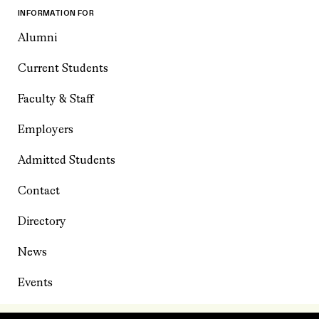
INFORMATION FOR
Alumni
Current Students
Faculty & Staff
Employers
Admitted Students
Contact
Directory
News
Events