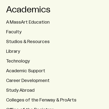
Academics
A MassArt Education
Faculty
Studios & Resources
Library
Technology
Academic Support
Career Development
Study Abroad
Colleges of the Fenway & ProArts