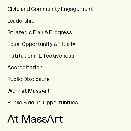
Civic and Community Engagement
Leadership
Strategic Plan & Progress
Equal Opportunity & Title IX
Institutional Effectiveness
Accreditation
Public Disclosure
Work at MassArt
Public Bidding Opportunities
At MassArt