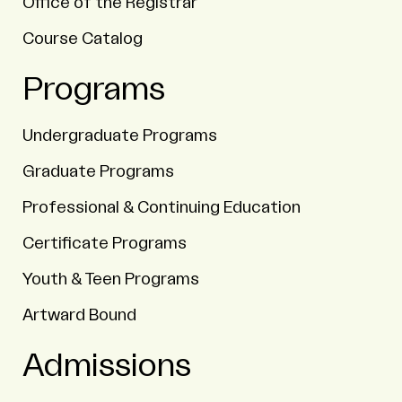
Office of the Registrar
Course Catalog
Programs
Undergraduate Programs
Graduate Programs
Professional & Continuing Education
Certificate Programs
Youth & Teen Programs
Artward Bound
Admissions