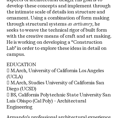
aspects of architectural design. His goal is to
develop these concepts and implement through
the intimate scale of details ion structure and
ornament. Using a combination of form making
through structural systems
as artisanry
, he
seeks to weave the technical rigor of built form
with the creative means of craft and art making.
He is working on developing a “Construction
Lab” in order to explore these ideas in detail on
campus.
EDUCATION
 M.Arch, University of California Los Angeles
(UCLA)
 M.Arch, Studies University of California San
Diego (UCSD)
 BS, California Polytechnic State University San
Luis Obispo (Cal Poly) – Architectural
Engineering
Armando’s professional architectural experience