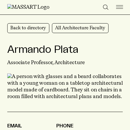
Skip to Content
Back to directory
All Architecture Faculty
Armando Plata
Associate Professor,
Architecture
EMAIL
PHONE