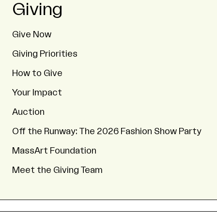
Giving
Give Now
Giving Priorities
How to Give
Your Impact
Auction
Off the Runway: The 2026 Fashion Show Party
MassArt Foundation
Meet the Giving Team