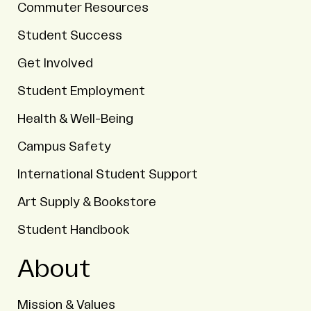
Commuter Resources
Student Success
Get Involved
Student Employment
Health & Well-Being
Campus Safety
International Student Support
Art Supply & Bookstore
Student Handbook
About
Mission & Values