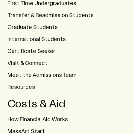
First Time Undergraduates
Transfer & Readmission Students
Graduate Students
International Students
Certificate Seeker
Visit & Connect
Meet the Admissions Team
Resources
Costs & Aid
How Financial Aid Works
MassArt Start