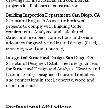
drawings for institutional and commercial
projects in all phases of construction.
Building Inspection Department. San Diego. CA
Structural Engineer Associate: Reviewed
projects to comply with Building Code
requirements; Analyzed and calculated
structural members, connections and overall
adequacy for gravity and lateral design. (Steel,
concrete, wood and masonry)
Integrated Structural Design. San Diego. CA
Structural Designer: Established design criteria
for Structural Design and Analysis. (Gravity and
Lateral Loads); Designed structural members
and connections in steel, concrete, wood and
other materials.
Professional Affiliations