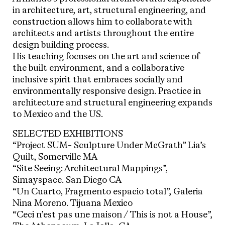
in architecture, art, structural engineering, and
construction allows him to collaborate with
architects and artists throughout the entire
design building process.
His teaching focuses on the art and science of
the built environment, and a collaborative
inclusive spirit that embraces socially and
environmentally responsive design. Practice in
architecture and structural engineering expands
to Mexico and the US.
SELECTED EXHIBITIONS
“Project SUM- Sculpture Under McGrath” Lia’s
Quilt, Somerville MA
“Site Seeing: Architectural Mappings”,
Simayspace. San Diego CA
“Un Cuarto, Fragmento espacio total”, Galeria
Nina Moreno. Tijuana Mexico
“Ceci n’est pas une maison / This is not a House”,