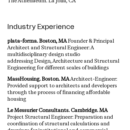
The Athenaeum. La Jolla, CA
Industry Experience
plata-forma.
Boston, MA
Founder & Principal
Architect and Structural Engineer: A
multidisciplinary design studio
addressing Design, Architecture and Structural
Engineering for different scales of buildings
MassHousing.
Boston. MA
Architect-Engineer:
Provided support to architects and developers
through the process of financing affordable
housing
Le Messurier Consultants.
Cambridge. MA
Project Structural Engineer: Preparation and
coordination of structural calculations and