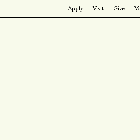
Apply
Visit
Give
M