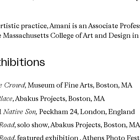
rtistic practice, Amani is an Associate Profes
 Massachusetts College of Art and Design in 
hibitions
he Crowd
, Museum of Fine Arts, Boston, MA
Place
, Abakus Projects, Boston, MA
 Native Son,
Peckham 24, London, England
 Road
, solo show, Abakus Projects, Boston, MA
 Road
, featured exhibition , Athens Photo Fest