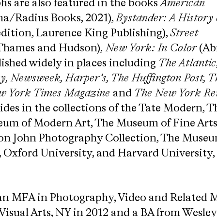
s are also featured in the books​
American
a/Radius Books, 2021),
Bystander: A History 
edition, Laurence King Publishing), ​
Street
Thames and Hudson),
​New York: In Color​
(Ab
ished widely in places including
The Atlantic
​ Newsweek​,​ Harper’s,​ ​The Huffington Post,
ew York Times Magazine
and
The New York Rev
esides in the collections of the Tate Modern, T
eum of Modern Art, The Museum of Fine Arts
ton John Photography Collection, The Museu
, Oxford University, and Harvard University
n MFA in Photography, Video and Related 
 Visual Arts, NY in 2012 and a BA from Wesle