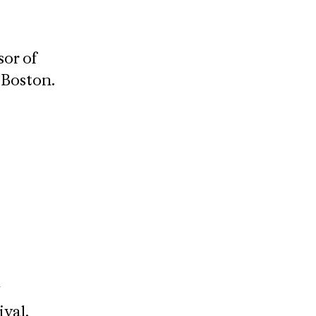
sor of
Boston​.
ival,