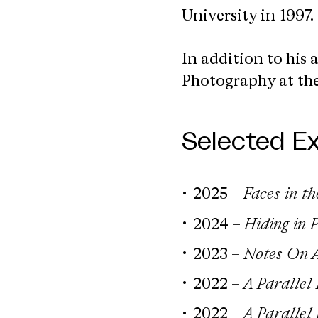
University in 1997.
In addition to his a
Photography at the
Selected Ex
2025 –
Faces in t
2024 –
Hiding in 
2023 –
Notes On A
2022 –
A Parallel
2022
– A Parallel