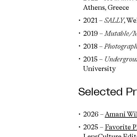
Athens, Greece
2021 –
SALLY
, We
2019 –
Mutable/M
2018 –
Photograp
2015 –
Undergroun
University
Selected P
2026 –
Amani Will
2025 –
Favorite 