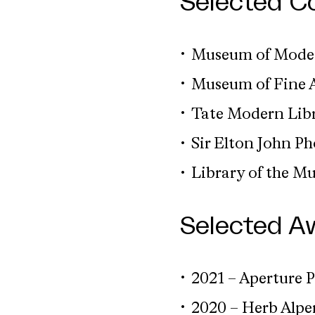
Selected Co
Museum of Moder
Museum of Fine A
Tate Modern Libr
Sir Elton John P
Library of the M
Selected A
2021 – Aperture P
2020 – Herb Alp