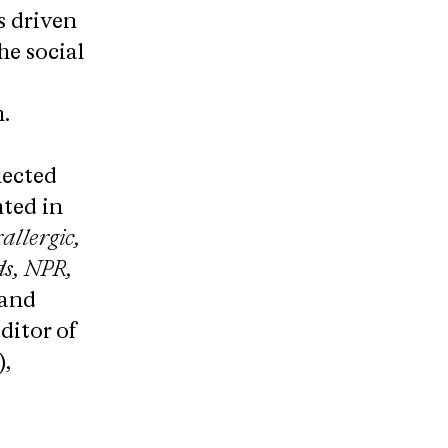
s driven
he social
.
lected
hted in
allergic,
s, NPR,
and
ditor of
,