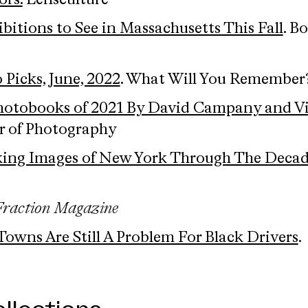
ors.
Lensculture
ibitions to See in Massachusetts This Fall
. B
 Picks, June, 2022
. What Will You Remember
hotobooks of 2021 By David Campany and V
ter of Photography
iking Images of New York Through The Decad
Fraction Magazine
wns Are Still A Problem For Black Drivers
.