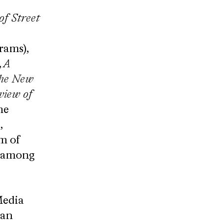
of Street
rams),
,
A​
 The New
iew of
he
,
m of
, among
Media
yan