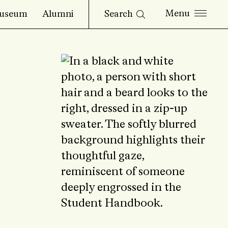
Search
useum
Alumni