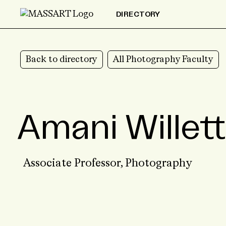
Skip to Content
DIRECTORY
Back to directory
All Photography Faculty
Amani Willett
Associate Professor,
Photography