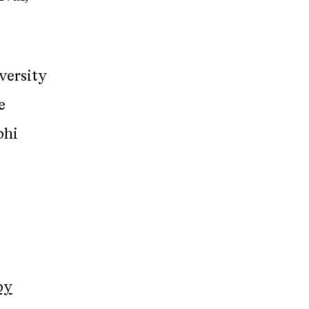
versity
e
phi
by