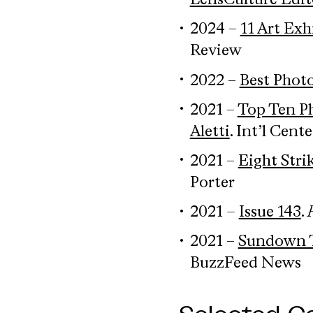
LensCulture Edit
2024 –
11 Art Exh
Review
2022 –
Best Photo
2021 –
Top Ten P
Aletti
. Int’l Cen
2021 –
Eight Str
Porter
2021
–
Issue 143
.
2021 –
Sundown To
BuzzFeed News