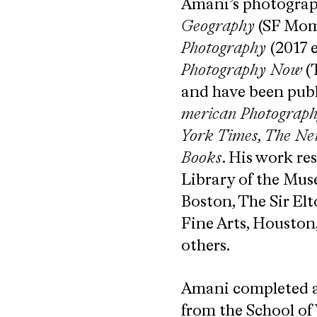
Amani’s photograph
Geography
(SF Mom
Photography
(2017 
Photography Now​
(
and have been publ
merican Photography,
York Times, The N
Books​
.​ His work r
Library of the Mus
Boston, The Sir El
Fine Arts, Houston
others.
Amani completed a
from the School of