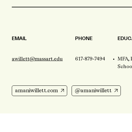
EMAIL
PHONE
EDUC
awillett@massart.edu
617-879-7494
MFA, 
School
amaniwillett.com
@amaniwillett