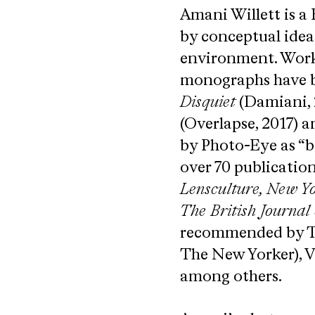
Amani Willett is a
by conceptual idea
environment. Worki
monographs have be
Disquiet
(Damiani, 
(Overlapse, 2017) a
by Photo-Eye as “b
over 70 publicatio
Lensculture, New Y
The British Journal
recommended by ​Tod
The New Yorker), V
among others.