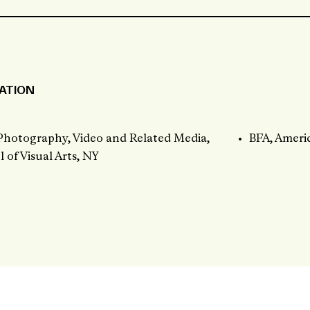
ATION
Photography, Video and Related Media,
BFA, Ameri
 of Visual Arts, NY