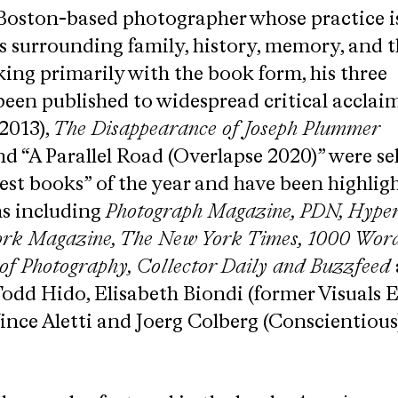
 Boston-based photographer whose practice i
s surrounding family, history, memory, and t
ng primarily with the book form, his three
en published to widespread critical acclaim
2013),
The Disappearance of Joseph Plummer
nd “A Parallel Road (Overlapse 2020)” were se
est books” of the year and have been highlig
ns including
​Photograph Magazine, PDN,​ ​Hyper
ork Magazine, The New York Times, 1000 Word
 of Photography, Collector Daily and Buzzfeed
d Hido,​ ​Elisabeth Biondi (former Visuals E
ince Aletti and Joerg Colberg (Conscientious)