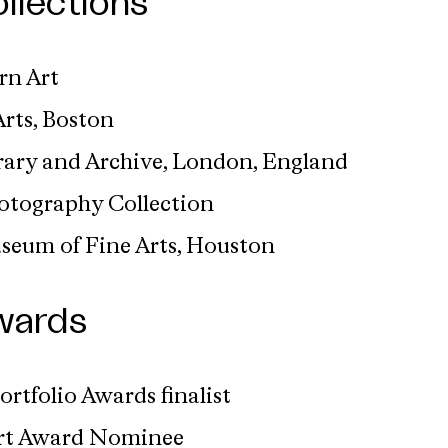
llections
n Art
rts, Boston
ary and Archive, London, England
hotography Collection
useum of Fine Arts, Houston
wards
ortfolio Awards finalist
ert Award Nominee