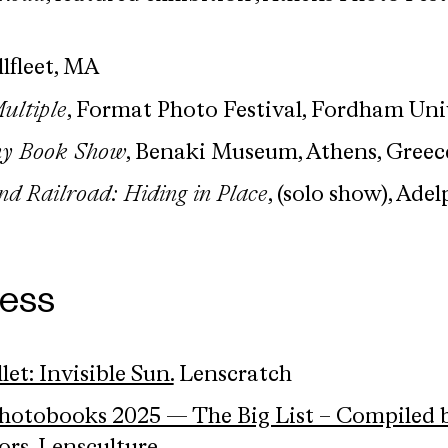
llfleet, MA
ultiple
, Format Photo Festival, Fordham Uni
hy Book Show
, Benaki Museum, Athens, Greec
d Railroad: Hiding in Place
, (solo show), Adel
ress
et: Invisible Sun.
Lenscratch
Photobooks 2025 — The Big List – Compiled 