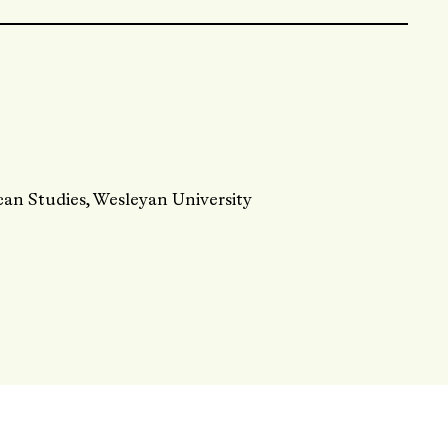
can Studies, Wesleyan University