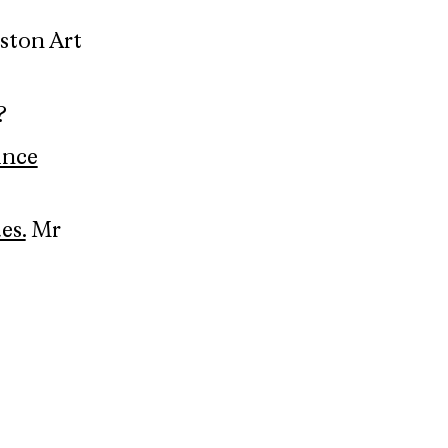
oston Art
?
ince
es.
Mr