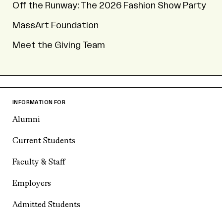
Off the Runway: The 2026 Fashion Show Party
MassArt Foundation
Meet the Giving Team
INFORMATION FOR
Alumni
Current Students
Faculty & Staff
Employers
Admitted Students