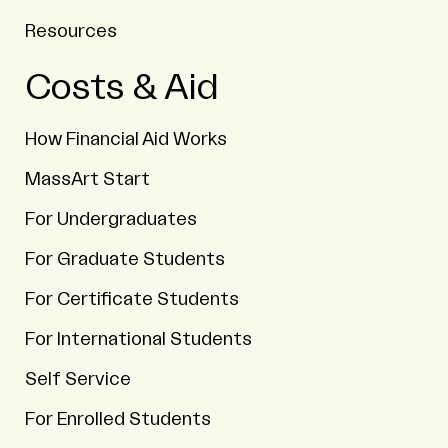
Resources
Costs & Aid
How Financial Aid Works
MassArt Start
For Undergraduates
For Graduate Students
For Certificate Students
For International Students
Self Service
For Enrolled Students