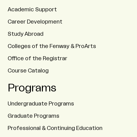
Academic Support
Career Development
Study Abroad
Colleges of the Fenway & ProArts
Office of the Registrar
Course Catalog
Programs
Undergraduate Programs
Graduate Programs
Professional & Continuing Education