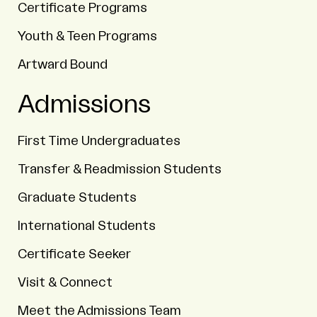
Certificate Programs
Youth & Teen Programs
Artward Bound
Admissions
First Time Undergraduates
Transfer & Readmission Students
Graduate Students
International Students
Certificate Seeker
Visit & Connect
Meet the Admissions Team