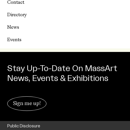
Contact
Directory
News
Events
Stay Up-To-Date On MassArt
News, Events & Exhibitions
Sign me up!
Public Disclosure