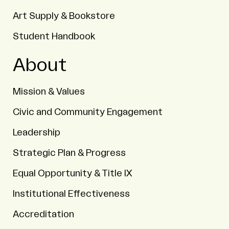
Art Supply & Bookstore
Student Handbook
About
Mission & Values
Civic and Community Engagement
Leadership
Strategic Plan & Progress
Equal Opportunity & Title IX
Institutional Effectiveness
Accreditation