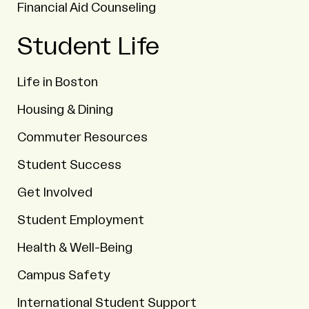
Financial Aid Counseling
Student Life
Life in Boston
Housing & Dining
Commuter Resources
Student Success
Get Involved
Student Employment
Health & Well-Being
Campus Safety
International Student Support