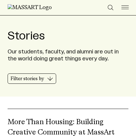
Skip to Content
Stories
Our students, faculty, and alumni are out in
the world doing great things every day.
Filter stories by
More Than Housing: Building
Creative Community at MassArt