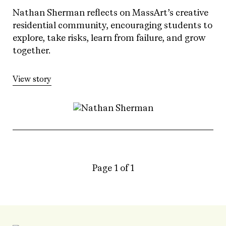
Nathan Sherman reflects on MassArt’s creative
residential community, encouraging students to
explore, take risks, learn from failure, and grow
together.
View story
Page 1 of 1