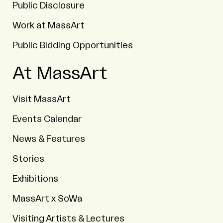
Public Disclosure
Work at MassArt
Public Bidding Opportunities
At MassArt
Visit MassArt
Events Calendar
News & Features
Stories
Exhibitions
MassArt x SoWa
Visiting Artists & Lectures