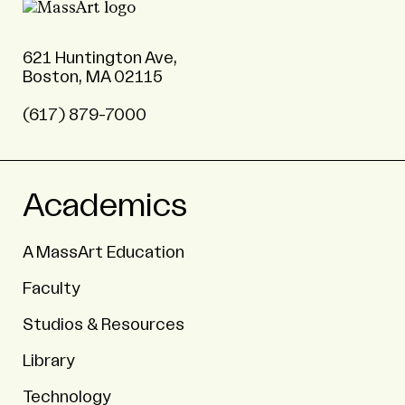
621 Huntington Ave,
Boston, MA 02115
(617) 879-7000
Academics
A MassArt Education
Faculty
Studios & Resources
Library
Technology