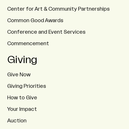
Center for Art & Community Partnerships
Common Good Awards
Conference and Event Services
Commencement
Giving
Give Now
Giving Priorities
How to Give
Your Impact
Auction