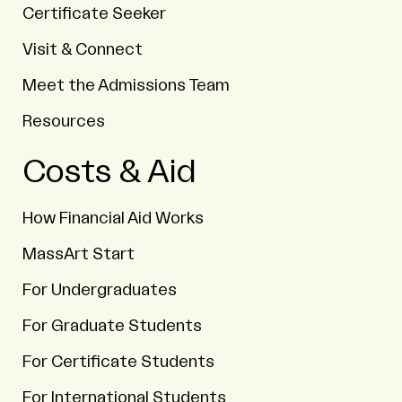
Certificate Seeker
Visit & Connect
Meet the Admissions Team
Resources
Costs & Aid
How Financial Aid Works
MassArt Start
For Undergraduates
For Graduate Students
For Certificate Students
For International Students