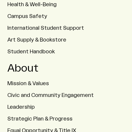
Health & Well-Being
Campus Safety
International Student Support
Art Supply & Bookstore
Student Handbook
About
Mission & Values
Civic and Community Engagement
Leadership
Strategic Plan & Progress
Equal Opportunity & Title IX