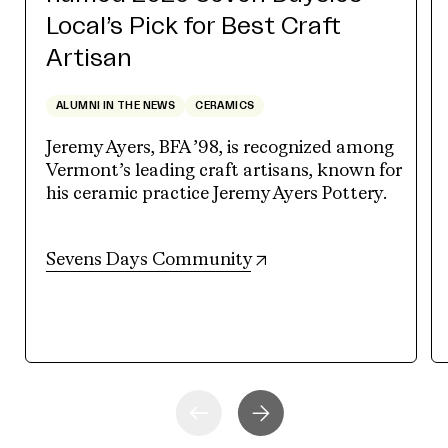
Local’s Pick for Best Craft
Artisan
ALUMNI IN THE NEWS
CERAMICS
Jeremy Ayers, BFA ’98, is recognized among
Vermont’s leading craft artisans, known for
his ceramic practice Jeremy Ayers Pottery.
(opens in new tab)
Sevens Days Community