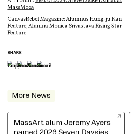
Art Forum:
Best of 2024: Steve Locke Exhibit at
MassMoca
CanvasRebel Magazine:
Alumnus Hung-ju Kan
Feature
;
Alumna Monica Srivastava Rising Star
Feature
SHARE
More News
MassArt alum Jeremy Ayers
named 2026 Seven Daysies