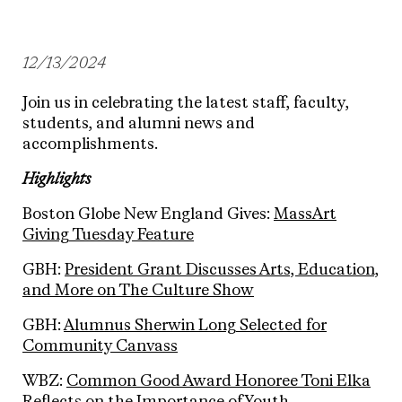
12/13/2024
Join us in celebrating the latest staff, faculty,
students, and alumni news and
accomplishments.
Highlights
Boston Globe New England Gives:
MassArt
Giving Tuesday Feature
GBH:
President Grant Discusses Arts, Education,
and More on The Culture Show
GBH:
Alumnus Sherwin Long Selected for
Community Canvass
WBZ:
Common Good Award Honoree Toni Elka