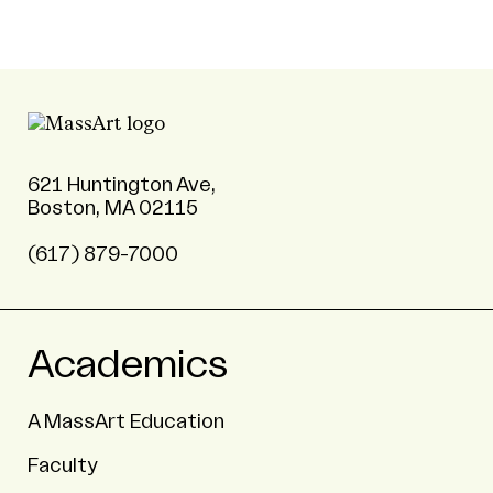
621 Huntington Ave,
Boston, MA 02115
(617) 879-7000
Academics
A MassArt Education
Faculty