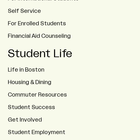
Self Service
For Enrolled Students
Financial Aid Counseling
Student Life
Life in Boston
Housing & Dining
Commuter Resources
Student Success
Get Involved
Student Employment