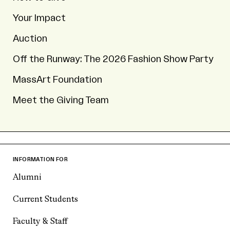
Your Impact
Auction
Off the Runway: The 2026 Fashion Show Party
MassArt Foundation
Meet the Giving Team
INFORMATION FOR
Alumni
Current Students
Faculty & Staff