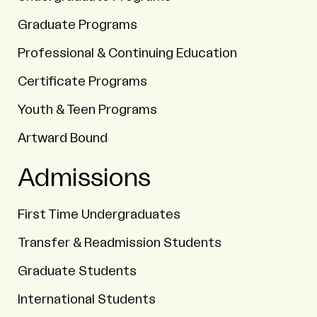
Graduate Programs
Professional & Continuing Education
Certificate Programs
Youth & Teen Programs
Artward Bound
Admissions
First Time Undergraduates
Transfer & Readmission Students
Graduate Students
International Students