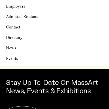
Employers
Admitted Students
Contact
Directory
News
Events
Stay Up-To-Date On MassArt
News, Events & Exhibitions