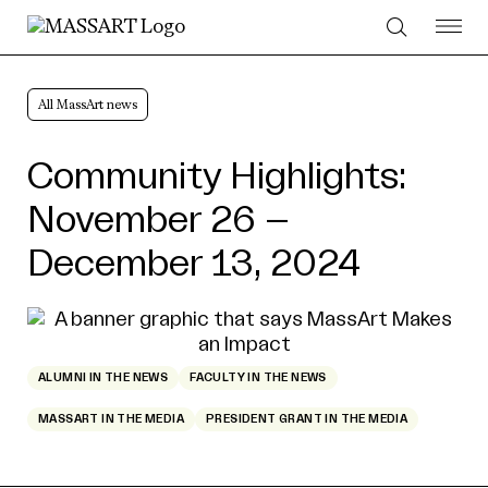
Skip to Content
All MassArt news
Community Highlights:
November 26 –
December 13, 2024
ALUMNI IN THE NEWS
FACULTY IN THE NEWS
MASSART IN THE MEDIA
PRESIDENT GRANT IN THE MEDIA