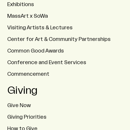
Exhibitions
MassArt x SoWa
Visiting Artists & Lectures
Center for Art & Community Partnerships
Common Good Awards
Conference and Event Services
Commencement
Giving
Give Now
Giving Priorities
How to Give