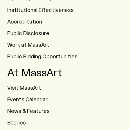
Institutional Effectiveness
Accreditation
Public Disclosure
Work at MassArt
Public Bidding Opportunities
At MassArt
Visit MassArt
Events Calendar
News & Features
Stories