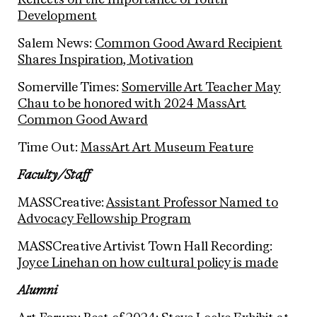
Reflects on the Importance of Youth
Development
Salem News:
Common Good Award Recipient
Shares Inspiration, Motivation
Somerville Times:
Somerville Art Teacher May
Chau to be honored with 2024 MassArt
Common Good Award
Time Out:
MassArt Art Museum Feature
Faculty/Staff
MASSCreative:
Assistant Professor Named to
Advocacy Fellowship Program
MASSCreative Artivist Town Hall Recording:
Joyce Linehan on how cultural policy is made
Alumni