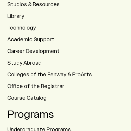
Studios & Resources
Library
Technology
Academic Support
Career Development
Study Abroad
Colleges of the Fenway & ProArts
Office of the Registrar
Course Catalog
Programs
Undergraduate Programs