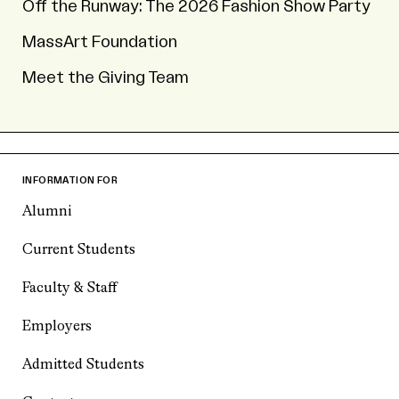
Off the Runway: The 2026 Fashion Show Party
MassArt Foundation
Meet the Giving Team
INFORMATION FOR
Alumni
Current Students
Faculty & Staff
Employers
Admitted Students