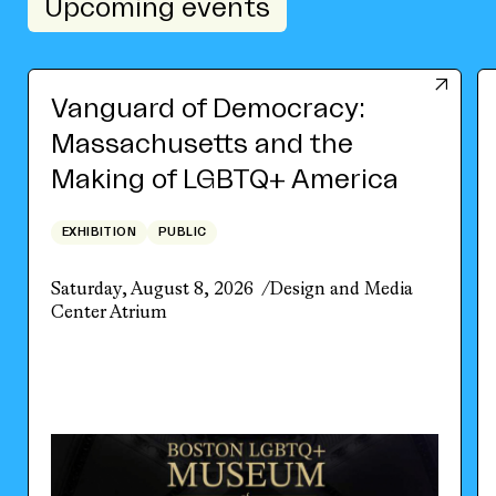
Upcoming events
Vanguard of Democracy:
Massachusetts and the
Making of LGBTQ+ America
EXHIBITION
PUBLIC
Saturday, August 8, 2026
Design and Media
Center Atrium