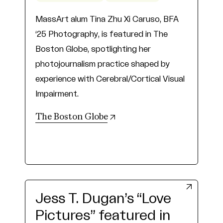
MassArt alum Tina Zhu Xi Caruso, BFA
‘25 Photography, is featured in The
Boston Globe, spotlighting her
photojournalism practice shaped by
experience with Cerebral/Cortical Visual
Impairment.
(opens in new tab)
The Boston Globe
Jess T. Dugan’s “Love
Pictures” featured in