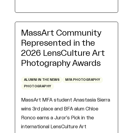
MassArt Community
Represented in the
2026 LensCulture Art
Photography Awards
ALUMNI IN THE NEWS
MFA PHOTOGRAPHY
PHOTOGRAPHY
MassArt MFA student Anastasia Sierra
wins 3rd place and BFA alum Chloe
Ronco earns a Juror’s Pick in the
international LensCulture Art