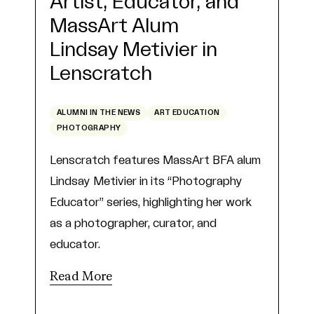
Artist, Educator, and
MassArt Alum
Lindsay Metivier in
Lenscratch
ALUMNI IN THE NEWS
ART EDUCATION
PHOTOGRAPHY
Lenscratch features MassArt BFA alum
Lindsay Metivier in its “Photography
Educator” series, highlighting her work
as a photographer, curator, and
educator.
Read More