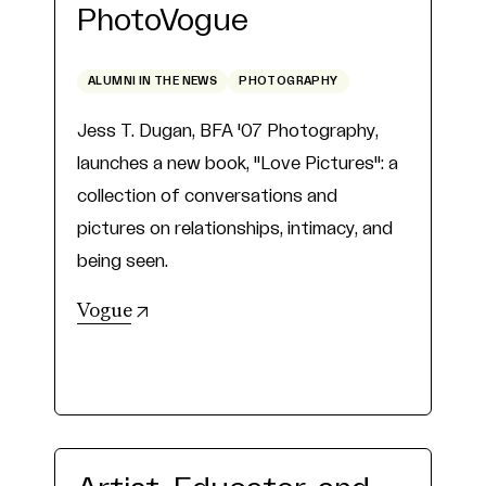
PhotoVogue
ALUMNI IN THE NEWS
PHOTOGRAPHY
Jess T. Dugan, BFA '07 Photography,
launches a new book, "Love Pictures": a
collection of conversations and
pictures on relationships, intimacy, and
being seen.
(opens in new tab)
Vogue