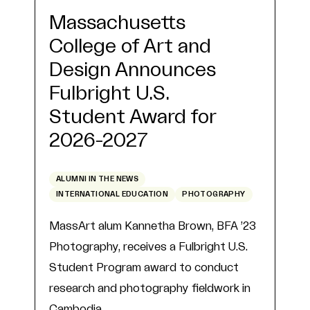
Massachusetts
College of Art and
Design Announces
Fulbright U.S.
Student Award for
2026-2027
ALUMNI IN THE NEWS
INTERNATIONAL EDUCATION
PHOTOGRAPHY
MassArt alum Kannetha Brown, BFA ’23
Photography, receives a Fulbright U.S.
Student Program award to conduct
research and photography fieldwork in
Cambodia.