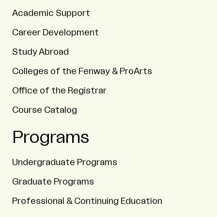
Academic Support
Career Development
Study Abroad
Colleges of the Fenway & ProArts
Office of the Registrar
Course Catalog
Programs
Undergraduate Programs
Graduate Programs
Professional & Continuing Education