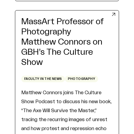
MassArt Professor of
Photography
Matthew Connors on
GBH’s The Culture
Show
FACULTY IN THE NEWS
PHOTOGRAPHY
Matthew Connors joins The Culture
Show Podcast to discuss his new book,
“The Axe Will Survive the Master,”
tracing the recurring images of unrest
and how protest and repression echo