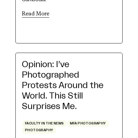
Read More
Opinion: I’ve
Photographed
Protests Around the
World. This Still
Surprises Me.
FACULTY IN THE NEWS
MFA PHOTOGRAPHY
PHOTOGRAPHY