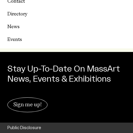
Contact
Directory
News
Events
Stay Up-To-Date On MassArt
News, Events & Exhibitions
Sign me up!
Public Disclosure