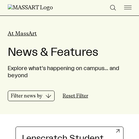
Skip to Content
At MassArt
News & Features
Explore what’s happening on campus... and
beyond
Filter news by
Reset Filter
Lenscratch Student