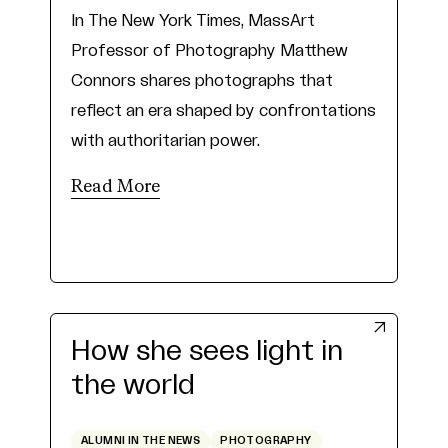
In The New York Times, MassArt
Professor of Photography Matthew
Connors shares photographs that
reflect an era shaped by confrontations
with authoritarian power.
Read More
How she sees light in
the world
ALUMNI IN THE NEWS
PHOTOGRAPHY