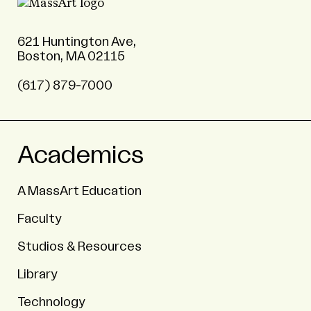
621 Huntington Ave,
Boston, MA 02115
(617) 879-7000
Academics
A MassArt Education
Faculty
Studios & Resources
Library
Technology