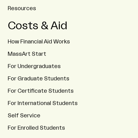
Resources
Costs & Aid
How Financial Aid Works
MassArt Start
For Undergraduates
For Graduate Students
For Certificate Students
For International Students
Self Service
For Enrolled Students