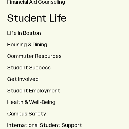
Financial Aid Counseling
Student Life
Life in Boston
Housing & Dining
Commuter Resources
Student Success
Get Involved
Student Employment
Health & Well-Being
Campus Safety
International Student Support