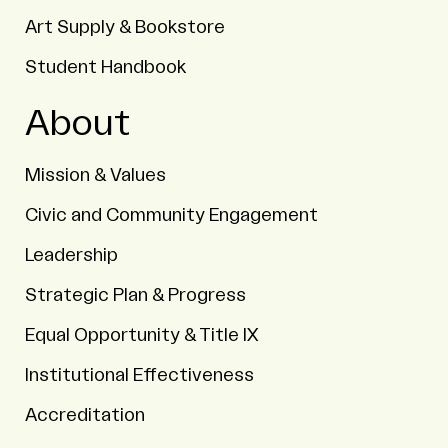
Art Supply & Bookstore
Student Handbook
About
Mission & Values
Civic and Community Engagement
Leadership
Strategic Plan & Progress
Equal Opportunity & Title IX
Institutional Effectiveness
Accreditation