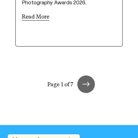
Photography Awards 2026.
Read More
Page 1 of 7