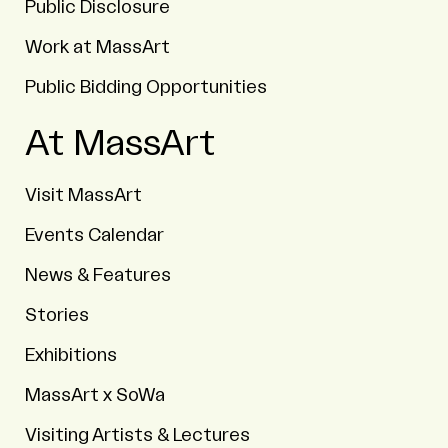
Public Disclosure
Work at MassArt
Public Bidding Opportunities
At MassArt
Visit MassArt
Events Calendar
News & Features
Stories
Exhibitions
MassArt x SoWa
Visiting Artists & Lectures