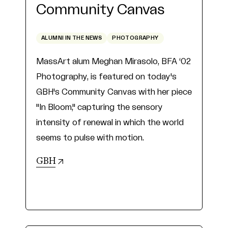
Community Canvas
ALUMNI IN THE NEWS
PHOTOGRAPHY
MassArt alum Meghan Mirasolo, BFA ‘02
Photography, is featured on today's
GBH's Community Canvas with her piece
"In Bloom," capturing the sensory
intensity of renewal in which the world
seems to pulse with motion.
(opens in new tab)
GBH