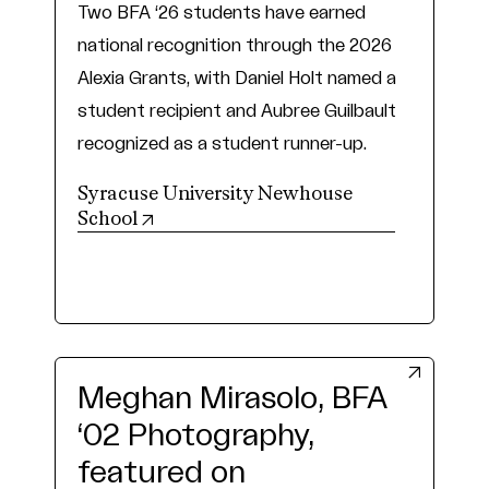
Two BFA ‘26 students have earned
national recognition through the 2026
Alexia Grants, with Daniel Holt named a
student recipient and Aubree Guilbault
recognized as a student runner-up.
Syracuse University Newhouse
(opens in new tab)
School
Meghan Mirasolo, BFA
‘02 Photography,
featured on