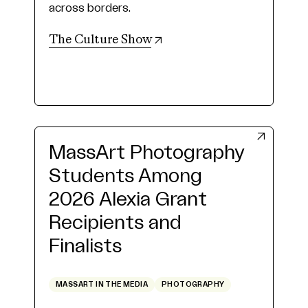
across borders.
(opens in new tab)
The Culture Show
MassArt Photography
Students Among
2026 Alexia Grant
Recipients and
Finalists
MASSART IN THE MEDIA
PHOTOGRAPHY