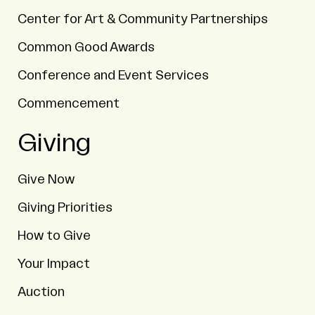
Center for Art & Community Partnerships
Common Good Awards
Conference and Event Services
Commencement
Giving
Give Now
Giving Priorities
How to Give
Your Impact
Auction