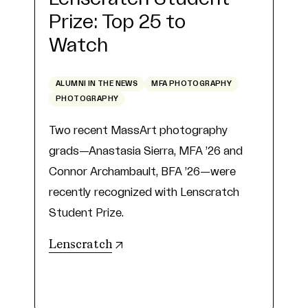
Prize: Top 25 to
Watch
ALUMNI IN THE NEWS
MFA PHOTOGRAPHY
PHOTOGRAPHY
Two recent MassArt photography
grads—Anastasia Sierra, MFA ’26 and
Connor Archambault, BFA ’26—were
recently recognized with Lenscratch
Student Prize.
(opens in new tab)
Lenscratch