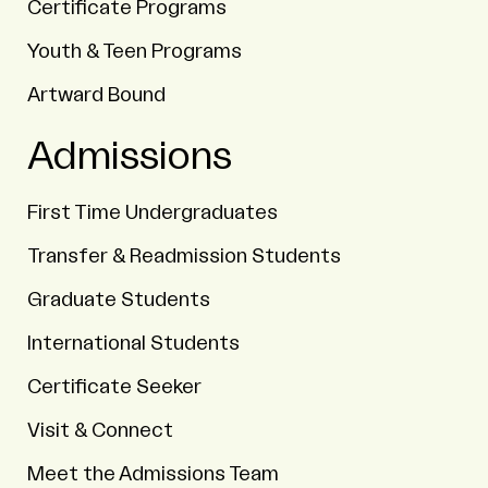
Certificate Programs
Youth & Teen Programs
Artward Bound
Admissions
First Time Undergraduates
Transfer & Readmission Students
Graduate Students
International Students
Certificate Seeker
Visit & Connect
Meet the Admissions Team