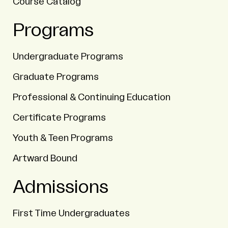
Course Catalog
Programs
Undergraduate Programs
Graduate Programs
Professional & Continuing Education
Certificate Programs
Youth & Teen Programs
Artward Bound
Admissions
First Time Undergraduates