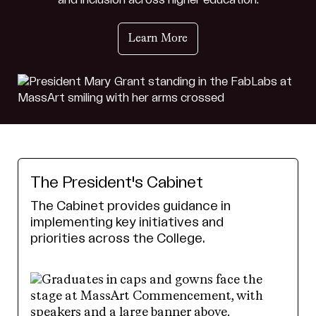
and inclusion across higher education.
Learn More
The President's Cabinet
The Cabinet provides guidance in
implementing key initiatives and
priorities across the College.