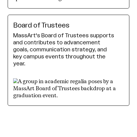
Board of Trustees
MassArt's Board of Trustees supports
and contributes to advancement
goals, communication strategy, and
key campus events throughout the
year.