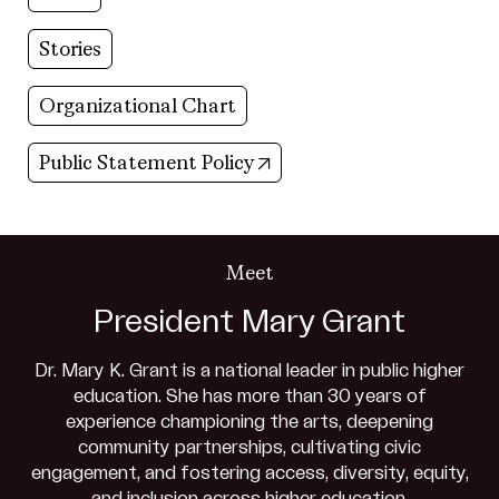
Stories
Organizational Chart
(opens in new tab)
Public Statement Policy
Meet
President Mary Grant
Dr. Mary K. Grant is a national leader in public higher
education. She has more than 30 years of
experience championing the arts, deepening
community partnerships, cultivating civic
engagement, and fostering access, diversity, equity,