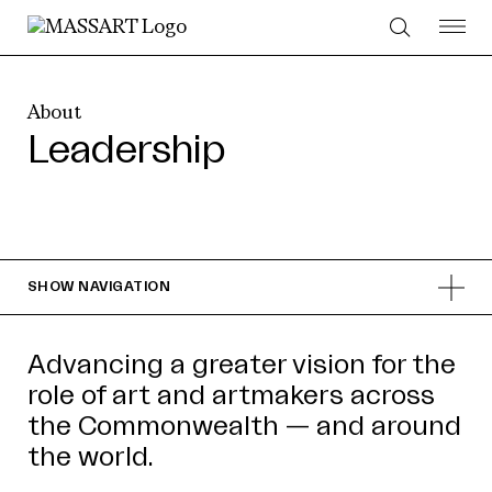
Skip to Content
About
Leadership
SHOW
NAVIGATION
Advancing a greater vision for the
role of art and artmakers across
the Commonwealth — and around
the world.