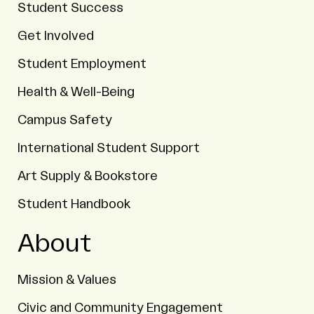
Student Success
Get Involved
Student Employment
Health & Well-Being
Campus Safety
International Student Support
Art Supply & Bookstore
Student Handbook
About
Mission & Values
Civic and Community Engagement