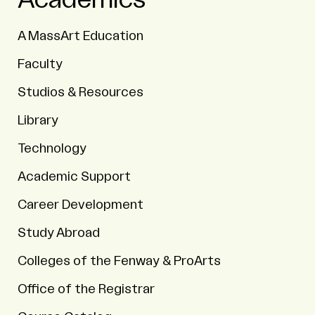
Academics
A MassArt Education
Faculty
Studios & Resources
Library
Technology
Academic Support
Career Development
Study Abroad
Colleges of the Fenway & ProArts
Office of the Registrar