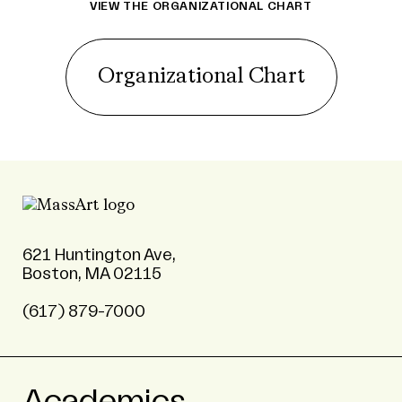
VIEW THE ORGANIZATIONAL CHART
Organizational Chart
621 Huntington Ave,
Boston, MA 02115
(617) 879-7000