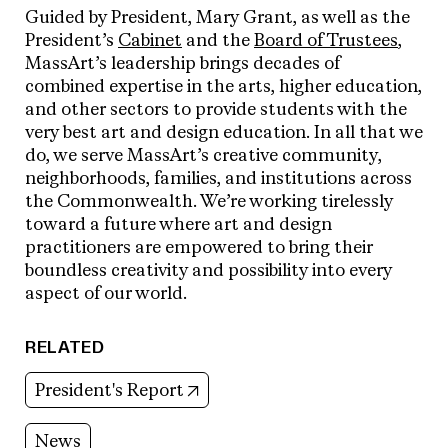
Guided by President
,
Mary Grant, as well as the
President’s
Cabinet
and the
Board of Trustees
,
MassArt’s leadership brings decades of
combined expertise in the arts, higher education,
and other sectors to provide students with the
very best art and design education. In all that we
do, we serve
MassArt’s creative community,
neighborhoods, families, and institutions across
the Commonwealth. We’re working tirelessly
toward a future where art and design
practitioners are empowered to bring their
boundless creativity and possibility into every
aspect of our world.
RELATED
(opens in new tab)
President's Report
News