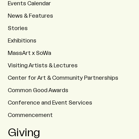
Events Calendar
News & Features
Stories
Exhibitions
MassArt x SoWa
Visiting Artists & Lectures
Center for Art & Community Partnerships
Common Good Awards
Conference and Event Services
Commencement
Giving