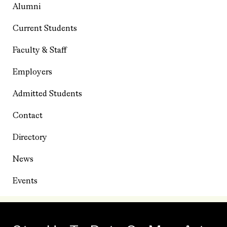
Alumni
Current Students
Faculty & Staff
Employers
Admitted Students
Contact
Directory
News
Events