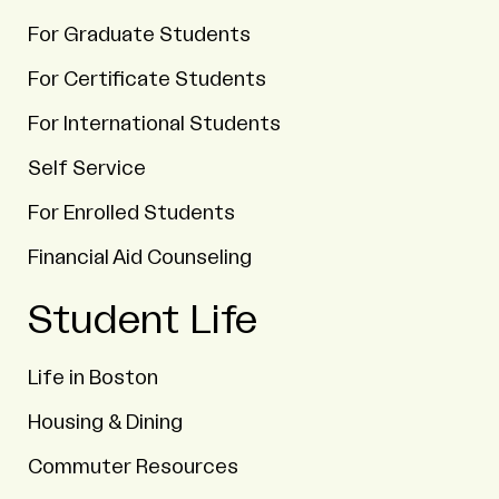
For Graduate Students
For Certificate Students
For International Students
Self Service
For Enrolled Students
Financial Aid Counseling
Student Life
Life in Boston
Housing & Dining
Commuter Resources