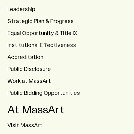
Leadership
Strategic Plan & Progress
Equal Opportunity & Title IX
Institutional Effectiveness
Accreditation
Public Disclosure
Work at MassArt
Public Bidding Opportunities
At MassArt
Visit MassArt