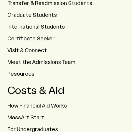
Transfer & Readmission Students
Graduate Students
International Students
Certificate Seeker
Visit & Connect
Meet the Admissions Team
Resources
Costs & Aid
How Financial Aid Works
MassArt Start
For Undergraduates