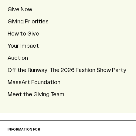
Give Now
Giving Priorities
How to Give
Your Impact
Auction
Off the Runway: The 2026 Fashion Show Party
MassArt Foundation
Meet the Giving Team
INFORMATION FOR