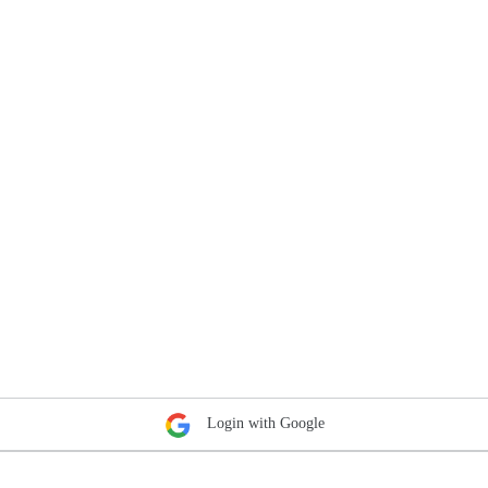
Login with Google