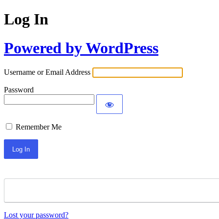
Log In
Powered by WordPress
Username or Email Address
Password
Remember Me
Lost your password?