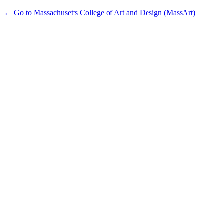
← Go to Massachusetts College of Art and Design (MassArt)