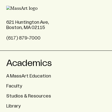
621 Huntington Ave,
Boston, MA 02115
(617) 879-7000
Academics
A MassArt Education
Faculty
Studios & Resources
Library