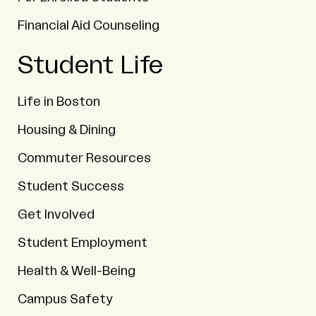
Financial Aid Counseling
Student Life
Life in Boston
Housing & Dining
Commuter Resources
Student Success
Get Involved
Student Employment
Health & Well-Being
Campus Safety