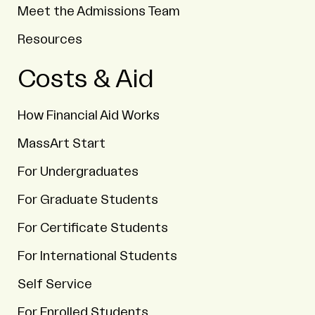
Meet the Admissions Team
Resources
Costs & Aid
How Financial Aid Works
MassArt Start
For Undergraduates
For Graduate Students
For Certificate Students
For International Students
Self Service
For Enrolled Students