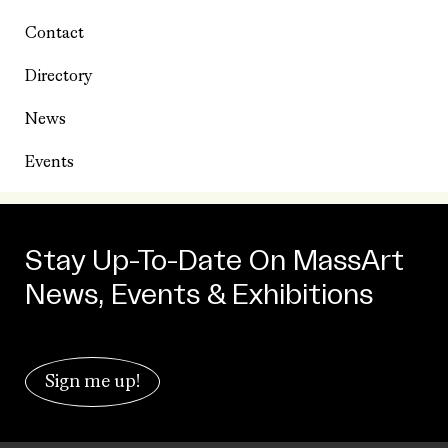
Contact
Directory
News
Events
Stay Up-To-Date On MassArt
News, Events & Exhibitions
Sign me up!