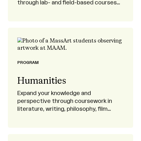
through lab- and field-based courses
and research projects.
PROGRAM
Humanities
Expand your knowledge and
perspective through coursework in
literature, writing, philosophy, film
studies, history, musicology, civic
engagement, and more.