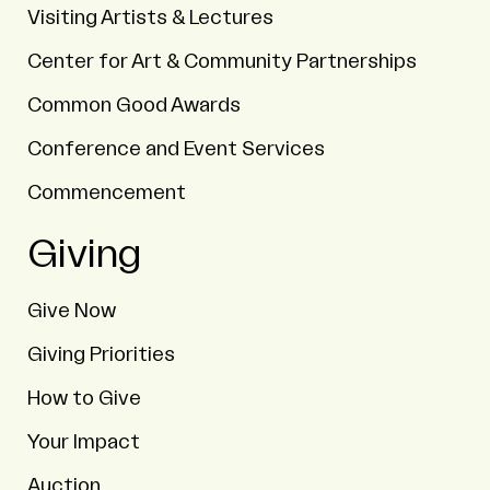
Visiting Artists & Lectures
Center for Art & Community Partnerships
Common Good Awards
Conference and Event Services
Commencement
Giving
Give Now
Giving Priorities
How to Give
Your Impact
Auction