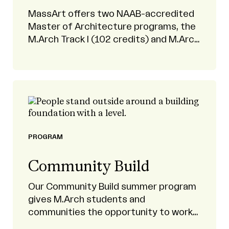
MassArt offers two NAAB-accredited
Master of Architecture programs, the
M.Arch Track I (102 credits) and M.Arch
Track 2 (60 credits) programs.
PROGRAM
Community Build
Our Community Build summer program
gives M.Arch students and
communities the opportunity to work
as partners on design-build projects.