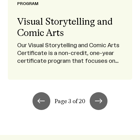
PROGRAM
Visual Storytelling and
Comic Arts
Our Visual Storytelling and Comic Arts
Certificate is a non-credit, one-year
certificate program that focuses on
sequential art.
Page 3 of 20