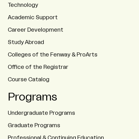
Technology
Academic Support
Career Development
Study Abroad
Colleges of the Fenway & ProArts
Office of the Registrar
Course Catalog
Programs
Undergraduate Programs
Graduate Programs
Professional & Continuing Education