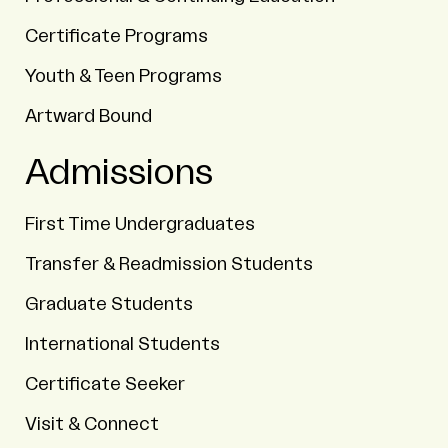
Certificate Programs
Youth & Teen Programs
Artward Bound
Admissions
First Time Undergraduates
Transfer & Readmission Students
Graduate Students
International Students
Certificate Seeker
Visit & Connect