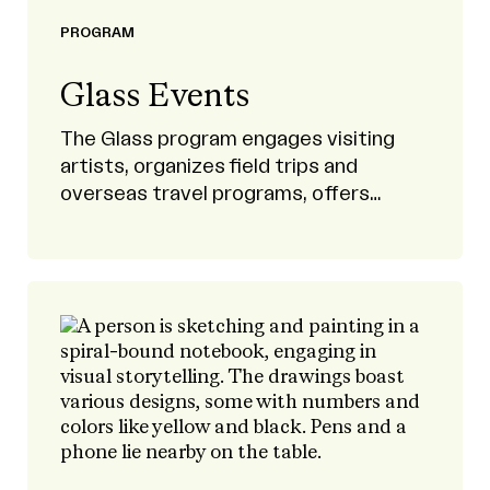
PROGRAM
Glass Events
The Glass program engages visiting
artists, organizes field trips and
overseas travel programs, offers
scholarships, and provides
opportunities to study abroad.