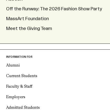
Off the Runway: The 2026 Fashion Show Party
MassArt Foundation
Meet the Giving Team
INFORMATION FOR
Alumni
Current Students
Faculty & Staff
Employers
Admitted Students