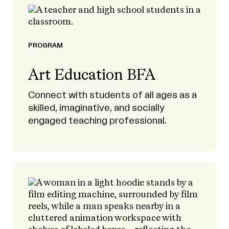
PROGRAM
Art Education BFA
Connect with students of all ages as a
skilled, imaginative, and socially
engaged teaching professional.