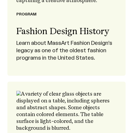
PROGRAM
Fashion Design History
Learn about MassArt Fashion Design’s
legacy as one of the oldest fashion
programs in the United States.