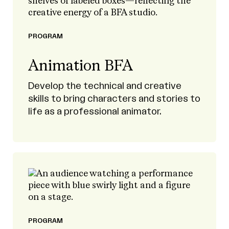
PROGRAM
Animation BFA
Develop the technical and creative
skills to bring characters and stories to
life as a professional animator.
PROGRAM