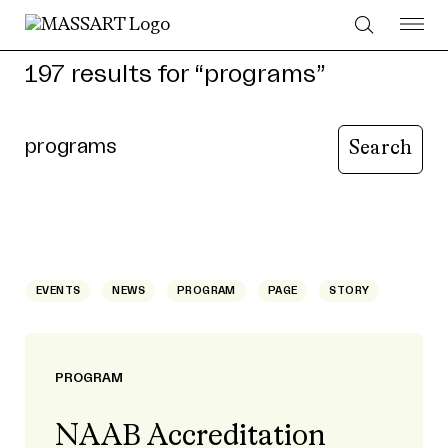
Skip to Content
197 results for “programs”
Type your query to search content
Search page
EVENTS
NEWS
PROGRAM
PAGE
STORY
PROGRAM
NAAB Accreditation