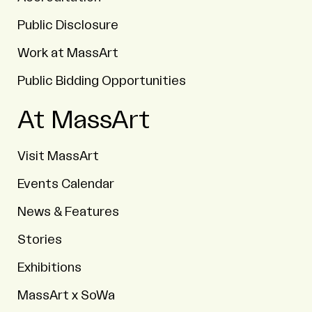
Public Disclosure
Work at MassArt
Public Bidding Opportunities
At MassArt
Visit MassArt
Events Calendar
News & Features
Stories
Exhibitions
MassArt x SoWa