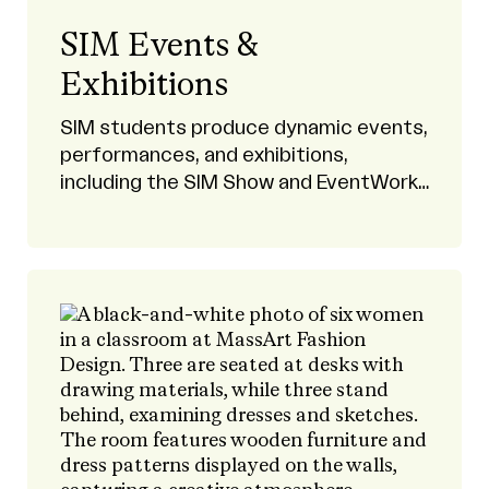
SIM Events &
Exhibitions
SIM students produce dynamic events,
performances, and exhibitions,
including the SIM Show and EventWorks
productions.