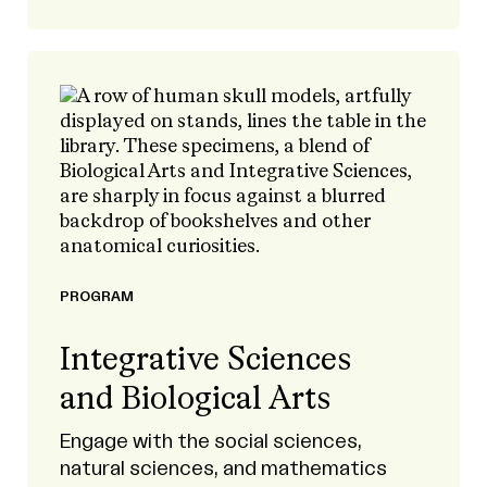
PROGRAM
Integrative Sciences
and Biological Arts
Engage with the social sciences,
natural sciences, and mathematics