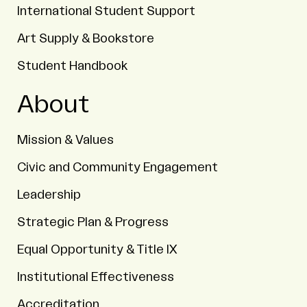
International Student Support
Art Supply & Bookstore
Student Handbook
About
Mission & Values
Civic and Community Engagement
Leadership
Strategic Plan & Progress
Equal Opportunity & Title IX
Institutional Effectiveness
Accreditation